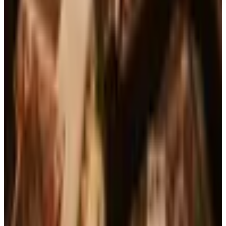
See all
Free
Pet Smart
Delivery
Free
NakedWines 2026
Shipping
Free
Belk Bridal Registry Book 2026
Shipping
Free
Body Glove Fall 2025 Wetsuit Catalog
Shipping
Free
Lands' End - School
Shipping
FROM THE EDITORS
Worth a read
Business & Finance
What Happened to the Brylane Home Catalog?
The Brand's Status in 2026