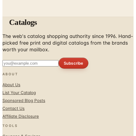
Catalogs
The web's catalog shopping authority since 1996. Hand-
picked free print and digital catalogs from the brands
worth your mailbox.
Subscribe
ABOUT
About Us
List Your Catalog
Sponsored Blog Posts
Contact Us
Affiliate Disclosure
TOOLS
Coupons & Savings
Free Shipping Deals