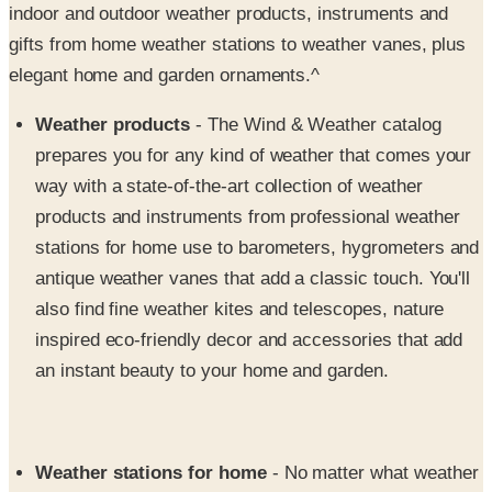
elegant home and garden ornaments.^
Weather products
- The Wind & Weather catalog
prepares you for any kind of weather that comes your
way with a state-of-the-art collection of weather
products and instruments from professional weather
stations for home use to barometers, hygrometers and
antique weather vanes that add a classic touch. You'll
also find fine weather kites and telescopes, nature
inspired eco-friendly decor and accessories that add
an instant beauty to your home and garden.
Weather stations for home
- No matter what weather
blows your way, Wind and Weather will make sure you
have the information you need to keep your home and