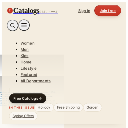
Catalogs
C
Sign in
Join free
EST. 1996
Women
Men
Kids
Home
Lifestyle
Featured
All Departments
Free Catalogs
Holiday
Free Shipping
Garden
IN THIS ISSUE
Spring Offers