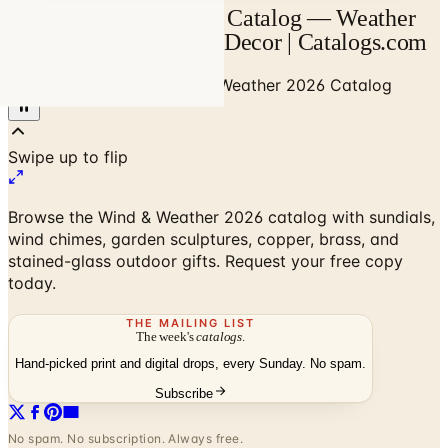
Wind & Weather 2026 Catalog — Weather
Instruments & Garden Decor | Catalogs.com
Home
/
Home Decor
/
Wind & Weather 2026 Catalog
Browse the Wind & Weather 2026 catalog with sundials,
wind chimes, garden sculptures, copper, brass, and
stained-glass outdoor gifts. Request your free copy
today.
THE MAILING LIST
The week's
catalogs
.
Hand-picked print and digital drops, every Sunday. No spam.
Subscribe
No spam. No subscription. Always free.