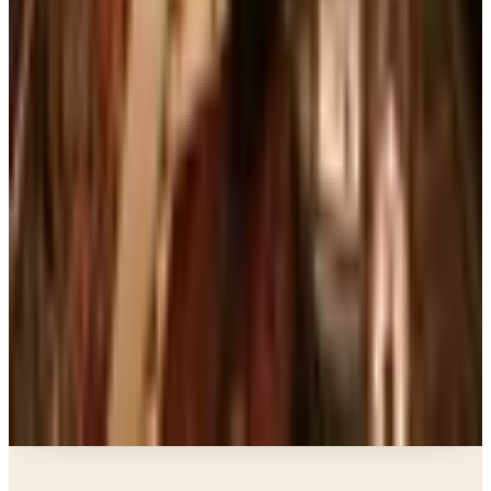
Art - Hobbies - Crafts
Ordering a Free Victorian Trading Catalog: 2026
Status
Education, Entertainment & Culture
The Best Free Garden Catalogs to Order in 2026
Art - Hobbies - Crafts
How to Order a Free Herrschners Catalog (and
Why It's Still Worth It)
Books, Music & Movies
Country Decor Mail Order Catalogs Worth Your
Time in 2026
A NOTE FROM THE EDITOR
Every catalog on this page was hand-selected. We
don't list mailers we wouldn't open ourselves.