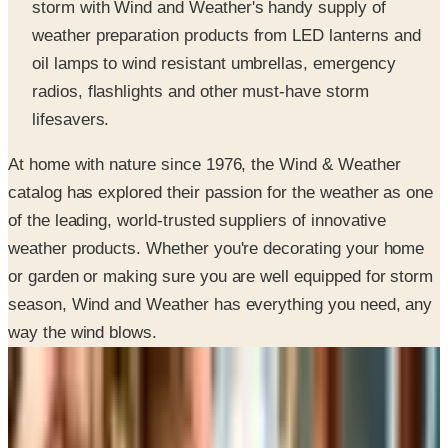
oil lamps to wind resistant umbrellas, emergency
radios, flashlights and other must-have storm
lifesavers.
At home with nature since 1976, the Wind & Weather
catalog has explored their passion for the weather as one
of the leading, world-trusted suppliers of innovative
weather products. Whether you're decorating your home
or garden or making sure you are well equipped for storm
season, Wind and Weather has everything you need, any
way the wind blows.
SPONSORED
Potpourri