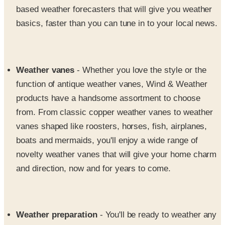
Weather vanes
- Whether you love the style or the
function of antique weather vanes, Wind & Weather
products have a handsome assortment to choose
from. From classic copper weather vanes to weather
vanes shaped like roosters, horses, fish, airplanes,
boats and mermaids, you'll enjoy a wide range of
novelty weather vanes that will give your home charm
and direction, now and for years to come.
Weather preparation
- You'll be ready to weather any
storm with Wind and Weather's handy supply of
weather preparation products from LED lanterns and