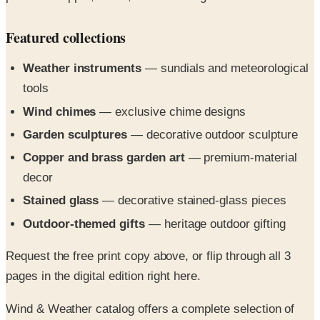
Featured collections
Weather instruments
— sundials and meteorological
tools
Wind chimes
— exclusive chime designs
Garden sculptures
— decorative outdoor sculpture
Copper and brass garden art
— premium-material
decor
Stained glass
— decorative stained-glass pieces
Outdoor-themed gifts
— heritage outdoor gifting
Request the free print copy above, or flip through all 3
pages in the digital edition right here.
Wind & Weather catalog offers a complete selection of
indoor and outdoor weather products, instruments and
gifts from home weather stations to weather vanes, plus