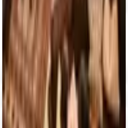
MORE LIKE THIS
Catalogs similar to
Wind & Weather
2026 Catalog
Digital
FREE CATALOG
MoMA Design Store
Shop Now
Digital
Piper Classics
Free Catalog
Digital
The Country House Online Store
Free Shipping
Digital
UP TO 60%