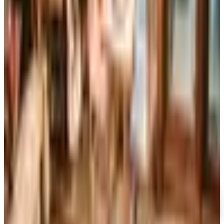
Art - Hobbies - Crafts
Ordering a Free Victorian Trading Catalog: 2026 Status
Victorian Trading Co. has gone quiet in 2026, with the
Lenexa storefront closed and the website spotty. Here
is how to still try requesting a catalog and what to do if
none arrives
WIND & WEATHER 2026 CATALOG
2026
Coupon codes
FREE CATALOG
MoMA Design Store
Free Catalog
UP TO 60%
Expressions