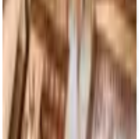
Free Catalog
FREE CATALOG
Container Store Office Organization
Free Catalog
FREE SHIPPING
Gaiam - Harmony 2026 Catalog
Free Catalog
FREE CATALOG
Container Store Custom Closet
Free Catalog
FREE SHIPPING
The Company Store
Free Catalog
FREE CATALOG
Designer Drapery Hardware
Free Catalog