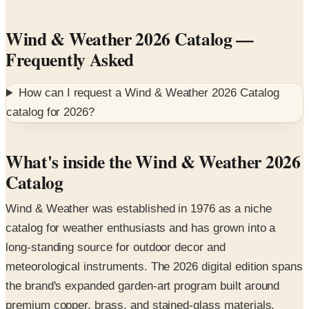
Wind & Weather 2026 Catalog
—
Frequently Asked
How can I request a
Wind & Weather 2026 Catalog
catalog for
2026
?
What's inside the Wind & Weather 2026
Catalog
Wind & Weather was established in 1976 as a niche
catalog for weather enthusiasts and has grown into a
long-standing source for outdoor decor and
meteorological instruments. The 2026 digital edition spans
the brand's expanded garden-art program built around
premium copper, brass, and stained-glass materials.