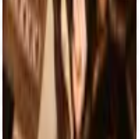
Expressions
Shop Now
Digital
Blair Home 2026 Catalog
Digital Catalog
Digital
Crow's Nest Trading Co. - Home Decor 2026 Catalog
Digital Catalog
Digital
Chiasso 2026 Catalog
Digital Catalog
Digital
Alternatives to Living XL Catalog
Digital Catalog
TODAY'S
Top Deals