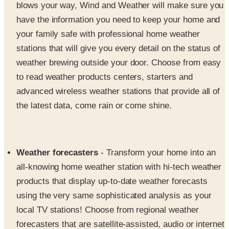
your family safe with professional home weather
stations that will give you every detail on the status of
weather brewing outside your door. Choose from easy
to read weather products centers, starters and
advanced wireless weather stations that provide all of
the latest data, come rain or come shine.
Weather forecasters
- Transform your home into an
all-knowing home weather station with hi-tech weather
products that display up-to-date weather forecasts
using the very same sophisticated analysis as your
local TV stations! Choose from regional weather
forecasters that are satellite-assisted, audio or internet
based weather forecasters that will give you weather
basics, faster than you can tune in to your local news.