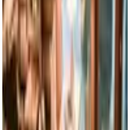
Up to 60% Off
Not valid with any other offer. Certificate is not redeemable for cash
nor is it valid toward previously purchased merchandise.
View Catalog
WIND & WEATHER 2026 CATALOG
2026
Coupons, news & more
Business & Finance
What Happened to the Brylane Home Catalog? The
Brand's Status in 2026
The Brylane Home print catalog has gone quiet
alongside the Bluestem Brands wind-down in late 2025.
Here is the brand's status as of 2026 and four still-
publishing home and value c