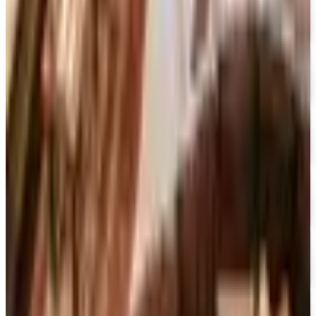
UP TO 70% OFF
Cuddledown
Free Catalog
FREE CATALOG
Our Campus Market
Free Catalog
FREE CATALOG
Container Store Closet Essentials
Free Catalog
FREE CATALOG
At Home
Free Catalog
FREE CATALOG
Container Store Garage
Free Catalog