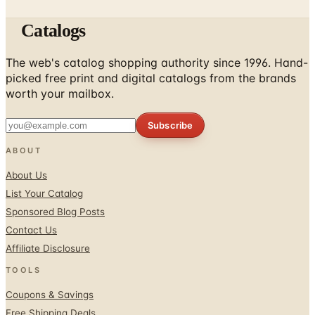
Catalogs
The web's catalog shopping authority since 1996. Hand-
picked free print and digital catalogs from the brands
worth your mailbox.
Subscribe
ABOUT
About Us
List Your Catalog
Sponsored Blog Posts
Contact Us
Affiliate Disclosure
TOOLS
Coupons & Savings
Free Shipping Deals