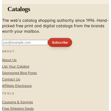
Catalogs
The web's catalog shopping authority since 1996. Hand-
picked free print and digital catalogs from the brands
worth your mailbox.
Subscribe
ABOUT
About Us
List Your Catalog
Sponsored Blog Posts
Contact Us
Affiliate Disclosure
TOOLS
Coupons & Savings
Free Shipping Deals