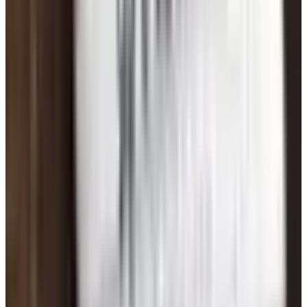
Bottom Line
Online dating after 60 is not the cheesy, desperate thing
some people still think it is. It's how a lot of folks our age
are meeting each other now, for the simple reason that it
works. Pick one good site, write an honest profile, never
send a stranger money, meet in public when the time
comes, and don't expect miracles in the first week. That's
the whole playbook.
And if it doesn't work out? You're still you. You had a life
before, you've got a life now, and dating's supposed to add
to it, not replace it. Good luck out there.
TODAY'S
Top Deals