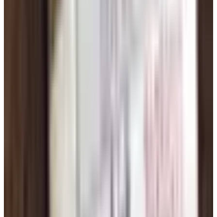
picture in). If it shows up under three different names on
three different sites, you've got your answer.
Meeting In Person: Keep It Simple
Once you've messaged back and forth a bit and had at
least one phone or video call, meeting in person is the
whole point. Couple of ground rules:
Coffee shop or diner. Daytime. Public.
Drive yourself. Don't get picked up. Not the first time.
Tell one person where you're going and who you're
meeting. A grown kid, a sister, a neighbor.
An hour is plenty for a first meeting. If it's clicking, you
can stay longer. If it's not, you've got a polite exit.
And don't be crushed if the chemistry isn't there. People