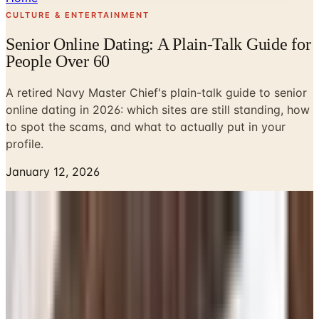
CULTURE & ENTERTAINMENT
Senior Online Dating: A Plain-Talk Guide for
People Over 60
A retired Navy Master Chief's plain-talk guide to senior
online dating in 2026: which sites are still standing, how
to spot the scams, and what to actually put in your
profile.
January 12, 2026
Look, I never thought I'd be the guy writing about online
dating. I tended bar in Norfolk for a few years after I
retired from the Navy, and back then if you wanted to
meet someone you walked into a room and said hello.
These days my buddies at the VFW are all on their
phones swiping at strangers, and half of them have