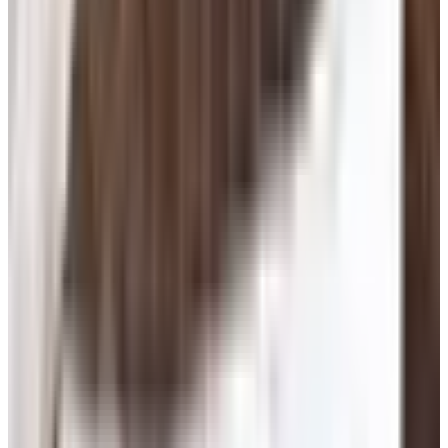
actually met somebody decent doing it. So here's the
deal: senior online dating works, mostly, if you go in with
your eyes open and your wallet zipped.
This isn't a list of every dating app on earth. It's what I'd
tell a shipmate who just lost his wife or finally got
divorced and is staring at a laptop wondering where to
start.
Pick One Site. Don't Pay For Six.
The big names that are still standing as of 2026 are
Match
,
eharmony
,
OurTime
, and
SilverSingles
. Match,
OurTime, Plenty of Fish, OkCupid, Hinge, and Tinder are
all owned by the same outfit now, Match Group. They cut
their workforce 13% in early 2025, and a guy named
Spencer Rascoff is running the show. eharmony and
SilverSingles are separate companies. That's the playing