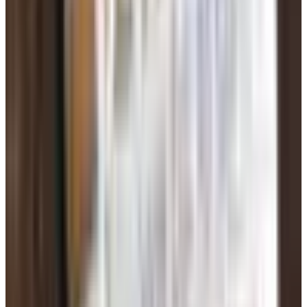
sweetheart. Talks about the future.
Crisis hits. Medical bill. Stuck at customs. Investment
opportunity. Needs gift cards, a wire transfer, or —
increasingly — cryptocurrency.
Iron rule: if you have never met someone in person,
you do not send them money. Not a dollar. Not a gift
card. Not crypto. Ever.
If they get angry when you say
no, that's not a misunderstanding. That's the mask
coming off.
Don't share your home address, full birthday, Social
Security number, bank info, or photos of your driver's
license. A real person will understand. A scammer will
pressure you.
If something feels off, run their photo through a reverse
image search (Google Images lets you do this — drag the