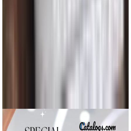
Beauty & Cosmetics
Free Senior Living Catalogs Worth Mailing For in
2026
Art - Hobbies - Crafts
A Holiday Catalog Round-Up for a Cozy
Christmas at Home
Culture & Entertainment
Senior Online Dating: A Plain-Talk Guide for People
Over 60
Art - Hobbies - Crafts
What Happened to ABC Distributing? A Catalog
Veteran Looks Back
A NOTE FROM THE EDITOR
Every catalog on this page was hand-selected. We
don't list mailers we wouldn't open ourselves.
CONTINUE READING
More
catalog stories