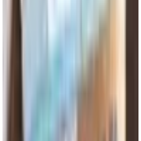
around. FitSingles, the fitness-singles site, looks
deadpooled. So scratch those off the list.
My advice: pick one site, pay for one month, and actually
use it before you sign up for anything else. Half the people
I know who quit online dating quit because they were
paying for three subscriptions and couldn't keep up.
Read the Subscription Terms Before You
Click
Here's where they get you. These sites auto-renew. You
sign up for a six-month deal at a sale price, forget about
it, and a year later you're still being billed at the regular
rate. Before you put your card in, find the cancellation
page. Screenshot it. Set a calendar reminder a week
before the renewal date. I'm not joking.