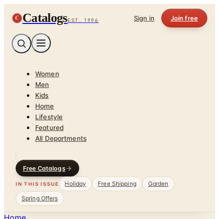
Catalogs
C
Sign in
Join free
EST. 1996
Women
Men
Kids
Home
Lifestyle
Featured
All Departments
Free Catalogs
Holiday
Free Shipping
Garden
IN THIS ISSUE
Spring Offers
Home