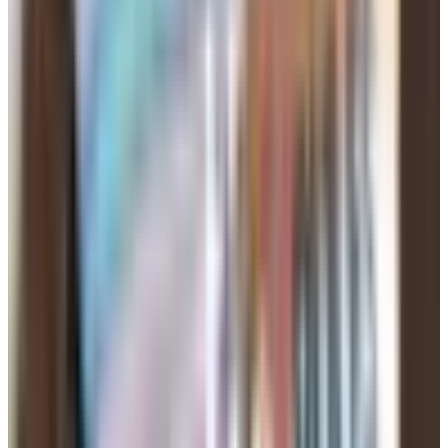
If a site won't tell you plainly what happens when your
term ends, that tells you something about the site.
Your Profile: Honest and Recent
Use a photo from this year. Not the one from the cruise in
2014 where you still had hair on top. People can tell, and
showing up looking 12 years older than your picture is a
bad first move.
Three or four photos is plenty. One clear face shot, one
full body, one of you doing something you actually do —
fishing, gardening, working on the truck, holding a
grandkid. Skip the bathroom mirror selfie. Skip the picture
with your ex cropped out where you can still see her arm.
For the written part, keep it short and plain. Say what you
do with your days, what you're hoping to find (a friend, a