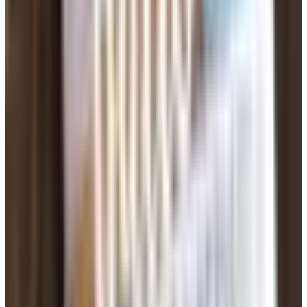
of 2025. The FBI estimates closer to $10 billion a year
across the whole country. People over 50 lose more per
scam than younger folks — in the Austin area alone,
seniors lost about $19 million to romance scams in 2025.
The crooks have gotten better at this. They use AI now to
write believable messages, translate from other
languages, and even generate fake photos of someone
who doesn't exist. Here's how it usually goes:
Attractive profile, often claims to be a widower,
contractor overseas, military deployed somewhere,
oil-rig worker. Anything that explains why they can't
meet you in person.
Moves the conversation off the dating site fast — to
text, WhatsApp, Telegram.
Builds up the relationship for weeks. Calls you