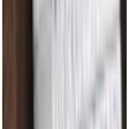
See all
Free
Pet Smart
Delivery
Free
NakedWines 2026
Shipping
Free
Belk Bridal Registry Book 2026
Shipping
Free
Body Glove Fall 2025 Wetsuit Catalog
Shipping
Free
Lands' End - School
Shipping
FROM THE EDITORS
Worth a read
Books, Music & Movies
What Happened to Reader's Digest? Where the
Magazine Stands in 2026