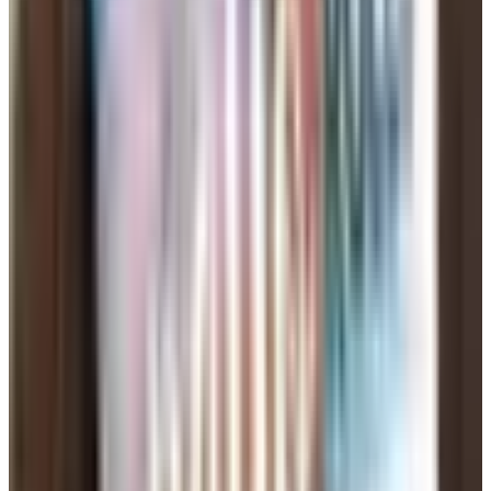
partner, somebody to have dinner with on Saturdays —
whatever it actually is), and one or two specifics that
make you sound like a person and not a resume. "I make
a decent chili and I'm bad at small talk" beats "I love
laughter and walks on the beach." Everybody loves
laughter. Tell me something real.
Get a daughter or a niece to read it before you post it.
Mine looked at my first attempt and said "Dad, this
sounds like a hostage note." She was right.
The Scam Problem Is Worse Than It
Was
This is the part of the article I want you to actually read.
The Federal Trade Commission says romance scams
cost Americans $1.16 billion in just the first nine months