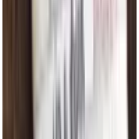
come across different in person than they do in text.
That's not a failure, that's just how it works. Move on.
Patience, and a Reality Check
You're not going to meet your person in week one. Most
folks I know who found somebody worthwhile spent six
months to a year on these sites before it clicked. You'll
get matched with people who don't write back. You'll write
to people who go quiet. Sometimes you'll have what feels
like a great conversation and then the other person
disappears. Welcome to it. Don't take it personally.
If after three or four months you're getting nothing but
frustration, take a break. Go fishing. Call your kids. Come
back to it in a month. Burnout is real, and dating from a
burned-out place is no fun for anybody.