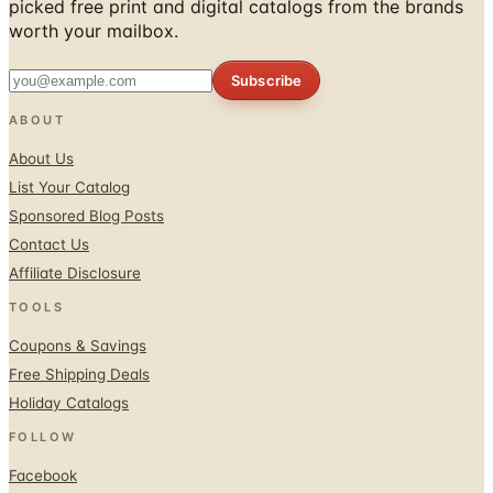
picked free print and digital catalogs from the brands
worth your mailbox.
Subscribe
ABOUT
About Us
List Your Catalog
Sponsored Blog Posts
Contact Us
Affiliate Disclosure
TOOLS
Coupons & Savings
Free Shipping Deals
Holiday Catalogs
FOLLOW
Facebook