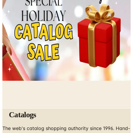
What Happened to Reader's Digest? Where the Magazine
Stands in 2026
April 13, 2026
Free Senior Living Catalogs Worth Mailing For in 2026
March 7, 2026
A Holiday Catalog Round-Up for a Cozy Christmas at
Home
February 28, 2026
Catalogs
The web's catalog shopping authority since 1996. Hand-