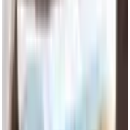
field.
OurTime
is built specifically for people 50 and up. Big
search filters, lots of older members. Around 13 bucks
a month if you commit to a year.
SilverSingles
sends you matches based on a
personality test. Less swiping, more curation. Runs
$25 to $50 a month depending on the plan.
Match
has the biggest pool of bodies, all ages, but
plenty of folks our age on it.
eharmony
leans toward people who say they want a
long-term thing.
A few sites the original version of this article from 2021
mentioned are gone or basically gone. Nerve.com shut
down its archives years ago and the domain bounced