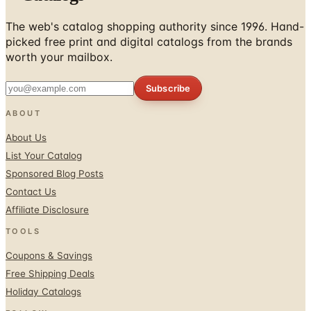
The web's catalog shopping authority since 1996. Hand-
picked free print and digital catalogs from the brands
worth your mailbox.
Subscribe
ABOUT
About Us
List Your Catalog
Sponsored Blog Posts
Contact Us
Affiliate Disclosure
TOOLS
Coupons & Savings
Free Shipping Deals
Holiday Catalogs