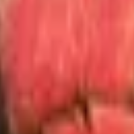
on the way out of the bottle: skip them. Most accomplish les
wer. Novelty bottle stoppers shaped like grapes or dachshun
he argon systems above.
hter, then twenty. She had handwritten on an index card the 
encal wines on my shelf. The wine I drank that night is long 
eady drinks. Pour them something they will remember rather 