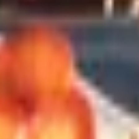
ere. Tell the buyer what your person already drinks and let t
e Villages or a Loire Chenin Blanc will do more good than a 
 with a glossy newsletter. The good ones now are quite a bit 
graphic's Travel the World by Wine Club ships internationall
it.
(three months, six months, a year) rather than an open-ended 
o your state's shipping laws. Some clubs cannot ship to Utah, 
ter space
he last time anyone wrote one of these lists. Coravin makes 
s, sometimes months. The Coravin Pivot, around a hundred do