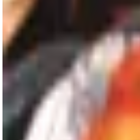
stretch. A small wine shop with a real buyer will help you h
Budget pour, under twenty dollars: an honest Cotes du Rhon
A serious wine club, given the right way
Wine clubs used to be terrible. Cases of grocery-store juice
guarantee. Plonk leans organic and biodynamic. National Geo
somebody who likes to read about a region while they drink 
Two practical notes. First, give a fixed-term subscription 
are not still paying for it in March. Second, pay attention t
delivered is no gift at all.
A preservation system that earns its coun
This is the gift category that has actually changed since t
without removing it, leaving the bottle preserved for week