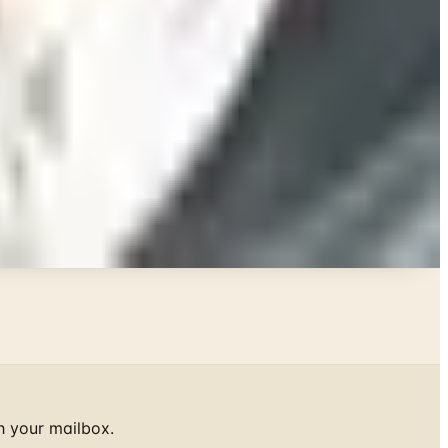
h your mailbox.