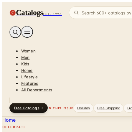
Catalogs
C
EST. 1996
Women
Men
Kids
Home
Lifestyle
Featured
All Departments
Free Catalogs
Holiday
Free Shipping
Ga
IN THIS ISSUE
Home
CELEBRATE