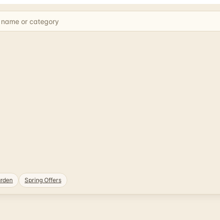
rden
Spring Offers