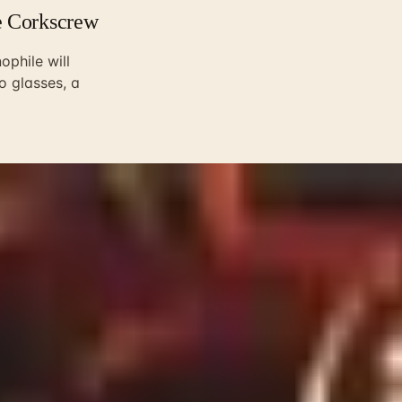
e Corkscrew
ophile will
to glasses, a
hat holds the gifts thirty years of producers sent me at Chri
lo producer outside Montalcino that I never had the heart to 
price tag is a terrible predictor of what gets reached for on a
ys, usually by a daughter or a son-in-law who wants to do rig
s aged well in our house and what gets quietly donated to th
ves is almost always the right answer. Not the most expensive
roducer they have not tried. If they drink a lot of Californi