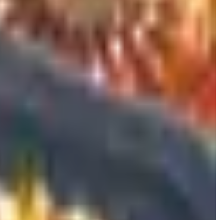
hem earn their keep.
flashy bottle from the wrong region.
better. Firstleaf does data-driven personalization with a
y sourced bottles quarterly, which is a nice frame for
one that auto-renews. Your giftee will thank you when they
Mississippi, or a handful of others, and a gift that cannot be
a needle-and-argon system that pulls wine through the cork
llars at the moment, replaces the cork with a stopper and