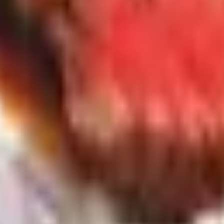
to 2026 Closets