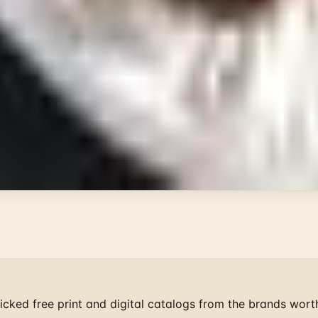
 Summer
il
ge Through
 Field Guide
ist mailers we wouldn't open ourselves.
cked free print and digital catalogs from the brands wort