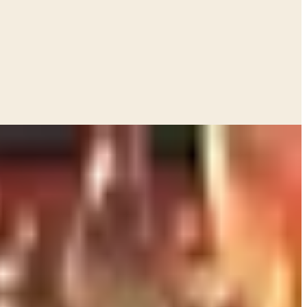
stmas. Pewter tastevins. A wooden case of Pol Roger
write in. Most of it I have never used. Some of it I use
 Tuesday night.
ht by an oenophile parent. So here is what I would actually
e church rummage sale.
 bottle on the shelf. The most
thoughtful
one. If they love
a Cabernet, hand them a Cornas or a Bandol and let them