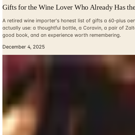
Gifts for the Wine Lover Who Already Has th
A retired wine importer's honest list of gifts a 60-plus oen
actually use: a thoughtful bottle, a Coravin, a pair of Zal
good book, and an experience worth remembering.
December 4, 2025
Every December, I dig out a box from the loft of the barn t
glasses, two survivors. A linen-bound notebook from a Brunel
weekly. That is the thing about gifts for a wine drinker: the 
Susan and I get asked this question a lot around the holida
suggest, in the order I would suggest it, based on what ha
Start with the wine itself
A bottle of something the giftee would not buy for themsel
Burgundy, find a village-level Chambolle or Volnay from a p