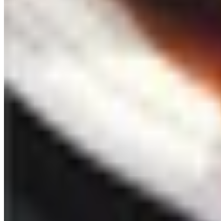
See all
Free
Pet Smart
Delivery
Free
NakedWines 2026
Shipping
Free
Belk Bridal Registry Book 2026
Shipping
Free
Body Glove Fall 2025 Wetsuit Catalog
Shipping
Free
Lands' End - School
Shipping
FROM THE EDITORS
Worth a read
Celebrate
The History of Denim Jeans: From Genoese Sailors 