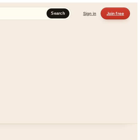
Sign in
Join free
Search