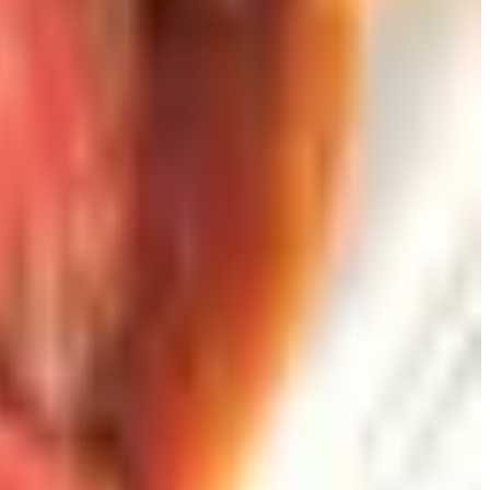
s than three minutes in the glass. Wine charms for
ds: a thoughtful person already has six. A vacuum-pump
date and place where she had first seen me open a bottle of
gone. The card is not.
than something that impresses. That is most of the job.