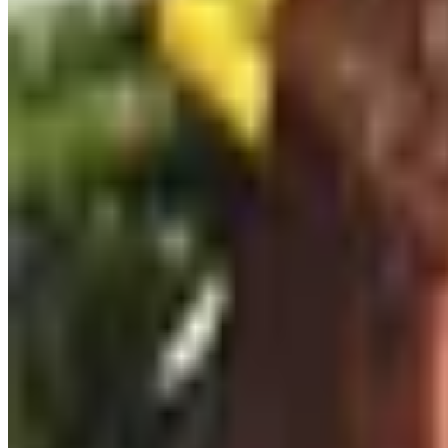
inexpensive and easy to live with. Save the cut-crystal sho
Books and maps that belong on a shelf
For a reader, Karen MacNeil's
The Wine Bible
is the standa
World Atlas of Wine
is the map-lover's book and is genuinely
subject.
Wall maps of Burgundy, the Mosel, or the Napa Valley from D
Experiences over things
If your person can travel, a guided tasting at a region t
the small operators do them well, but you can do something 
friendlier scale. Local matters here.
For an at-home version, a tasting class through a community
Six sessions, twenty dollars apiece, is more education than