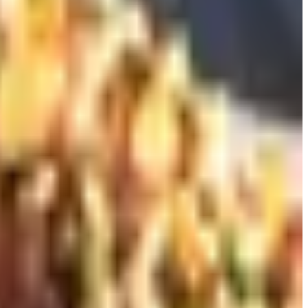
e to consider for someone who collects bottles they are not
ound. For a 60-something drinker who finishes maybe two
asher-friendly if you are careful. Zalto, Austrian, hand-
nty a stem. Painful when one breaks. Worth it.
ur about half the money. Any of these beat the heavy cut-
t decanter. Heavy cut crystal looks impressive and is
del and Spiegelau both make plain glass decanters that are