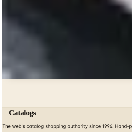
Beauty & Cosmetics
10 Health and Beauty Catalogs Worth a Look This
Celebrate
The Ten Hiking Essentials, Revisited for the 2026 Tra
Art - Hobbies - Crafts
10 Father's Day Gift Catalogs Dad Will Actually Pa
Celebrate
The Best Mail-Order Meat Gifts: A Catalog Veteran's
A NOTE FROM THE EDITOR
Every catalog on this page was hand-selected. We don't l
Catalogs
The web's catalog shopping authority since 1996. Hand-pi