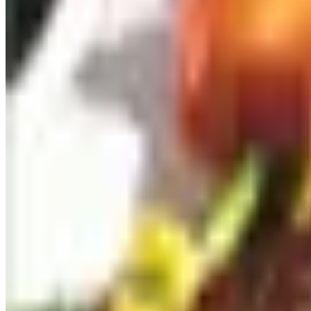
uses argon to keep the wine fresh roughly four weeks. The 
ready to commit to in one sitting.
I was skeptical when these first appeared. After using one
glasses on a weeknight, this is the rare gadget that changes
Better glasses, not more glasses
A pair of good glasses beats a set of eight mediocre ones. 
blown, is lighter than anything you have held and disappear
If you do not want to spend that, the Riedel Performance Ca
crystal goblets you may have inherited from a parent.
A decanter that is easy to clean
I have decanted thousands of bottles, and I will tell you the
miserable to wash. What you want is a simple, broad-bottom