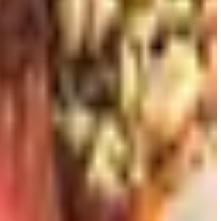
gh recent editions. Jancis Robinson and Hugh Johnson's
Wine
is the book to give a person who is intimidated by the
ndy map next to the stairs and I still stop and look at it.
ry tours have become commonplace in Sonoma and Napa, and
 the Texas Hill Country for considerably less money and a
pleasure for someone who is curious but not yet confident.