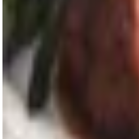
What to skip
Aerator pourers that whoosh wine through a plastic gadget 
stemware: harmless, but they tend to collect dust in a dra
preservation system is fine but is largely outclassed by t
A small final thought
The best wine gift I ever received was from my eldest daug
Bandol with our supper. That card lives in the book on Prov
Spend within reason. Pay attention to what your person alr
TODAY'S
Top Deals