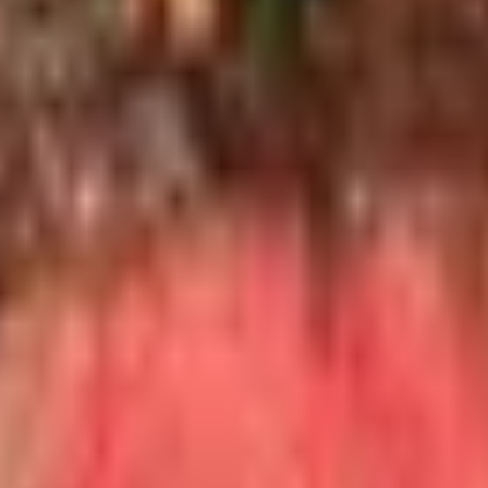
wpiece for a 50th anniversary.
rd one-volume reference and has been kept up to date throu
 beautiful, edition after edition. Eric Asimov's
How to Love 
e Long are handsome and educational. I have one of the Burgu
hey admire is the gift that gets remembered. Limousine wine
similar in the Finger Lakes, the Willamette, Walla Walla, or
 college or a wine shop's monthly tasting series is a quiet 
 any single bottle can buy.