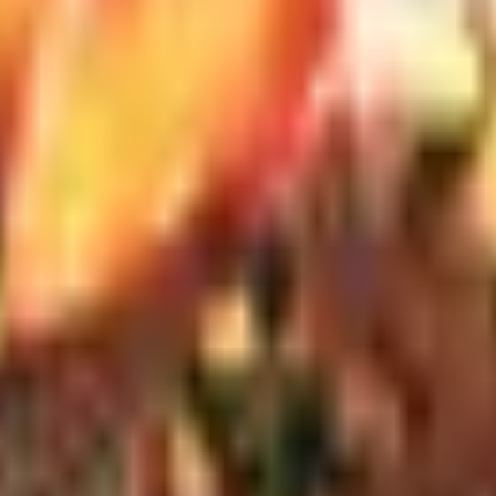
Timeless line runs higher, around two hundred, and is the on
 on a Hermitage I wanted to revisit a month later, I came ar
 daily habits.
Riedel's Performance line is machine-made, durable, and dishw
s in the hand when you drink from it. Zalto runs around seve
bernet/Merlot or the Spiegelau Authentis hold up well and po
 truth: the prettiest decanter in the catalog is rarely the bes
ed vessel with a neck wide enough to fit a bottle brush. Rie