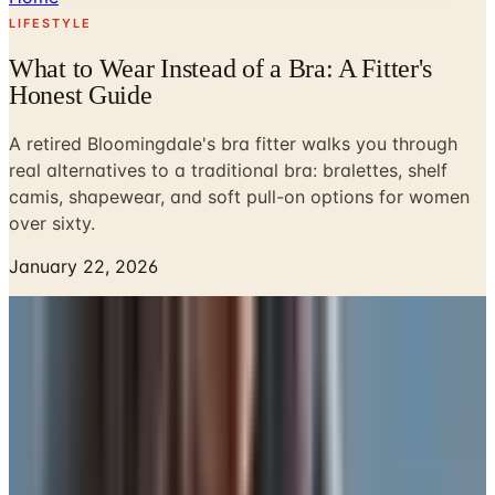
LIFESTYLE
What to Wear Instead of a Bra: A Fitter's
Honest Guide
A retired Bloomingdale's bra fitter walks you through
real alternatives to a traditional bra: bralettes, shelf
camis, shapewear, and soft pull-on options for women
over sixty.
January 22, 2026
A woman came up to my counter at Bloomingdale's a few
years before I retired and asked, in a low voice, if I could
help her find something that wasn't a bra. She was in her
late sixties, had two underwires sitting in a drawer she
never opened, and was tired. Tired of the dig under the
arm. Tired of the band that rode up by lunchtime. Tired of