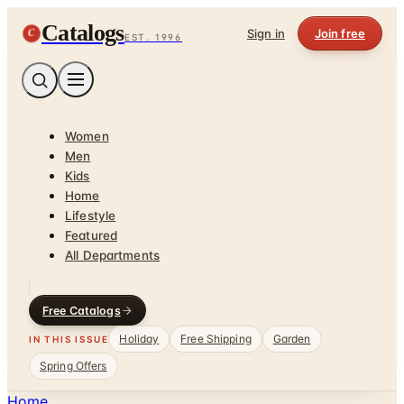
Catalogs
C
Sign in
Join free
EST. 1996
Women
Men
Kids
Home
Lifestyle
Featured
All Departments
Free Catalogs
Holiday
Free Shipping
Garden
IN THIS ISSUE
Spring Offers
Home