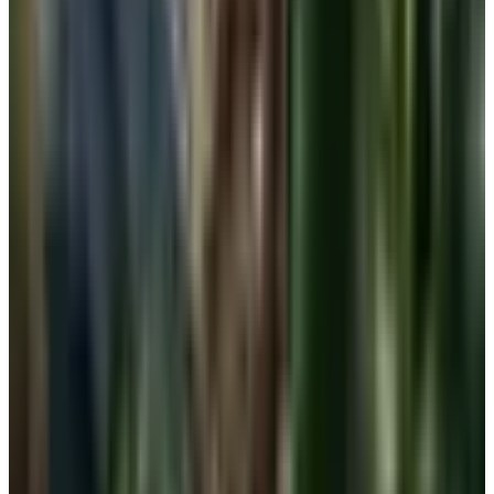
and quiet errands.
One low-impact sports bra or pull-on wireless for
walks and longer days in.
One well-fitted traditional bra, underwire or not, for
outings where you want a polished line under a blouse
or dress.
If you have had surgery, a properly fit post-surgical
bra at the center of the rotation.
Three or four pieces, rotated, will get most women over
sixty through a week without ever feeling like they fought
their drawer. Wash on the gentle cycle, lay flat to dry, and
replace any band that has lost its snap. A tired band is the
number-one reason a bra alternative stops working.