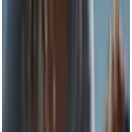
picking the right tool for what you are actually doing.
What you are really asking for
When a gal tells me she wants to skip the bra, she
usually means one of three things. She wants less
hardware against her ribs. She wants something easier to
put on. Or she wants to keep some shape and lift without
the full structure. Different goals, different answers. So
before you shop, decide which one is yours.
If you are bigger than a C cup, full support is hard to fake.
Anything you wear instead of a bra needs to do real work,
and most of the soft alternatives won't do it past an hour
or two. If you are smaller, or if you are at home, or if you
are running short errands, you have more room to play.