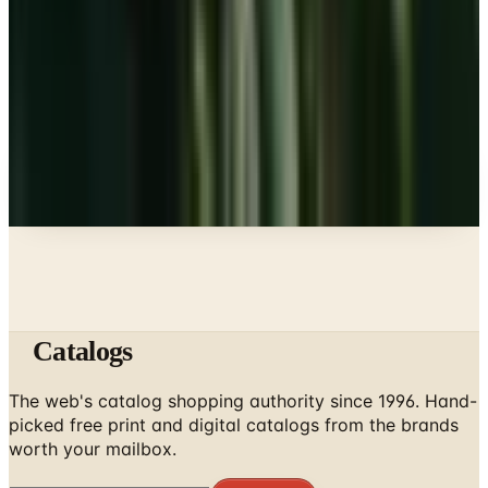
Beauty & Cosmetics
10 Health and Beauty Catalogs Worth a Look This
Summer
Education, Entertainment & Culture
The Best Free Garden Catalogs to Order in 2026
A NOTE FROM THE EDITOR
Every catalog on this page was hand-selected. We
don't list mailers we wouldn't open ourselves.
Catalogs
The web's catalog shopping authority since 1996. Hand-
picked free print and digital catalogs from the brands
worth your mailbox.