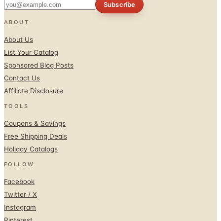
Subscribe
ABOUT
About Us
List Your Catalog
Sponsored Blog Posts
Contact Us
Affiliate Disclosure
TOOLS
Coupons & Savings
Free Shipping Deals
Holiday Catalogs
FOLLOW
Facebook
Twitter / X
Instagram
Pinterest