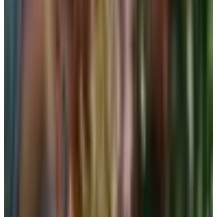
the size is wrong. Do not size up to escape the dig. Try a
different cut. Long-line styles distribute the pull better than
cropped ones for women carrying a fuller bust.
Sports bras and bra tops
I used to send only the runners and gym ladies to the
sports bra wall. Now I send half my customers there. The
reason is simple: the soft, pull-on, racerback sports bra
has become the easiest support garment to put on without
help. No hooks. No twisting your arms behind your back.
Wide straps that don't carve a line into your shoulder.
The downside, the one the magazines never mention, is
the compression look. A sports bra flattens. If that is fine
with you, wear it under everything. If it isn't, save it for
around the house and for actual walking and water