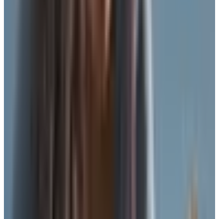
clasping anything behind her back with hands that had
gotten stiff. She wasn't trying to make a statement. She
wanted to walk to the grocery store without something
pinching her.
That conversation is one I had a hundred times over
thirty-five years on that floor. So when a reader writes in
asking what to wear instead of a bra, I don't think about
the 1970s. I think about Mrs. Donatelli with the stiff
shoulders. And I think about my friend Eileen here in
Astoria, who had a mastectomy last winter and is still
figuring out what feels right on a Tuesday morning at the
laundromat.
Here is the truth, plain. You do not have to wear a
traditional bra every hour of every day. There are real
alternatives. Some of them give you support. Some just
give you a layer. Both have their place. The trick is