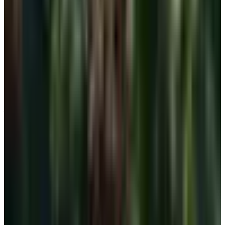
The takeaway
There is nothing wrong with stepping away from the
underwire some days. There is nothing wrong with
wearing one other days either. Your body has earned both
choices. Pick the piece that matches the day, treat fit as
fit and not as fashion, and you will be more comfortable
on Tuesday than you were on Monday. That is the whole
job.
TODAY'S
Top Deals
See all
Free
Pet Smart
Delivery
Free
NakedWines 2026
Shipping