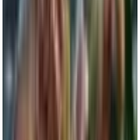
Microfiber and modal blends feel the best on bare skin.
Cotton breathes well but tends to stretch out in the band
after a wash or two. If you find a brand that fits, buy two
while they still have your size.
Shapewear as a stand-in
Shapewear has come a long way from the girdle my
mother used to fight with on Sunday mornings. A firm-
control camisole or smoothing tank will hold you in and
offer some bust support at the same time. It is not a
substitute for an underwire on a long day out, but for a
wedding lunch or a holiday dinner where you want one
piece doing the work, it is honest competition.
A note on fit. Shapewear should compress evenly. If it
rolls down at the band or cuts you in half at the rib cage,