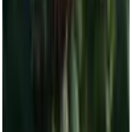
Free
Belk Bridal Registry Book 2026
Shipping
Free
Body Glove Fall 2025 Wetsuit Catalog
Shipping
Free
Lands' End - School
Shipping
FROM THE EDITORS
Worth a read
For Home
How to Bake a 7-Up Cake: A Southern Classic
Worth Keeping
Education, Entertainment & Culture
Underwater Treasure Hunting: A Methodical Look
at Wrecks and Gear
Education, Entertainment & Culture
The History of Barbie: 67 Years and She's Still
Working