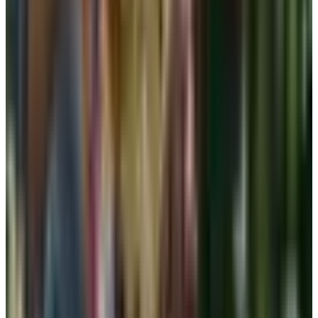
aerobics. Either way, a low-impact sports bra is the best
at-home piece a woman over sixty can own.
Adhesive and sticky bras: read the fine
print
These come up every wedding season. A reusable
silicone cup or a one-time stick-on can be useful under a
backless dress or a halter, but I would not call them a
daily bra alternative. They tug at the skin. They lose their
stick after a few wears. And if you have had any kind of
breast surgery, scar tissue, or sensitive skin from
radiation, please skip them. They are a special-occasion
tool. Not a workhorse.
For readers after breast surgery