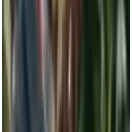
If you have had a mastectomy, lumpectomy, or
reconstruction, the rules change. Front-closure soft bras
and pocketed camisoles designed for prosthesis wear are
the gold standard for everyday. A regular bralette or shelf
cami may also work depending on your reconstruction
and your comfort, but please get fit by someone trained in
post-surgical fitting before you settle into a routine. Many
hospital systems and a few independent shops still offer
this service. It is covered by Medicare in most cases.
A simple wardrobe plan
You do not need to throw out your bras. You need a
rotation that fits the day in front of you.
One soft bralette or shelf cami for mornings at home