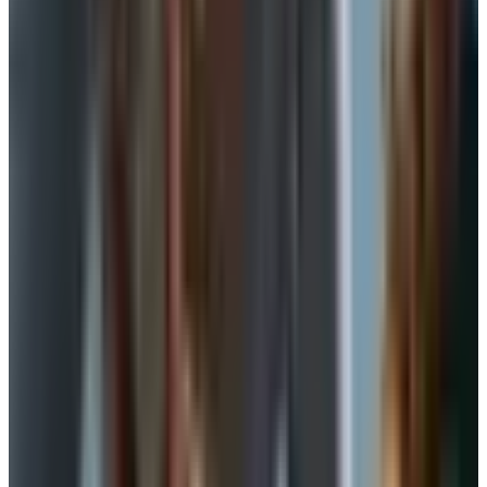
Bralettes: the most useful middle ground
The bralette is not new, but the construction has gotten
much better over the last few years. A good one in 2026
has a wider band, soft cups with a touch of lining, and no
underwire. It pulls on over your head, which is a quiet gift
if your shoulders or hands aren't what they were.
For a B cup or smaller, a well-made bralette can carry
you through a normal day. For a fuller bust, treat it as a
weekend or at-home piece, not a workhorse. Look for a
band that sits flat under your breast tissue, not on top of
it. If it rides up when you raise your arms, the band is too
big and the fabric is doing the holding. Size down on the
band, up on the cup, and see what happens.
Camisoles and slips with built-in shelf