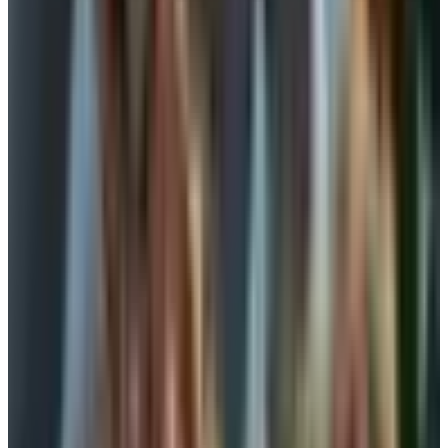
bras
This is the option most women over sixty come back to. A
camisole with a shelf bra is a layer of soft fabric with a
band of elastic and sometimes a thin lining sewn under
the bust. It gives you a finished line under a sweater. It
keeps everything from drifting. It does not give you the lift
of a fitted bra, and I want to be straight about that.
Use a shelf cami when:
You are layering under a turtleneck or a button-down
where the silhouette doesn't need to be sharp.
You are working at the kitchen table or on the couch
and you want some coverage without anything
snapping behind you.
Your skin is sensitive and any wire or clasp triggers it.