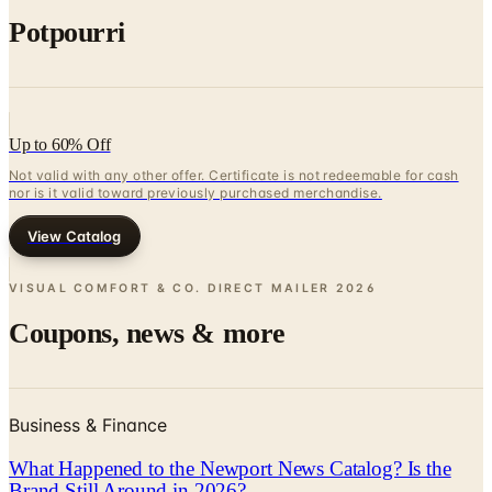
Up to 60% Off
Not valid with any other offer. Certificate is not redeemable for cash
nor is it valid toward previously purchased merchandise.
View Catalog
VISUAL COMFORT & CO. DIRECT MAILER
2026
Coupons, news & more
Business & Finance
What Happened to the Newport News Catalog? Is the
Brand Still Around in 2026?
The Newport News print catalog has been quiet for