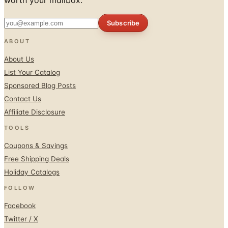
ABOUT
About Us
List Your Catalog
Sponsored Blog Posts
Contact Us
Affiliate Disclosure
TOOLS
Coupons & Savings
Free Shipping Deals
Holiday Catalogs
FOLLOW
Facebook
Twitter / X
Instagram
Pinterest