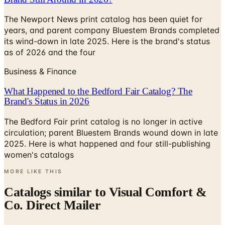
years, and parent company Bluestem Brands completed
its wind-down in late 2025. Here is the brand's status
as of 2026 and the four
Business & Finance
What Happened to the Bedford Fair Catalog? The
Brand's Status in 2026
The Bedford Fair print catalog is no longer in active
circulation; parent Bluestem Brands wound down in late
2025. Here is what happened and four still-publishing
women's catalogs
MORE LIKE THIS
Catalogs similar to
Visual Comfort &
Co. Direct Mailer
Digital