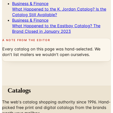
Catalog Still Available?
Business & Finance
What Happened to the Eastbay Catalog? The
Brand Closed in January 2023
A NOTE FROM THE EDITOR
Every catalog on this page was hand-selected. We
don't list mailers we wouldn't open ourselves.
Catalogs
The web's catalog shopping authority since 1996. Hand-
picked free print and digital catalogs from the brands
worth your mailbox.
Subscribe