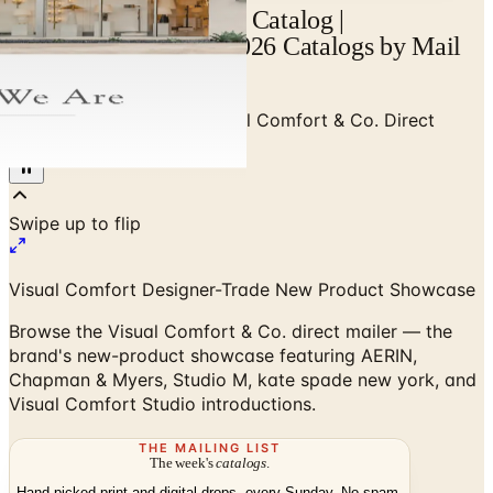
Visual Comfort Mailer Catalog |
Catalogs.com - Free 2026 Catalogs by Mail
and Online
Home
/
Luxury Lighting
/
Visual Comfort & Co. Direct
Mailer
Visual Comfort Designer-Trade New Product Showcase
Browse the Visual Comfort & Co. direct mailer — the
brand's new-product showcase featuring AERIN,
Chapman & Myers, Studio M, kate spade new york, and
Visual Comfort Studio introductions.
THE MAILING LIST
The week's
catalogs
.
Hand-picked print and digital drops, every Sunday. No spam.
Subscribe