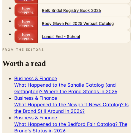
Free
Body Glove Fall 2025 Wetsuit Catalog
Shipping
Free
Lands' End - School
Shipping
FROM THE EDITORS
Worth a read
Business & Finance
What Happened to the Sahalie Catalog (and
Gettington)? Where the Brand Stands in 2026
Business & Finance
What Happened to the Newport News Catalog? Is
the Brand Still Around in 2026?
Business & Finance
What Happened to the Bedford Fair Catalog? The
Brand's Status in 2026
Business & Finance
What Happened to the K. Jordan Catalog? Is the