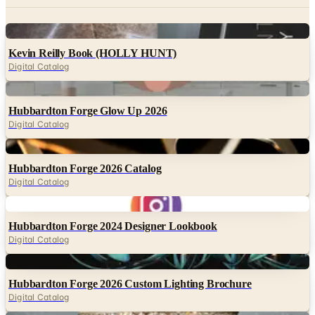
Kevin Reilly Book (HOLLY HUNT)
Digital Catalog
Digital
Hubbardton Forge Glow Up 2026
Digital Catalog
Digital
Hubbardton Forge 2026 Catalog
Digital Catalog
Digital
Hubbardton Forge 2024 Designer Lookbook
Digital Catalog
Digital
Hubbardton Forge 2026 Custom Lighting Brochure
Digital Catalog
Digital
Currey & Company 2026 Inspiration Guide