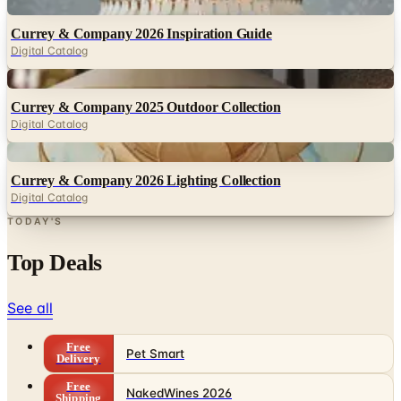
Digital Catalog
Digital
Currey & Company 2025 Outdoor Collection
Digital Catalog
Digital
Currey & Company 2026 Lighting Collection
Digital Catalog
TODAY'S
Top Deals
See all
Free
Pet Smart
Delivery
Free
NakedWines 2026
Shipping
Free
Belk Bridal Registry Book 2026
Shipping