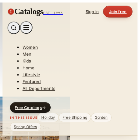
Catalogs
C
Sign in
Join free
EST. 1996
Women
Men
Kids
Home
Lifestyle
Featured
All Departments
Free Catalogs
Holiday
Free Shipping
Garden
IN THIS ISSUE
Spring Offers