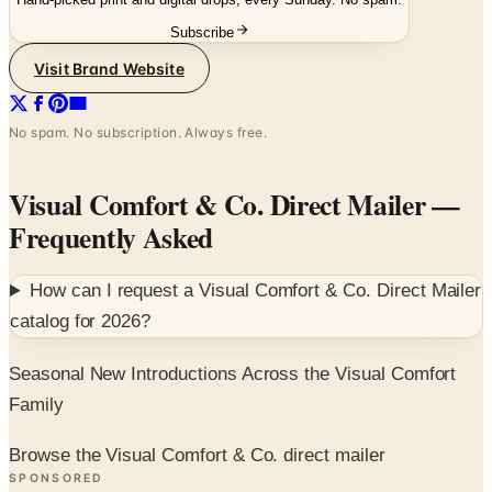
Visit Brand Website
No spam. No subscription. Always free.
Visual Comfort & Co. Direct Mailer
—
Frequently Asked
How can I request a
Visual Comfort & Co. Direct Mailer
catalog for
2026
?
Seasonal New Introductions Across the Visual Comfort
Family
Browse the Visual Comfort & Co. direct mailer
SPONSORED
Potpourri