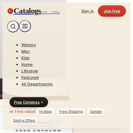
Catalogs
C
Sign in
Join free
EST. 1996
Women
Men
Kids
Home
Lifestyle
Featured
All Departments
Free Catalogs
Holiday
Free Shipping
Garden
IN THIS ISSUE
Spring Offers