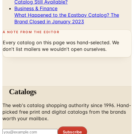
What Happened to the Eastbay Catalog? The
Brand Closed in January 2023
A NOTE FROM THE EDITOR
Every catalog on this page was hand-selected. We
don't list mailers we wouldn't open ourselves.
Catalogs
The web's catalog shopping authority since 1996. Hand-
picked free print and digital catalogs from the brands
worth your mailbox.
Subscribe
ABOUT