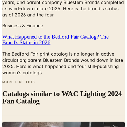
as of 2026 and the four
Business & Finance
What Happened to the Bedford Fair Catalog? The
Brand's Status in 2026
The Bedford Fair print catalog is no longer in active
circulation; parent Bluestem Brands wound down in late
2025. Here is what happened and four still-publishing
women's catalogs
MORE LIKE THIS
Catalogs similar to
WAC Lighting 2024
Fan Catalog
Digital
Kevin Reilly Book (HOLLY HUNT)
Digital Catalog