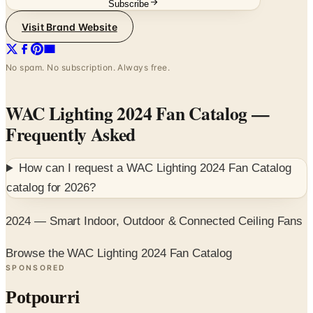
No spam. No subscription. Always free.
WAC Lighting 2024 Fan Catalog
—
Frequently Asked
How can I request a
WAC Lighting 2024 Fan Catalog
catalog for
2026
?
2024 — Smart Indoor, Outdoor & Connected Ceiling Fans
Browse the WAC Lighting 2024 Fan Catalog
SPONSORED
Potpourri