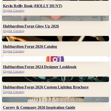
Digital
Hubbardton Forge Glow Up 2026
Digital Catalog
Digital
Hubbardton Forge 2026 Catalog
Digital Catalog
Digital
Hubbardton Forge 2024 Designer Lookbook
Digital Catalog
Digital
Hubbardton Forge 2026 Custom Lighting Brochure
Digital Catalog
Digital
Currey & Company 2026 Inspiration Guide
Digital Catalog
Digital