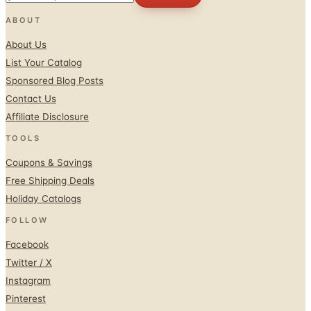
About Us
List Your Catalog
Sponsored Blog Posts
Contact Us
Affiliate Disclosure
TOOLS
Coupons & Savings
Free Shipping Deals
Holiday Catalogs
FOLLOW
Facebook
Twitter / X
Instagram
Pinterest
© 1996–2026 Catalogs.com
Terms
Privacy