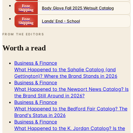
Free
Lands' End - School
Shipping
FROM THE EDITORS
Worth a read
Business & Finance
What Happened to the Sahalie Catalog (and
Gettington)? Where the Brand Stands in 2026
Business & Finance
What Happened to the Newport News Catalog? Is
the Brand Still Around in 2026?
Business & Finance
What Happened to the Bedford Fair Catalog? The
Brand's Status in 2026
Business & Finance
What Happened to the K. Jordan Catalog? Is the
Catalog Still Available?
Business & Finance