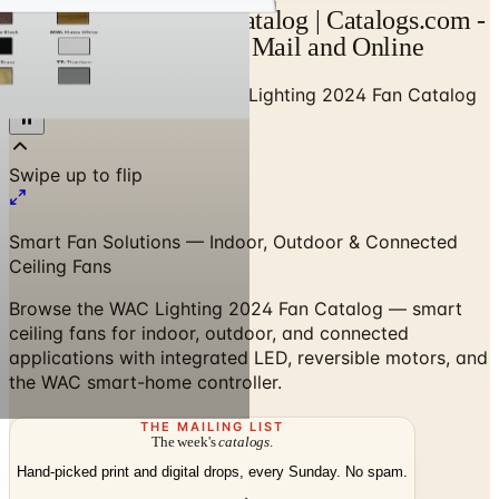
WAC Lighting Fans Catalog | Catalogs.com -
Free 2026 Catalogs by Mail and Online
Home
/
Luxury Lighting
/
WAC Lighting 2024 Fan Catalog
Smart Fan Solutions — Indoor, Outdoor & Connected
Ceiling Fans
Browse the WAC Lighting 2024 Fan Catalog — smart
ceiling fans for indoor, outdoor, and connected
applications with integrated LED, reversible motors, and
the WAC smart-home controller.
THE MAILING LIST
The week's
catalogs
.
Hand-picked print and digital drops, every Sunday. No spam.
Subscribe
Visit Brand Website