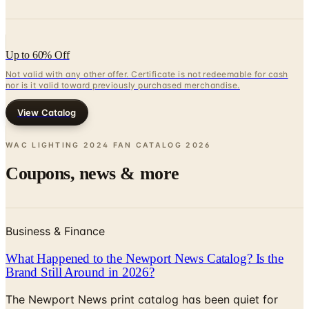
Up to 60% Off
Not valid with any other offer. Certificate is not redeemable for cash
nor is it valid toward previously purchased merchandise.
View Catalog
WAC LIGHTING 2024 FAN CATALOG
2026
Coupons, news & more
Business & Finance
What Happened to the Newport News Catalog? Is the
Brand Still Around in 2026?
The Newport News print catalog has been quiet for
years, and parent company Bluestem Brands completed
its wind-down in late 2025. Here is the brand's status