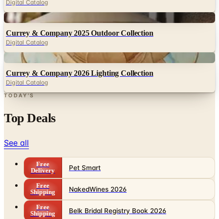
Currey & Company 2025 Outdoor Collection
Digital Catalog
Digital
Currey & Company 2026 Lighting Collection
Digital Catalog
TODAY'S
Top Deals
See all
Free
Pet Smart
Delivery
Free
NakedWines 2026
Shipping
Free
Belk Bridal Registry Book 2026
Shipping
Free
Body Glove Fall 2025 Wetsuit Catalog
Shipping