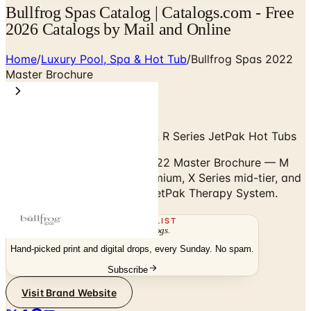
Bullfrog Spas Catalog | Catalogs.com - Free
2026 Catalogs by Mail and Online
Home
/
Luxury Pool, Spa & Hot Tub
/
Bullfrog Spas 2022
Master Brochure
M Series, A Series, X Series & R Series JetPak Hot Tubs
Browse the Bullfrog Spas 2022 Master Brochure — M
Series flagship, A Series premium, X Series mid-tier, and
R Series with the patented JetPak Therapy System.
THE MAILING LIST
The week's
catalogs
.
Hand-picked print and digital drops, every Sunday. No spam.
Subscribe
Visit Brand Website