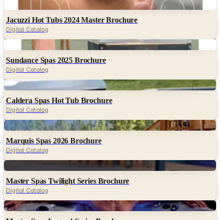
Digital
Jacuzzi Hot Tubs 2024 Master Brochure
Digital Catalog
Digital
Sundance Spas 2025 Brochure
Digital Catalog
Digital
Caldera Spas Hot Tub Brochure
Digital Catalog
Digital
Marquis Spas 2026 Brochure
Digital Catalog
Digital
Master Spas Twilight Series Brochure
Digital Catalog
Digital