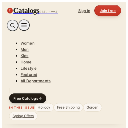
Catalogs
C
Sign in
Join free
EST. 1996
Women
Men
Kids
Home
Lifestyle
Featured
All Departments
Free Catalogs
Holiday
Free Shipping
Garden
IN THIS ISSUE
Spring Offers