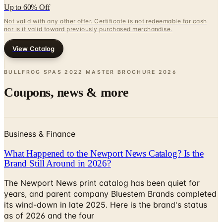
Up to 60% Off
Not valid with any other offer. Certificate is not redeemable for cash
nor is it valid toward previously purchased merchandise.
View Catalog
BULLFROG SPAS 2022 MASTER BROCHURE
2026
Coupons, news & more
Business & Finance
What Happened to the Newport News Catalog? Is the
Brand Still Around in 2026?
The Newport News print catalog has been quiet for
years, and parent company Bluestem Brands completed
its wind-down in late 2025. Here is the brand's status
as of 2026 and the four