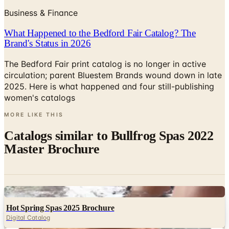
Business & Finance
What Happened to the Bedford Fair Catalog? The
Brand's Status in 2026
The Bedford Fair print catalog is no longer in active
circulation; parent Bluestem Brands wound down in late
2025. Here is what happened and four still-publishing
women's catalogs
MORE LIKE THIS
Catalogs similar to
Bullfrog Spas 2022
Master Brochure
Digital
Hot Spring Spas 2025 Brochure
Digital Catalog