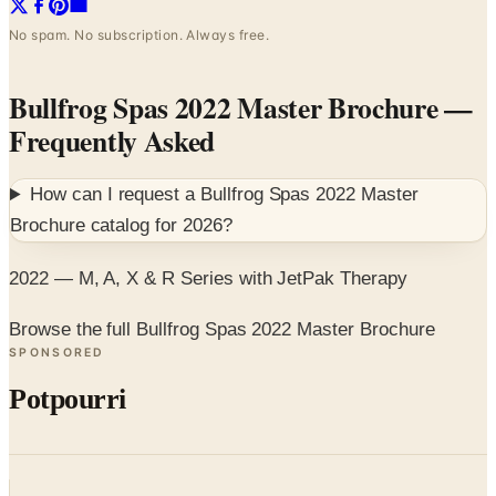
No spam. No subscription. Always free.
Bullfrog Spas 2022 Master Brochure
—
Frequently Asked
How can I request a
Bullfrog Spas 2022 Master
Brochure
catalog for
2026
?
2022 — M, A, X & R Series with JetPak Therapy
Browse the full Bullfrog Spas 2022 Master Brochure
SPONSORED
Potpourri