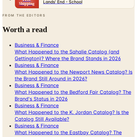
Lands' End - School
Shipping
FROM THE EDITORS
Worth a read
Business & Finance
What Happened to the Sahalie Catalog (and
Gettington)? Where the Brand Stands in 2026
Business & Finance
What Happened to the Newport News Catalog? Is
the Brand Still Around in 2026?
Business & Finance
What Happened to the Bedford Fair Catalog? The
Brand's Status in 2026
Business & Finance
What Happened to the K. Jordan Catalog? Is the
Catalog Still Available?
Business & Finance
What Happened to the Eastbay Catalog? The