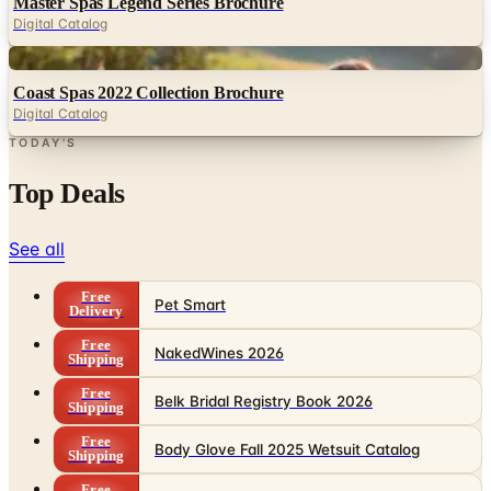
Master Spas Legend Series Brochure
Digital Catalog
Digital
Coast Spas 2022 Collection Brochure
Digital Catalog
TODAY'S
Top Deals
See all
Free
Pet Smart
Delivery
Free
NakedWines 2026
Shipping
Free
Belk Bridal Registry Book 2026
Shipping
Free
Body Glove Fall 2025 Wetsuit Catalog
Shipping
Free