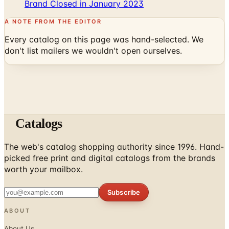
Brand Closed in January 2023
A NOTE FROM THE EDITOR
Every catalog on this page was hand-selected. We
don't list mailers we wouldn't open ourselves.
Catalogs
The web's catalog shopping authority since 1996. Hand-
picked free print and digital catalogs from the brands
worth your mailbox.
Subscribe
ABOUT
About Us