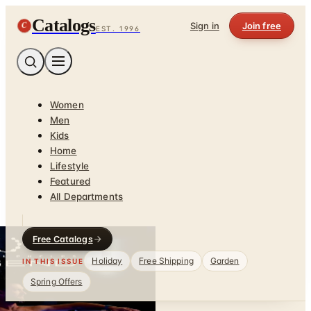
Catalogs
C
Sign in
Join free
EST. 1996
Women
Men
Kids
Home
Lifestyle
Featured
All Departments
Free Catalogs
Holiday
Free Shipping
Garden
IN THIS ISSUE
Spring Offers