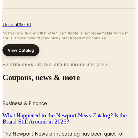
Up to 60% Off
Not valid with any other offer. Certificate is not redeemable for cash
nor is it valid toward previously purchased merchandise.
View Catalog
MASTER SPAS LEGEND SERIES BROCHURE
2026
Coupons, news & more
Business & Finance
What Happened to the Newport News Catalog? Is the
Brand Still Around in 2026?
The Newport News print catalog has been quiet for