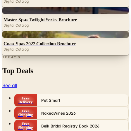
Digital Catalog
Digital
Master Spas Twilight Series Brochure
Digital Catalog
Digital
Coast Spas 2022 Collection Brochure
Digital Catalog
TODAY'S
Top Deals
See all
Free
Pet Smart
Delivery
Free
NakedWines 2026
Shipping
Free
Belk Bridal Registry Book 2026
Shipping