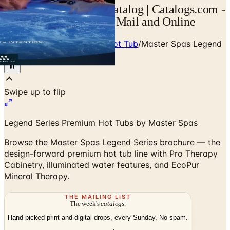
Master Spas Legend Catalog | Catalogs.com -
Free 2026 Catalogs by Mail and Online
Home
/
Luxury Pool, Spa & Hot Tub
/
Master Spas Legend
Series Brochure
Swipe up to flip
Legend Series Premium Hot Tubs by Master Spas
Browse the Master Spas Legend Series brochure — the
design-forward premium hot tub line with Pro Therapy
Cabinetry, illuminated water features, and EcoPur
Mineral Therapy.
THE MAILING LIST
The week's
catalogs
.
Hand-picked print and digital drops, every Sunday. No spam.