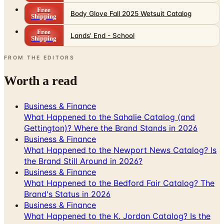
Free
Body Glove Fall 2025 Wetsuit Catalog
Shipping
Free
Lands' End - School
Shipping
FROM THE EDITORS
Worth a read
Business & Finance
What Happened to the Sahalie Catalog (and
Gettington)? Where the Brand Stands in 2026
Business & Finance
What Happened to the Newport News Catalog? Is
the Brand Still Around in 2026?
Business & Finance
What Happened to the Bedford Fair Catalog? The
Brand's Status in 2026
Business & Finance
What Happened to the K. Jordan Catalog? Is the