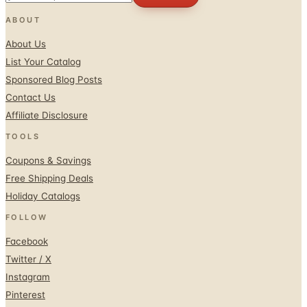
ABOUT
About Us
List Your Catalog
Sponsored Blog Posts
Contact Us
Affiliate Disclosure
TOOLS
Coupons & Savings
Free Shipping Deals
Holiday Catalogs
FOLLOW
Facebook
Twitter / X
Instagram
Pinterest