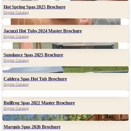
Hot Spring Spas 2025 Brochure
Digital Catalog
Digital
Jacuzzi Hot Tubs 2024 Master Brochure
Digital Catalog
Digital
Sundance Spas 2025 Brochure
Digital Catalog
Digital
Caldera Spas Hot Tub Brochure
Digital Catalog
Digital
Bullfrog Spas 2022 Master Brochure
Digital Catalog
Digital
Marquis Spas 2026 Brochure