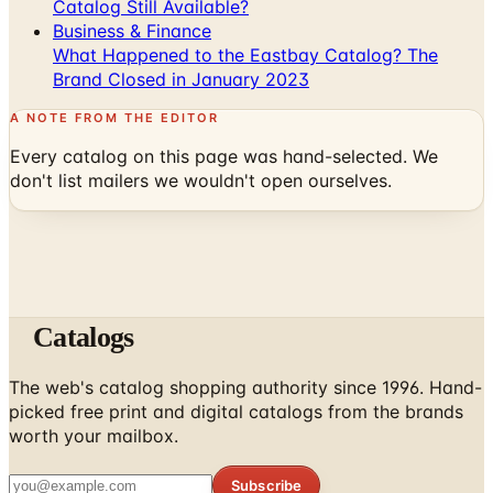
Catalog Still Available?
Business & Finance
What Happened to the Eastbay Catalog? The
Brand Closed in January 2023
A NOTE FROM THE EDITOR
Every catalog on this page was hand-selected. We
don't list mailers we wouldn't open ourselves.
Catalogs
The web's catalog shopping authority since 1996. Hand-
picked free print and digital catalogs from the brands
worth your mailbox.
Subscribe