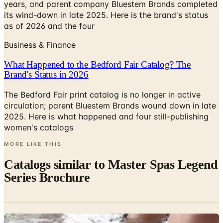
years, and parent company Bluestem Brands completed
its wind-down in late 2025. Here is the brand's status
as of 2026 and the four
Business & Finance
What Happened to the Bedford Fair Catalog? The
Brand's Status in 2026
The Bedford Fair print catalog is no longer in active
circulation; parent Bluestem Brands wound down in late
2025. Here is what happened and four still-publishing
women's catalogs
MORE LIKE THIS
Catalogs similar to
Master Spas Legend
Series Brochure
Digital