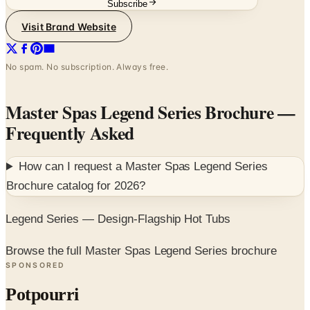
Subscribe
Visit Brand Website
No spam. No subscription. Always free.
Master Spas Legend Series Brochure
—
Frequently Asked
How can I request a
Master Spas Legend Series
Brochure
catalog for
2026
?
Legend Series — Design-Flagship Hot Tubs
Browse the full Master Spas Legend Series brochure
SPONSORED
Potpourri