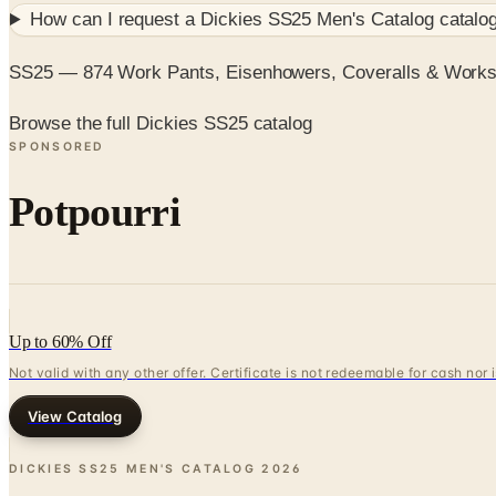
How can I request a
Dickies SS25 Men's Catalog
catalog
SS25 — 874 Work Pants, Eisenhowers, Coveralls & Works
Browse the full Dickies SS25 catalog
SPONSORED
Potpourri
Up to 60% Off
Not valid with any other offer. Certificate is not redeemable for cash nor
View Catalog
DICKIES SS25 MEN'S CATALOG
2026