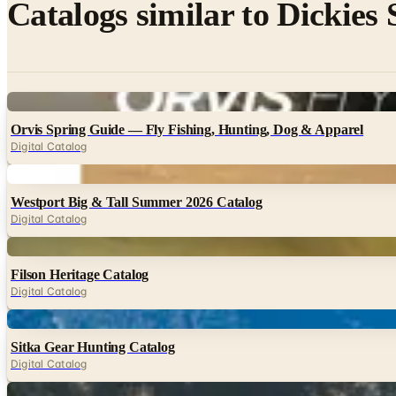
Catalogs similar to
Dickies
Digital
Orvis Spring Guide — Fly Fishing, Hunting, Dog & Apparel
Digital Catalog
Digital
Westport Big & Tall Summer 2026 Catalog
Digital Catalog
Digital
Filson Heritage Catalog
Digital Catalog
Digital
Sitka Gear Hunting Catalog
Digital Catalog
Digital