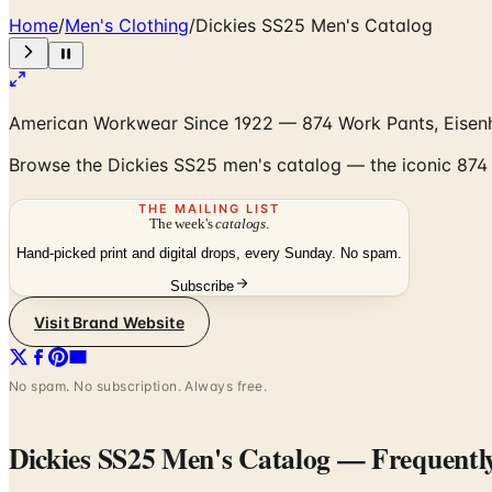
Home
/
Men's Clothing
/
Dickies SS25 Men's Catalog
American Workwear Since 1922 — 874 Work Pants, Eisen
Browse the Dickies SS25 men's catalog — the iconic 874 
THE MAILING LIST
The week's
catalogs
.
Hand-picked print and digital drops, every Sunday. No spam.
Subscribe
Visit Brand Website
No spam. No subscription. Always free.
Dickies SS25 Men's Catalog
— Frequentl