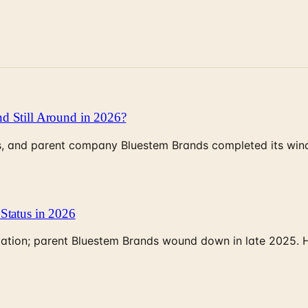
d Still Around in 2026?
, and parent company Bluestem Brands completed its wind-
Status in 2026
rculation; parent Bluestem Brands wound down in late 2025.