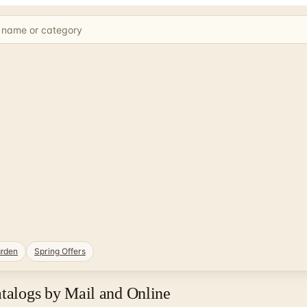
rden
Spring Offers
atalogs by Mail and Online