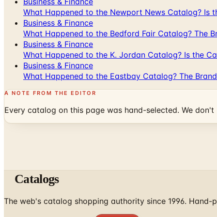
Business & Finance
What Happened to the Newport News Catalog? Is the
Business & Finance
What Happened to the Bedford Fair Catalog? The Br
Business & Finance
What Happened to the K. Jordan Catalog? Is the Cata
Business & Finance
What Happened to the Eastbay Catalog? The Brand
A NOTE FROM THE EDITOR
Every catalog on this page was hand-selected. We don't l
Catalogs
The web's catalog shopping authority since 1996. Hand-pi