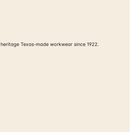
nd heritage Texas-made workwear since 1922.