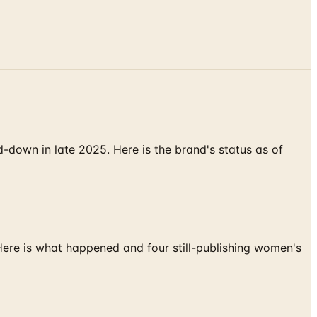
down in late 2025. Here is the brand's status as of
 Here is what happened and four still-publishing women's