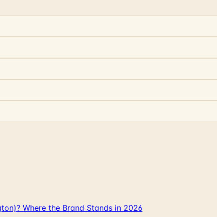
gton)? Where the Brand Stands in 2026