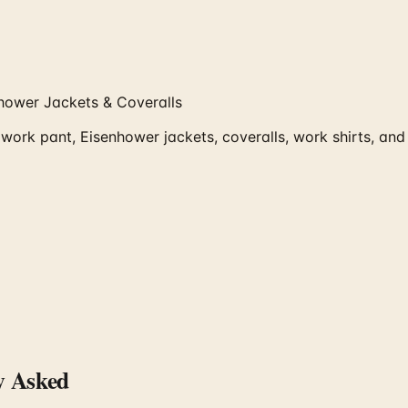
hower Jackets & Coveralls
work pant, Eisenhower jackets, coveralls, work shirts, a
y Asked