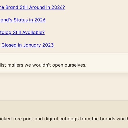
 Brand Still Around in 2026?
and's Status in 2026
log Still Available?
 Closed in January 2023
ist mailers we wouldn't open ourselves.
cked free print and digital catalogs from the brands wort