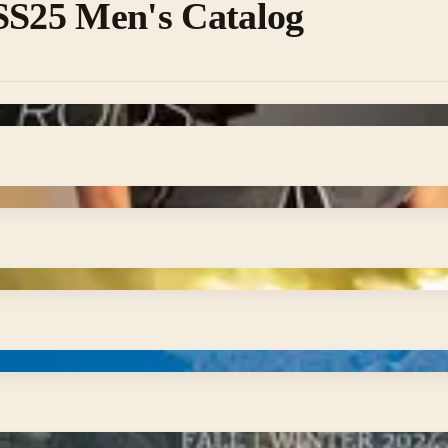
 SS25 Men's Catalog