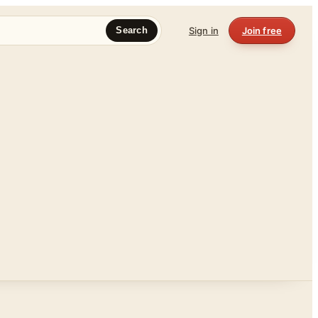
Sign in
Join free
Search