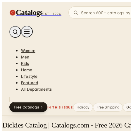
Catalogs
C
EST. 1996
Women
Men
Kids
Home
Lifestyle
Featured
All Departments
Free Catalogs
Holiday
Free Shipping
Ga
IN THIS ISSUE
Dickies Catalog | Catalogs.com - Free 2026 C