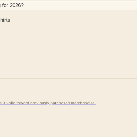
 for
2026
?
hirts
 is it valid toward previously purchased merchandise.