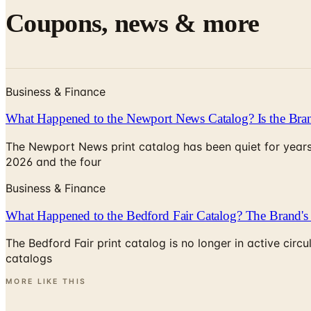
Coupons, news & more
Business & Finance
What Happened to the Newport News Catalog? Is the Bran
The Newport News print catalog has been quiet for years
2026 and the four
Business & Finance
What Happened to the Bedford Fair Catalog? The Brand's 
The Bedford Fair print catalog is no longer in active ci
catalogs
MORE LIKE THIS