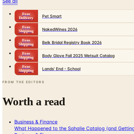
See all
Free
Pet Smart
Delivery
Free
NakedWines 2026
Shipping
Free
Belk Bridal Registry Book 2026
Shipping
Free
Body Glove Fall 2025 Wetsuit Catalog
Shipping
Free
Lands' End - School
Shipping
FROM THE EDITORS
Worth a read
Business & Finance
What Happened to the Sahalie Catalog (and Gettin