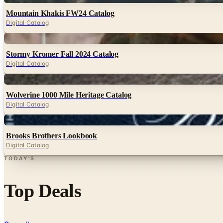
Mountain Khakis FW24 Catalog
Digital Catalog
Digital
Stormy Kromer Fall 2024 Catalog
Digital Catalog
Digital
Wolverine 1000 Mile Heritage Catalog
Digital Catalog
Digital
Brooks Brothers Lookbook
Digital Catalog
TODAY'S
Top Deals