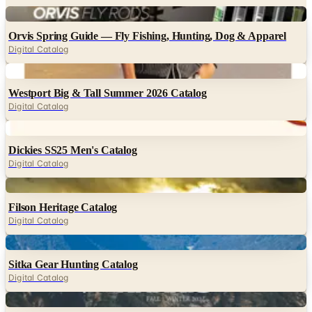
Digital
Orvis Spring Guide — Fly Fishing, Hunting, Dog & Apparel
Digital Catalog
Digital
Westport Big & Tall Summer 2026 Catalog
Digital Catalog
Digital
Dickies SS25 Men's Catalog
Digital Catalog
Digital
Filson Heritage Catalog
Digital Catalog
Digital
Sitka Gear Hunting Catalog
Digital Catalog
Digital