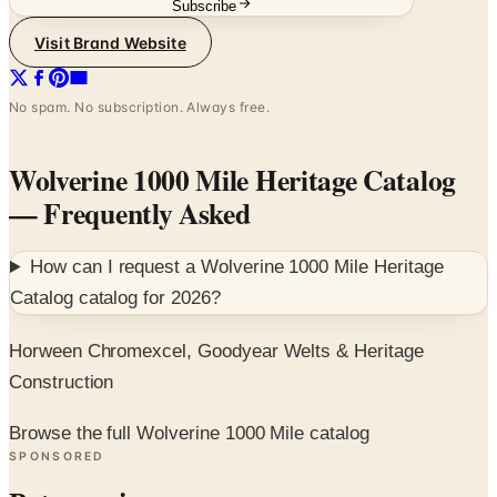
Subscribe
Visit Brand Website
No spam. No subscription. Always free.
Wolverine 1000 Mile Heritage Catalog
— Frequently Asked
How can I request a
Wolverine 1000 Mile Heritage
Catalog
catalog for
2026
?
Horween Chromexcel, Goodyear Welts & Heritage
Construction
Browse the full Wolverine 1000 Mile catalog
SPONSORED