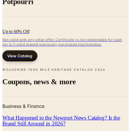
Potpourri
Up to 60% Off
Not valid with any other offer. Certificate is not redeemable for cash
nor is it valid toward previously purchased merchandise.
View Catalog
WOLVERINE 1000 MILE HERITAGE CATALOG
2026
Coupons, news & more
Business & Finance
What Happened to the Newport News Catalog? Is the
Brand Still Around in 2026?