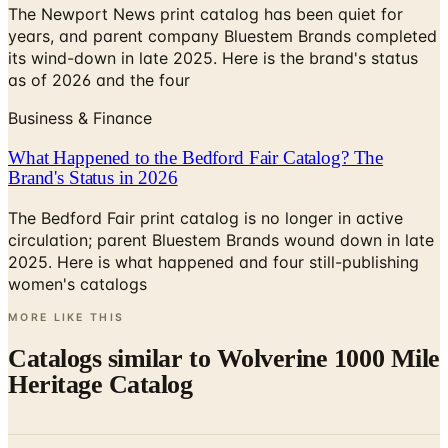
The Newport News print catalog has been quiet for
years, and parent company Bluestem Brands completed
its wind-down in late 2025. Here is the brand's status
as of 2026 and the four
Business & Finance
What Happened to the Bedford Fair Catalog? The
Brand's Status in 2026
The Bedford Fair print catalog is no longer in active
circulation; parent Bluestem Brands wound down in late
2025. Here is what happened and four still-publishing
women's catalogs
MORE LIKE THIS
Catalogs similar to
Wolverine 1000 Mile
Heritage Catalog