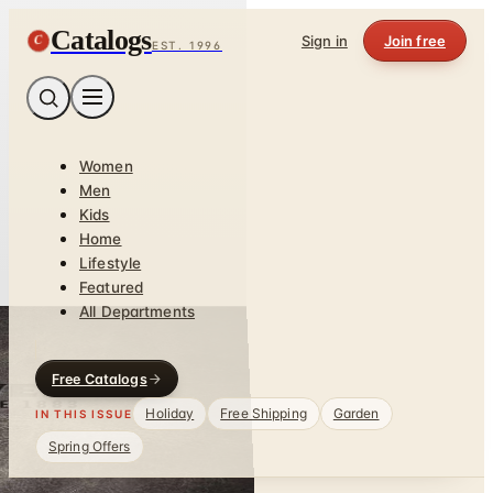
Catalogs
C
Sign in
Join free
EST. 1996
Women
Men
Kids
Home
Lifestyle
Featured
All Departments
Free Catalogs
Holiday
Free Shipping
Garden
IN THIS ISSUE
Spring Offers