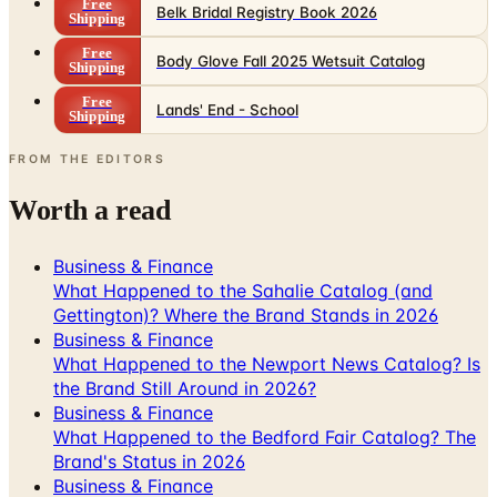
Free
Belk Bridal Registry Book 2026
Shipping
Free
Body Glove Fall 2025 Wetsuit Catalog
Shipping
Free
Lands' End - School
Shipping
FROM THE EDITORS
Worth a read
Business & Finance
What Happened to the Sahalie Catalog (and
Gettington)? Where the Brand Stands in 2026
Business & Finance
What Happened to the Newport News Catalog? Is
the Brand Still Around in 2026?
Business & Finance
What Happened to the Bedford Fair Catalog? The
Brand's Status in 2026
Business & Finance