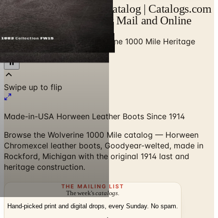
Wolverine 1000 Mile Catalog | Catalogs.com
- Free 2026 Catalogs by Mail and Online
Home
/
Men's Clothing
/
Wolverine 1000 Mile Heritage
Catalog
Swipe up to flip
Made-in-USA Horween Leather Boots Since 1914
Browse the Wolverine 1000 Mile catalog — Horween
Chromexcel leather boots, Goodyear-welted, made in
Rockford, Michigan with the original 1914 last and
heritage construction.
THE MAILING LIST
The week's
catalogs
.
Hand-picked print and digital drops, every Sunday. No spam.