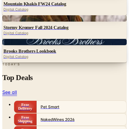
Mountain Khakis FW24 Catalog
Digital Catalog
Digital
Stormy Kromer Fall 2024 Catalog
Digital Catalog
Digital
Brooks Brothers Lookbook
Digital Catalog
TODAY'S
Top Deals
See all
Free
Pet Smart
Delivery
Free
NakedWines 2026
Shipping