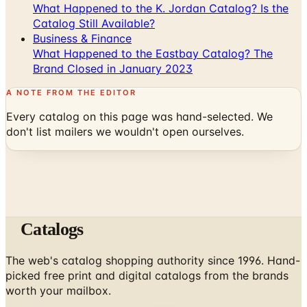
What Happened to the K. Jordan Catalog? Is the
Catalog Still Available?
Business & Finance
What Happened to the Eastbay Catalog? The
Brand Closed in January 2023
A NOTE FROM THE EDITOR
Every catalog on this page was hand-selected. We
don't list mailers we wouldn't open ourselves.
Catalogs
The web's catalog shopping authority since 1996. Hand-
picked free print and digital catalogs from the brands
worth your mailbox.