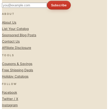
Subscribe
ABOUT
About Us
List Your Catalog
Sponsored Blog Posts
Contact Us
Affiliate Disclosure
TOOLS
Coupons & Savings
Free Shipping Deals
Holiday Catalogs
FOLLOW
Facebook
Twitter / X
Instagram