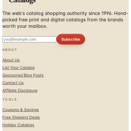
The web's catalog shopping authority since 1996. Hand-
picked free print and digital catalogs from the brands
worth your mailbox.
Subscribe
ABOUT
About Us
List Your Catalog
Sponsored Blog Posts
Contact Us
Affiliate Disclosure
TOOLS
Coupons & Savings
Free Shipping Deals
Holiday Catalogs