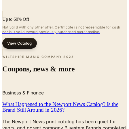
Up to 60% Off
Not valid with any other offer. Certificate is not redeemable for cash
nor is it valid toward previously purchased merchandise.
View Catalog
WILTSHIRE MUSIC COMPANY
2026
Coupons, news & more
Business & Finance
What Happened to the Newport News Catalog? Is the
Brand Still Around in 2026?
The Newport News print catalog has been quiet for
years, and parent company Bluestem Brands completed