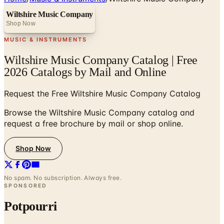
Wiltshire Music Company
Shop Now
MUSIC & INSTRUMENTS
Wiltshire Music Company Catalog | Free
2026 Catalogs by Mail and Online
Request the Free Wiltshire Music Company Catalog
Browse the Wiltshire Music Company catalog and
request a free brochure by mail or shop online.
Shop Now
No spam. No subscription. Always free.
SPONSORED
Potpourri