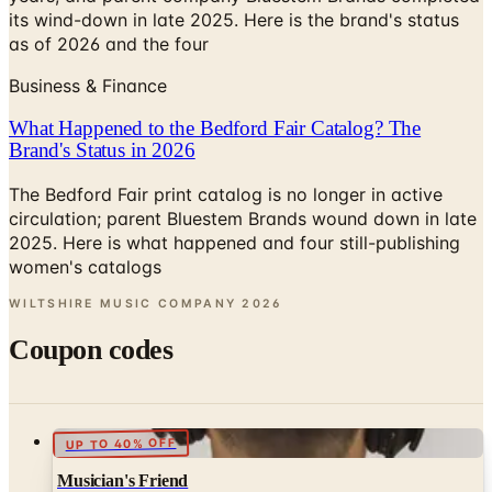
its wind-down in late 2025. Here is the brand's status
as of 2026 and the four
Business & Finance
What Happened to the Bedford Fair Catalog? The
Brand's Status in 2026
The Bedford Fair print catalog is no longer in active
circulation; parent Bluestem Brands wound down in late
2025. Here is what happened and four still-publishing
women's catalogs
WILTSHIRE MUSIC COMPANY
2026
Coupon codes
UP TO 40% OFF
Musician's Friend