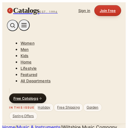
Catalogs
C
Sign in
Join free
EST. 1996
Women
Men
Kids
Home
Lifestyle
Featured
All Departments
Free Catalogs
Holiday
Free Shipping
Garden
IN THIS ISSUE
Spring Offers
Home
/
Music & Instruments
/
Wiltshire Music Company