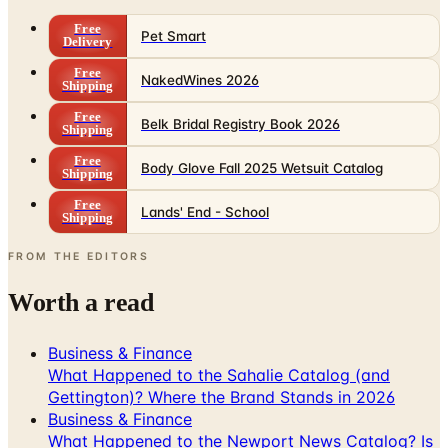
Free
Pet Smart
Delivery
Free
NakedWines 2026
Shipping
Free
Belk Bridal Registry Book 2026
Shipping
Free
Body Glove Fall 2025 Wetsuit Catalog
Shipping
Free
Lands' End - School
Shipping
FROM THE EDITORS
Worth a read
Business & Finance
What Happened to the Sahalie Catalog (and
Gettington)? Where the Brand Stands in 2026
Business & Finance
What Happened to the Newport News Catalog? Is