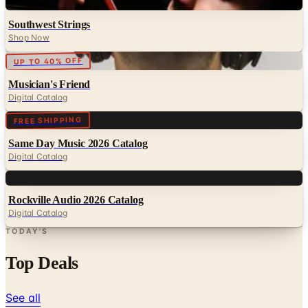
Digital
Southwest Strings
Shop Now
Digital
UP TO 40% OFF
Musician's Friend
Digital Catalog
Digital
FREE SHIPPING
Same Day Music 2026 Catalog
Digital Catalog
Digital
Rockville Audio 2026 Catalog
Digital Catalog
TODAY'S
Top Deals
See all