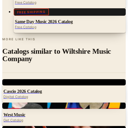
Free Catalog
FREE SHIPPING
Same Day Music 2026 Catalog
Free Catalog
MORE LIKE THIS
Catalogs similar to
Wiltshire Music
Company
Digital
Cascio 2026 Catalog
Digital Catalog
Digital
West Music
Get Catalog