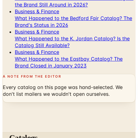
the Brand Still Around in 2026?
Business & Finance
What Happened to the Bedford Fair Catalog? The
Brand's Status in 2026
Business & Finance
What Happened to the K. Jordan Catalog? Is the
Catalog Still Available?
Business & Finance
What Happened to the Eastbay Catalog? The
Brand Closed in January 2023
A NOTE FROM THE EDITOR
Every catalog on this page was hand-selected. We
don't list mailers we wouldn't open ourselves.
Catalogs