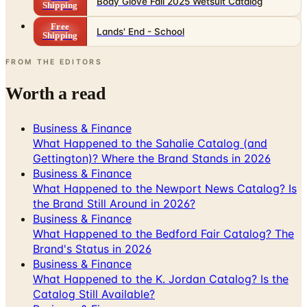
Body Glove Fall 2025 Wetsuit Catalog
Shipping
Free
Lands' End - School
Shipping
FROM THE EDITORS
Worth a read
Business & Finance
What Happened to the Sahalie Catalog (and
Gettington)? Where the Brand Stands in 2026
Business & Finance
What Happened to the Newport News Catalog? Is
the Brand Still Around in 2026?
Business & Finance
What Happened to the Bedford Fair Catalog? The
Brand's Status in 2026
Business & Finance
What Happened to the K. Jordan Catalog? Is the
Catalog Still Available?