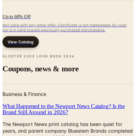
Up to 60% Off
Not valid with any other offer. Certificate is not redeemable for cash
nor is it valid toward previously purchased merchandise.
View Catalog
GLOSTER 2023 LOOK BOOK
2026
Coupons, news & more
Business & Finance
What Happened to the Newport News Catalog? Is the
Brand Still Around in 2026?
The Newport News print catalog has been quiet for
years, and parent company Bluestem Brands completed