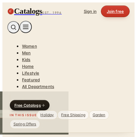
Catalogs
C
Sign in
Join free
EST. 1996
Women
Men
Kids
Home
Lifestyle
Featured
All Departments
Free Catalogs
Holiday
Free Shipping
Garden
IN THIS ISSUE
Spring Offers