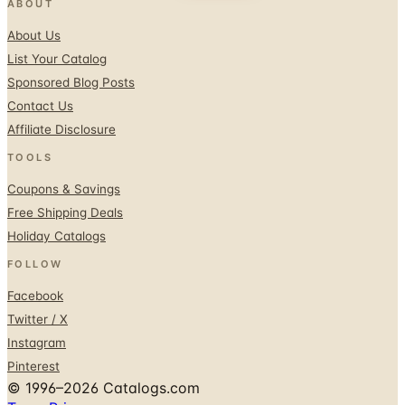
ABOUT
About Us
List Your Catalog
Sponsored Blog Posts
Contact Us
Affiliate Disclosure
TOOLS
Coupons & Savings
Free Shipping Deals
Holiday Catalogs
FOLLOW
Facebook
Twitter / X
Instagram
Pinterest
© 1996–2026 Catalogs.com