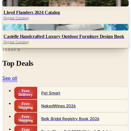
Digital
Lloyd Flanders 2024 Catalog
Digital Catalog
Digital
Castelle Handcrafted Luxury Outdoor Furniture Design Book
Digital Catalog
TODAY'S
Top Deals
See all
Free
Pet Smart
Delivery
Free
NakedWines 2026
Shipping
Free
Belk Bridal Registry Book 2026
Shipping
Free