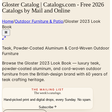
Gloster Catalog | Catalogs.com - Free 2026
Catalogs by Mail and Online
Home
/
Outdoor Furniture & Patio
/
Gloster 2023 Look
Book
Teak, Powder-Coated Aluminum & Cord-Woven Outdoor
Furniture
Browse the Gloster 2023 Look Book — luxury teak,
powder-coated aluminum, and cord-woven outdoor
furniture from the British-design brand with 60 years of
teak crafting heritage.
THE MAILING LIST
The week's
catalogs
.
Hand-picked print and digital drops, every Sunday. No spam.
Subscribe