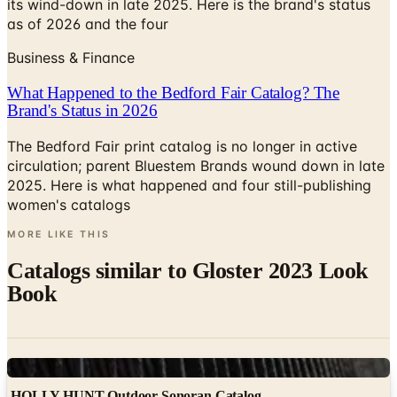
its wind-down in late 2025. Here is the brand's status
as of 2026 and the four
Business & Finance
What Happened to the Bedford Fair Catalog? The
Brand's Status in 2026
The Bedford Fair print catalog is no longer in active
circulation; parent Bluestem Brands wound down in late
2025. Here is what happened and four still-publishing
women's catalogs
MORE LIKE THIS
Catalogs similar to
Gloster 2023 Look
Book
Digital
HOLLY HUNT Outdoor Sonoran Catalog