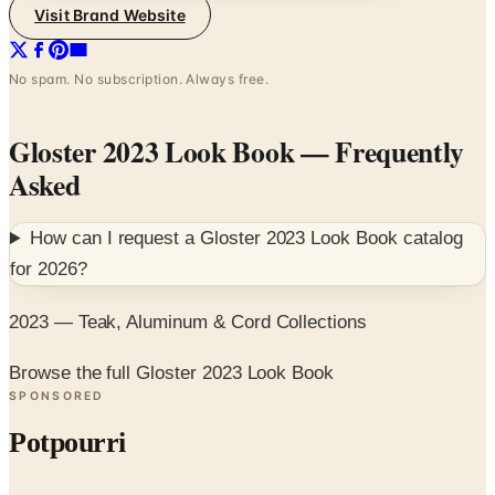
Visit Brand Website
No spam. No subscription. Always free.
Gloster 2023 Look Book
— Frequently
Asked
How can I request a
Gloster 2023 Look Book
catalog
for
2026
?
2023 — Teak, Aluminum & Cord Collections
Browse the full Gloster 2023 Look Book
SPONSORED
Potpourri