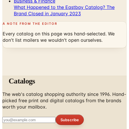
Business & Finance
What Happened to the Eastbay Catalog? The
Brand Closed in January 2023
A NOTE FROM THE EDITOR
Every catalog on this page was hand-selected. We
don't list mailers we wouldn't open ourselves.
Catalogs
The web's catalog shopping authority since 1996. Hand-
picked free print and digital catalogs from the brands
worth your mailbox.
Subscribe