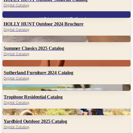
Digital Catalog
Digital
HOLLY HUNT Outdoor 2024 Brochure
Digital Catalog
Digital
Summer Classics 2025 Catalog
Digital Catalog
Digital
Sutherland Furniture 2024 Catalog
Digital Catalog
Digital
Tropitone Residential Catalog
Digital Catalog
Digital
Yardbird Outdoor 2025 Catalog
Digital Catalog