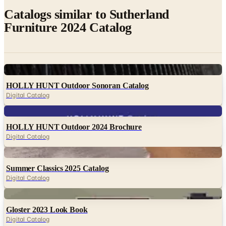
Catalogs similar to
Sutherland
Furniture 2024 Catalog
Digital
HOLLY HUNT Outdoor Sonoran Catalog
Digital Catalog
Digital
HOLLY HUNT Outdoor 2024 Brochure
Digital Catalog
Digital
Summer Classics 2025 Catalog
Digital Catalog
Digital
Gloster 2023 Look Book
Digital Catalog