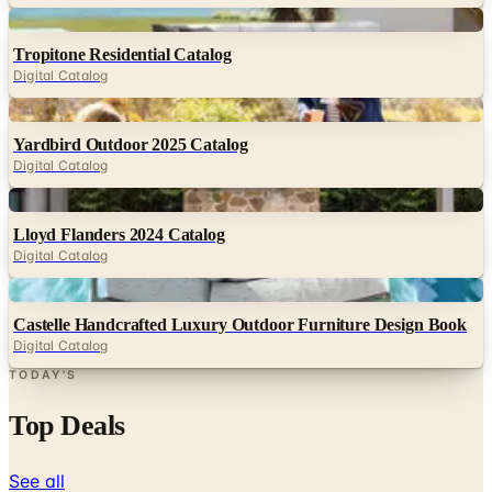
Digital
Tropitone Residential Catalog
Digital Catalog
Digital
Yardbird Outdoor 2025 Catalog
Digital Catalog
Digital
Lloyd Flanders 2024 Catalog
Digital Catalog
Digital
Castelle Handcrafted Luxury Outdoor Furniture Design Book
Digital Catalog
TODAY'S
Top Deals
See all