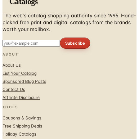
Catalogs
The web's catalog shopping authority since 1996. Hand-
picked free print and digital catalogs from the brands
worth your mailbox.
Subscribe
ABOUT
About Us
List Your Catalog
Sponsored Blog Posts
Contact Us
Affiliate Disclosure
TOOLS
Coupons & Savings
Free Shipping Deals
Holiday Catalogs