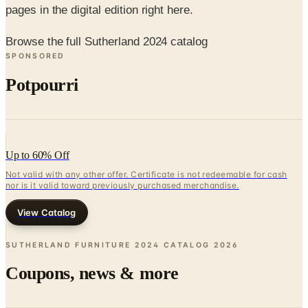
pages in the digital edition right here.
Browse the full Sutherland 2024 catalog
SPONSORED
Potpourri
Up to 60% Off
Not valid with any other offer. Certificate is not redeemable for cash
nor is it valid toward previously purchased merchandise.
View Catalog
SUTHERLAND FURNITURE 2024 CATALOG
2026
Coupons, news & more