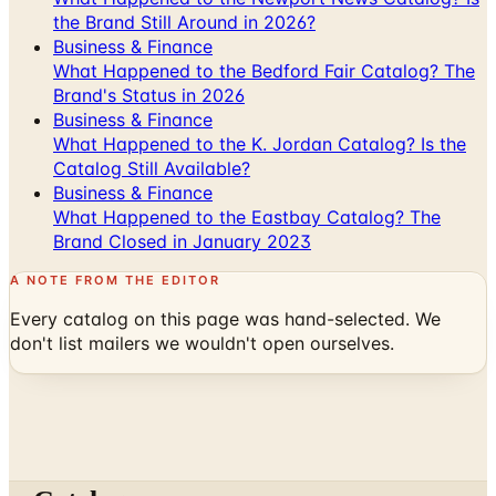
the Brand Still Around in 2026?
Business & Finance
What Happened to the Bedford Fair Catalog? The
Brand's Status in 2026
Business & Finance
What Happened to the K. Jordan Catalog? Is the
Catalog Still Available?
Business & Finance
What Happened to the Eastbay Catalog? The
Brand Closed in January 2023
A NOTE FROM THE EDITOR
Every catalog on this page was hand-selected. We
don't list mailers we wouldn't open ourselves.