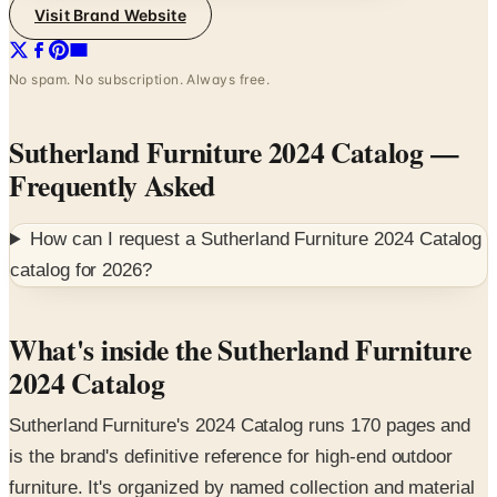
Visit Brand Website
No spam. No subscription. Always free.
Sutherland Furniture 2024 Catalog
—
Frequently Asked
How can I request a
Sutherland Furniture 2024 Catalog
catalog for
2026
?
What's inside the Sutherland Furniture
2024 Catalog
Sutherland Furniture's 2024 Catalog runs 170 pages and
is the brand's definitive reference for high-end outdoor
furniture. It's organized by named collection and material