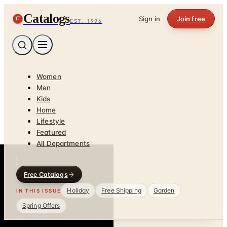
Catalogs
C
Sign in
Join free
EST. 1996
Women
Men
Kids
Home
Lifestyle
Featured
All Departments
Free Catalogs
Holiday
Free Shipping
Garden
IN THIS ISSUE
Spring Offers