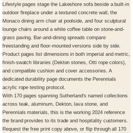
Lifestyle pages stage the Lakeshore sofa beside a built-in
outdoor fireplace under a textured concrete wall, the
Monaco dining arm chair at poolside, and four sculptural
lounge chairs around a white coffee table on stone-and-
grass paving. Bar-and-dining spreads compare
freestanding and floor-mounted versions side by side.
Product pages list dimensions in both imperial and metric,
finish-swatch libraries (Dekton stones, Otti rope colors),
and compatible cushion and cover accessories. A
dedicated durability page documents the Perennials
acrylic rope testing protocol.
With 170 pages spanning Sutherland's named collections
across teak, aluminum, Dekton, lava stone, and
Perennials materials, this is the working 2024 reference
the brand provides to its trade and hospitality customers.
Request the free print copy above, or flip through all 170