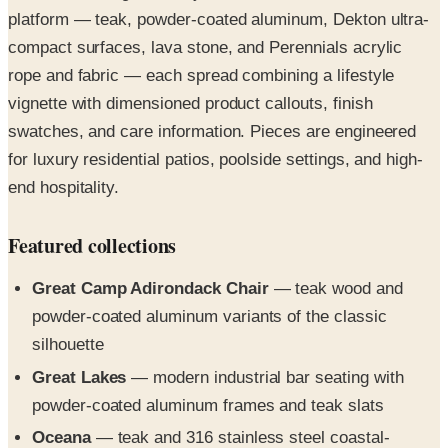
platform — teak, powder-coated aluminum, Dekton ultra-
compact surfaces, lava stone, and Perennials acrylic
rope and fabric — each spread combining a lifestyle
vignette with dimensioned product callouts, finish
swatches, and care information. Pieces are engineered
for luxury residential patios, poolside settings, and high-
end hospitality.
Featured collections
Great Camp Adirondack Chair
— teak wood and
powder-coated aluminum variants of the classic
silhouette
Great Lakes
— modern industrial bar seating with
powder-coated aluminum frames and teak slats
Oceana
— teak and 316 stainless steel coastal-