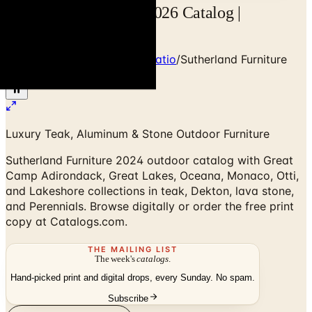
Sutherland Furniture 2026 Catalog |
Catalogs.com
Home
/
Outdoor Furniture & Patio
/
Sutherland Furniture
2024 Catalog
Luxury Teak, Aluminum & Stone Outdoor Furniture
Sutherland Furniture 2024 outdoor catalog with Great
Camp Adirondack, Great Lakes, Oceana, Monaco, Otti,
and Lakeshore collections in teak, Dekton, lava stone,
and Perennials. Browse digitally or order the free print
copy at Catalogs.com.
THE MAILING LIST
The week's
catalogs
.
Hand-picked print and digital drops, every Sunday. No spam.
Subscribe