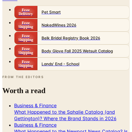
Free
Pet Smart
Delivery
Free
NakedWines 2026
Shipping
Free
Belk Bridal Registry Book 2026
Shipping
Free
Body Glove Fall 2025 Wetsuit Catalog
Shipping
Free
Lands' End - School
Shipping
FROM THE EDITORS
Worth a read
Business & Finance
What Happened to the Sahalie Catalog (and
Gettington)? Where the Brand Stands in 2026
Business & Finance
What Happened to the Newport News Catalog? Is