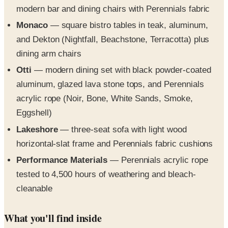
modern bar and dining chairs with Perennials fabric
Monaco
— square bistro tables in teak, aluminum,
and Dekton (Nightfall, Beachstone, Terracotta) plus
dining arm chairs
Otti
— modern dining set with black powder-coated
aluminum, glazed lava stone tops, and Perennials
acrylic rope (Noir, Bone, White Sands, Smoke,
Eggshell)
Lakeshore
— three-seat sofa with light wood
horizontal-slat frame and Perennials fabric cushions
Performance Materials
— Perennials acrylic rope
tested to 4,500 hours of weathering and bleach-
cleanable
What you'll find inside