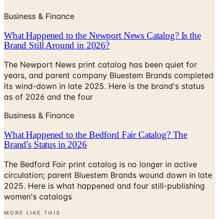
Business & Finance
What Happened to the Newport News Catalog? Is the
Brand Still Around in 2026?
The Newport News print catalog has been quiet for
years, and parent company Bluestem Brands completed
its wind-down in late 2025. Here is the brand's status
as of 2026 and the four
Business & Finance
What Happened to the Bedford Fair Catalog? The
Brand's Status in 2026
The Bedford Fair print catalog is no longer in active
circulation; parent Bluestem Brands wound down in late
2025. Here is what happened and four still-publishing
women's catalogs
MORE LIKE THIS