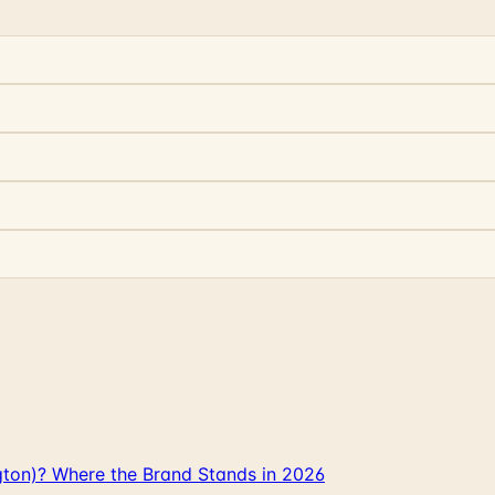
gton)? Where the Brand Stands in 2026