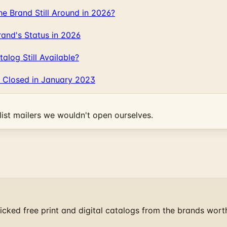
 Brand Still Around in 2026?
and's Status in 2026
log Still Available?
 Closed in January 2023
ist mailers we wouldn't open ourselves.
cked free print and digital catalogs from the brands wort