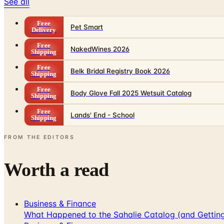
See all
Free
Pet Smart
Delivery
Free
NakedWines 2026
Shipping
Free
Belk Bridal Registry Book 2026
Shipping
Free
Body Glove Fall 2025 Wetsuit Catalog
Shipping
Free
Lands' End - School
Shipping
FROM THE EDITORS
Worth a read
Business & Finance
What Happened to the Sahalie Catalog (and Gettin