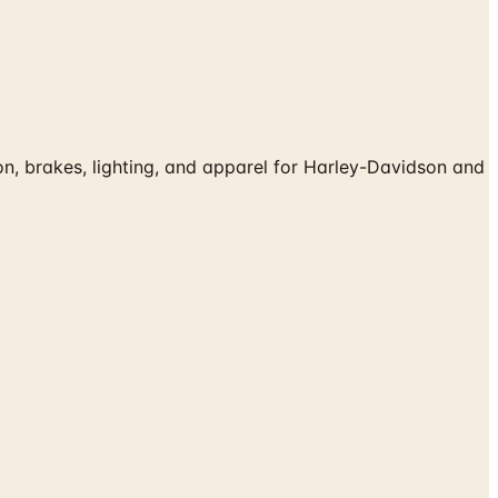
, brakes, lighting, and apparel for Harley-Davidson and