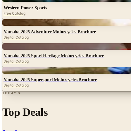
Western Power Sports
Free Catalog
Digital
Yamaha 2025 Adventure Motorcycles Brochure
Digital Catalog
Digital
Yamaha 2025 Sport Heritage Motorcycles Brochure
Digital Catalog
Digital
Yamaha 2025 Supersport Motorcycles Brochure
Digital Catalog
TODAY'S
Top Deals