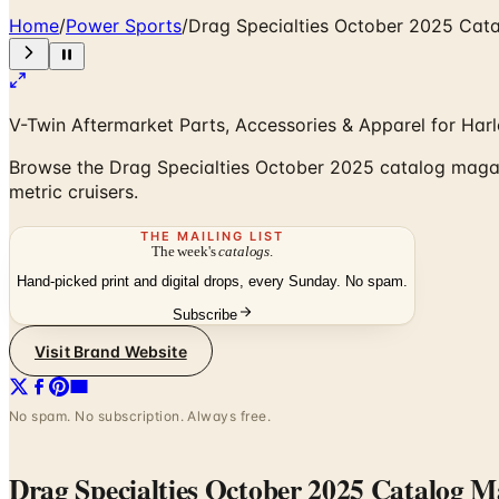
Home
/
Power Sports
/
Drag Specialties October 2025 Cat
V-Twin Aftermarket Parts, Accessories & Apparel for Har
Browse the Drag Specialties October 2025 catalog magazi
metric cruisers.
THE MAILING LIST
The week's
catalogs
.
Hand-picked print and digital drops, every Sunday. No spam.
Subscribe
Visit Brand Website
No spam. No subscription. Always free.
Drag Specialties October 2025 Catalog M