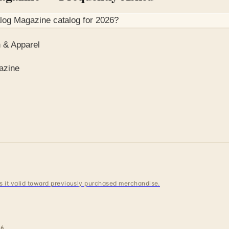
alog Magazine
catalog for
2026
?
 & Apparel
azine
 is it valid toward previously purchased merchandise.
6