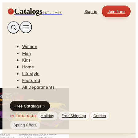
Catalogs
C
Sign in
Join free
EST. 1996
Women
Men
Kids
Home
Lifestyle
Featured
All Departments
Free Catalogs
Holiday
Free Shipping
Garden
IN THIS ISSUE
Spring Offers