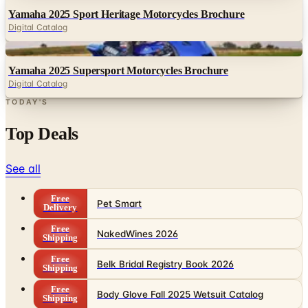
Yamaha 2025 Sport Heritage Motorcycles Brochure
Digital Catalog
Digital
Yamaha 2025 Supersport Motorcycles Brochure
Digital Catalog
TODAY'S
Top Deals
See all
Free
Pet Smart
Delivery
Free
NakedWines 2026
Shipping
Free
Belk Bridal Registry Book 2026
Shipping
Free
Body Glove Fall 2025 Wetsuit Catalog
Shipping