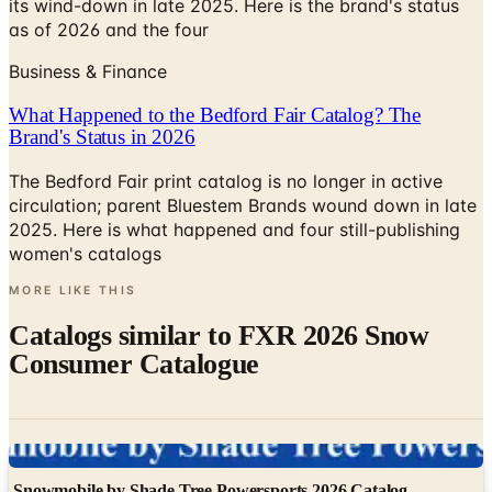
its wind-down in late 2025. Here is the brand's status
as of 2026 and the four
Business & Finance
What Happened to the Bedford Fair Catalog? The
Brand's Status in 2026
The Bedford Fair print catalog is no longer in active
circulation; parent Bluestem Brands wound down in late
2025. Here is what happened and four still-publishing
women's catalogs
MORE LIKE THIS
Catalogs similar to
FXR 2026 Snow
Consumer Catalogue
Digital
Snowmobile by Shade Tree Powersports 2026 Catalog