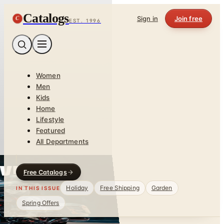
Catalogs
C
Sign in
Join free
EST. 1996
Women
Men
Kids
Home
Lifestyle
Featured
All Departments
Free Catalogs
Holiday
Free Shipping
Garden
IN THIS ISSUE
Spring Offers