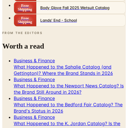
Free
Body Glove Fall 2025 Wetsuit Catalog
Shipping
Free
Lands' End - School
Shipping
FROM THE EDITORS
Worth a read
Business & Finance
What Happened to the Sahalie Catalog (and
Gettington)? Where the Brand Stands in 2026
Business & Finance
What Happened to the Newport News Catalog? Is
the Brand Still Around in 2026?
Business & Finance
What Happened to the Bedford Fair Catalog? The
Brand's Status in 2026
Business & Finance
What Happened to the K. Jordan Catalog? Is the