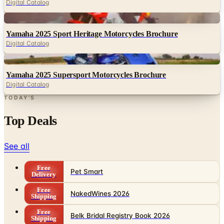
Digital Catalog
Digital
Yamaha 2025 Sport Heritage Motorcycles Brochure
Digital Catalog
Digital
Yamaha 2025 Supersport Motorcycles Brochure
Digital Catalog
TODAY'S
Top Deals
See all
Free
Pet Smart
Delivery
Free
NakedWines 2026
Shipping
Free
Belk Bridal Registry Book 2026
Shipping