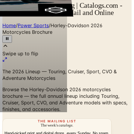
Harley-Davidson Catalog | Catalogs.com -
Free 2026 Catalogs by Mail and Online
Home
/
Power Sports
/
Harley-Davidson 2026
Motorcycles Brochure
Swipe up to flip
The 2026 Lineup — Touring, Cruiser, Sport, CVO &
Adventure Motorcycles
Browse the Harley-Davidson 2026 motorcycles
brochure — the full annual lineup including Touring,
Cruiser, Sport, CVO, and Adventure models with specs,
finishes, and accessories.
THE MAILING LIST
The week's
catalogs
.
Hand-picked print and digital drops, every Sunday. No spam.