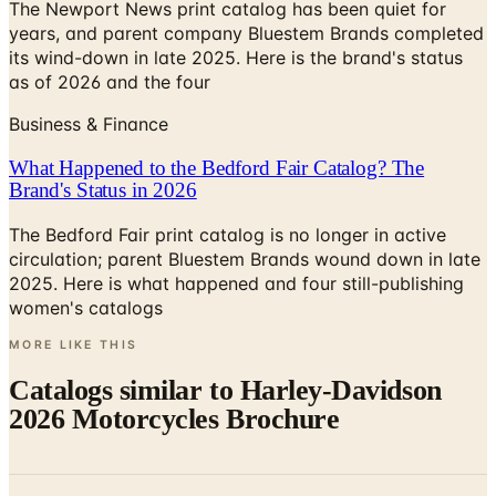
The Newport News print catalog has been quiet for
years, and parent company Bluestem Brands completed
its wind-down in late 2025. Here is the brand's status
as of 2026 and the four
Business & Finance
What Happened to the Bedford Fair Catalog? The
Brand's Status in 2026
The Bedford Fair print catalog is no longer in active
circulation; parent Bluestem Brands wound down in late
2025. Here is what happened and four still-publishing
women's catalogs
MORE LIKE THIS
Catalogs similar to
Harley-Davidson
2026 Motorcycles Brochure