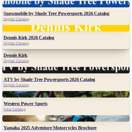
Digital
Snowmobile by Shade Tree Powersports 2026 Catalog
Digital Catalog
Digital
Dennis Kirk 2026 Catalog
Digital Catalog
Dennis Kirk
Digital Catalog
Digital
ATV by Shade Tree Powersports 2026 Catalog
Digital Catalog
Digital
Western Power Sports
Free Catalog
Digital
Yamaha 2025 Adventure Motorcycles Brochure