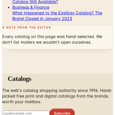
Catalog Still Available?
Business & Finance
What Happened to the Eastbay Catalog? The
Brand Closed in January 2023
A NOTE FROM THE EDITOR
Every catalog on this page was hand-selected. We
don't list mailers we wouldn't open ourselves.
Catalogs
The web's catalog shopping authority since 1996. Hand-
picked free print and digital catalogs from the brands
worth your mailbox.
Subscribe