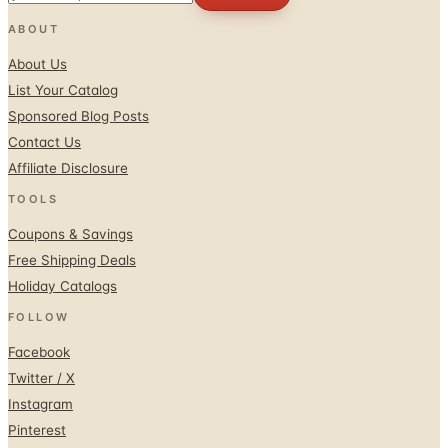
ABOUT
About Us
List Your Catalog
Sponsored Blog Posts
Contact Us
Affiliate Disclosure
TOOLS
Coupons & Savings
Free Shipping Deals
Holiday Catalogs
FOLLOW
Facebook
Twitter / X
Instagram
Pinterest