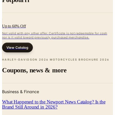
Up to 60% Off
Not valid with any other offer. Certificate is not redeemable for cash
nor is it valid toward previously purchased merchandise.
View Catalog
HARLEY-DAVIDSON 2026 MOTORCYCLES BROCHURE
2026
Coupons, news & more
Business & Finance
What Happened to the Newport News Catalog? Is the
Brand Still Around in 2026?