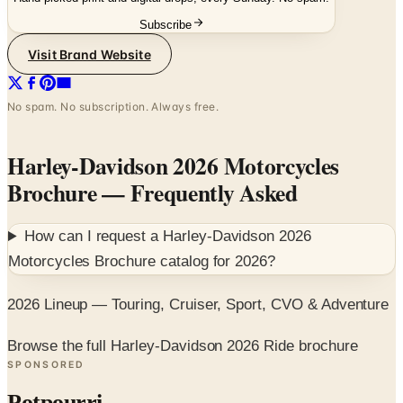
Subscribe
Visit Brand Website
No spam. No subscription. Always free.
Harley-Davidson 2026 Motorcycles
Brochure
— Frequently Asked
How can I request a
Harley-Davidson 2026
Motorcycles Brochure
catalog for
2026
?
2026 Lineup — Touring, Cruiser, Sport, CVO & Adventure
Browse the full Harley-Davidson 2026 Ride brochure
SPONSORED
Potpourri