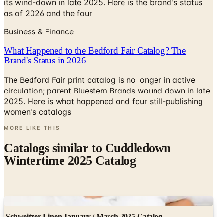
its wind-down in late 2025. Here is the brand's status
as of 2026 and the four
Business & Finance
What Happened to the Bedford Fair Catalog? The
Brand's Status in 2026
The Bedford Fair print catalog is no longer in active
circulation; parent Bluestem Brands wound down in late
2025. Here is what happened and four still-publishing
women's catalogs
MORE LIKE THIS
Catalogs similar to
Cuddledown
Wintertime 2025 Catalog
Digital
Schweitzer Linen January / March 2025 Catalog