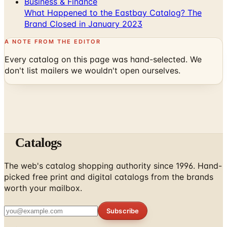
Business & Finance
What Happened to the Eastbay Catalog? The
Brand Closed in January 2023
A NOTE FROM THE EDITOR
Every catalog on this page was hand-selected. We
don't list mailers we wouldn't open ourselves.
Catalogs
The web's catalog shopping authority since 1996. Hand-
picked free print and digital catalogs from the brands
worth your mailbox.
Subscribe