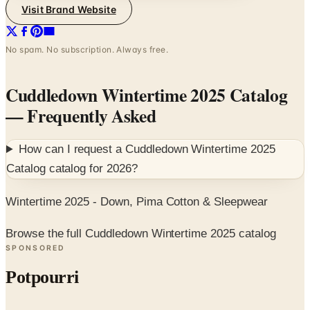
Visit Brand Website
No spam. No subscription. Always free.
Cuddledown Wintertime 2025 Catalog
— Frequently Asked
How can I request a
Cuddledown Wintertime 2025
Catalog
catalog for
2026
?
Wintertime 2025 - Down, Pima Cotton & Sleepwear
Browse the full Cuddledown Wintertime 2025 catalog
SPONSORED
Potpourri