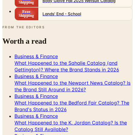
Body Glove Fall 2025 Wetsuit Catalog
Shipping
Free
Lands' End - School
Shipping
FROM THE EDITORS
Worth a read
Business & Finance
What Happened to the Sahalie Catalog (and
Gettington)? Where the Brand Stands in 2026
Business & Finance
What Happened to the Newport News Catalog? Is
the Brand Still Around in 2026?
Business & Finance
What Happened to the Bedford Fair Catalog? The
Brand's Status in 2026
Business & Finance
What Happened to the K. Jordan Catalog? Is the
Catalog Still Available?