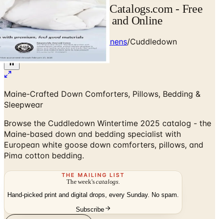
Cuddledown Catalog | Catalogs.com - Free
2026 Catalogs by Mail and Online
Home
/
Premium Bedding & Linens
/
Cuddledown
Wintertime 2025 Catalog
Maine-Crafted Down Comforters, Pillows, Bedding &
Sleepwear
Browse the Cuddledown Wintertime 2025 catalog - the
Maine-based down and bedding specialist with
European white goose down comforters, pillows, and
Pima cotton bedding.
THE MAILING LIST
The week's
catalogs
.
Hand-picked print and digital drops, every Sunday. No spam.
Subscribe