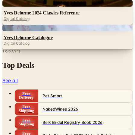
Digital
Yves Delorme 2024 Classics Reference
Digital Catalog
Digital
Yves Delorme Catalogue
Digital Catalog
TODAY'S
Top Deals
See all
Free
Pet Smart
Delivery
Free
NakedWines 2026
Shipping
Free
Belk Bridal Registry Book 2026
Shipping
Free