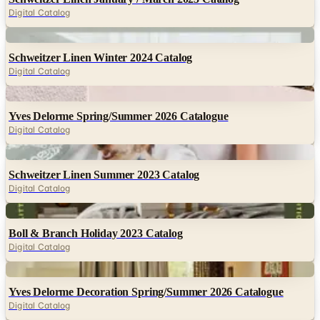
Digital Catalog
Digital
Schweitzer Linen Winter 2024 Catalog
Digital Catalog
Digital
Yves Delorme Spring/Summer 2026 Catalogue
Digital Catalog
Digital
Schweitzer Linen Summer 2023 Catalog
Digital Catalog
Digital
Boll & Branch Holiday 2023 Catalog
Digital Catalog
Digital
Yves Delorme Decoration Spring/Summer 2026 Catalogue
Digital Catalog