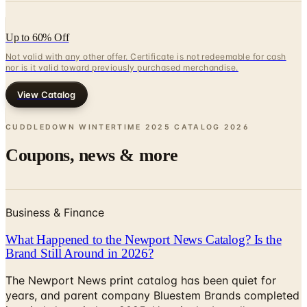
Up to 60% Off
Not valid with any other offer. Certificate is not redeemable for cash
nor is it valid toward previously purchased merchandise.
View Catalog
CUDDLEDOWN WINTERTIME 2025 CATALOG
2026
Coupons, news & more
Business & Finance
What Happened to the Newport News Catalog? Is the
Brand Still Around in 2026?
The Newport News print catalog has been quiet for
years, and parent company Bluestem Brands completed