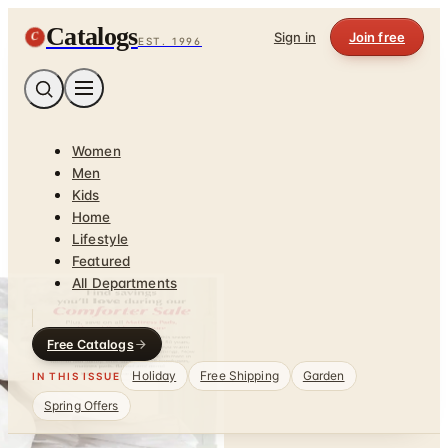
Catalogs
C
Sign in
Join free
EST. 1996
Women
Men
Kids
Home
Lifestyle
Featured
All Departments
Free Catalogs
Holiday
Free Shipping
Garden
IN THIS ISSUE
Spring Offers