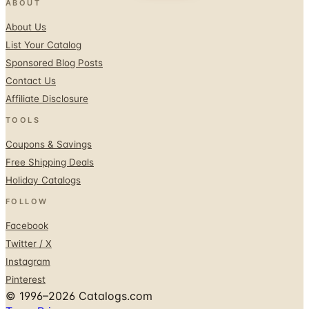
ABOUT
About Us
List Your Catalog
Sponsored Blog Posts
Contact Us
Affiliate Disclosure
TOOLS
Coupons & Savings
Free Shipping Deals
Holiday Catalogs
FOLLOW
Facebook
Twitter / X
Instagram
Pinterest
© 1996–2026 Catalogs.com