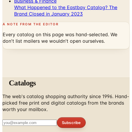
Business & Finance
What Happened to the Eastbay Catalog? The
Brand Closed in January 2023
A NOTE FROM THE EDITOR
Every catalog on this page was hand-selected. We
don't list mailers we wouldn't open ourselves.
Catalogs
The web's catalog shopping authority since 1996. Hand-
picked free print and digital catalogs from the brands
worth your mailbox.
Subscribe