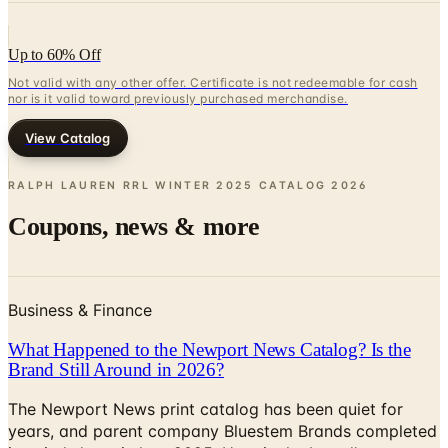
Up to 60% Off
Not valid with any other offer. Certificate is not redeemable for cash
nor is it valid toward previously purchased merchandise.
View Catalog
RALPH LAUREN RRL WINTER 2025 CATALOG
2026
Coupons, news & more
Business & Finance
What Happened to the Newport News Catalog? Is the
Brand Still Around in 2026?
The Newport News print catalog has been quiet for
years, and parent company Bluestem Brands completed