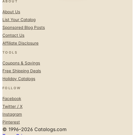
ABOUT
About Us
List Your Catalog
Sponsored Blog Posts
Contact Us
Affiliate Disclosure
TOOLS
Coupons & Savings
Free Shipping Deals
Holiday Catalogs
FOLLOW
Facebook
Twitter / X
Instagram
Pinterest
© 1996–2026 Catalogs.com