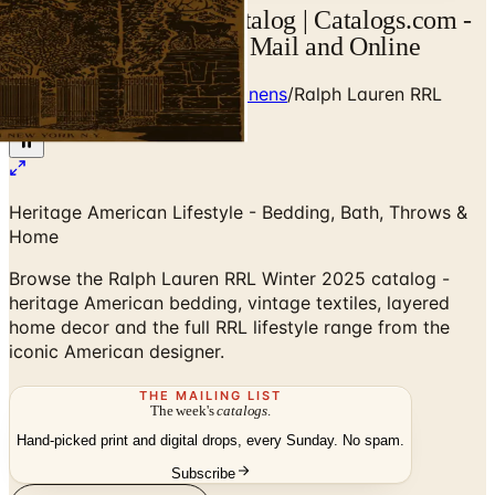
Ralph Lauren RRL Catalog | Catalogs.com -
Free 2026 Catalogs by Mail and Online
Home
/
Premium Bedding & Linens
/
Ralph Lauren RRL
Winter 2025 Catalog
Heritage American Lifestyle - Bedding, Bath, Throws &
Home
Browse the Ralph Lauren RRL Winter 2025 catalog -
heritage American bedding, vintage textiles, layered
home decor and the full RRL lifestyle range from the
iconic American designer.
THE MAILING LIST
The week's
catalogs
.
Hand-picked print and digital drops, every Sunday. No spam.
Subscribe