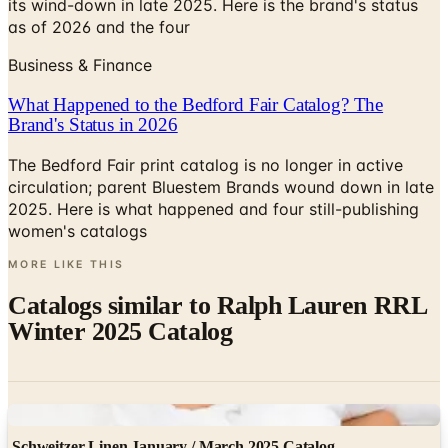
its wind-down in late 2025. Here is the brand's status
as of 2026 and the four
Business & Finance
What Happened to the Bedford Fair Catalog? The
Brand's Status in 2026
The Bedford Fair print catalog is no longer in active
circulation; parent Bluestem Brands wound down in late
2025. Here is what happened and four still-publishing
women's catalogs
MORE LIKE THIS
Catalogs similar to
Ralph Lauren RRL
Winter 2025 Catalog
Digital
Schweitzer Linen January / March 2025 Catalog