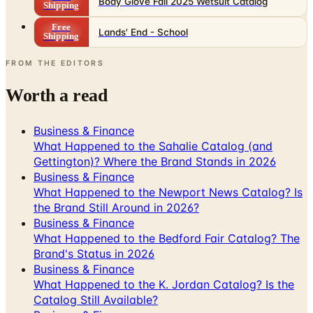
Body Glove Fall 2025 Wetsuit Catalog
Shipping
Free
Lands' End - School
Shipping
FROM THE EDITORS
Worth a read
Business & Finance
What Happened to the Sahalie Catalog (and
Gettington)? Where the Brand Stands in 2026
Business & Finance
What Happened to the Newport News Catalog? Is
the Brand Still Around in 2026?
Business & Finance
What Happened to the Bedford Fair Catalog? The
Brand's Status in 2026
Business & Finance
What Happened to the K. Jordan Catalog? Is the
Catalog Still Available?