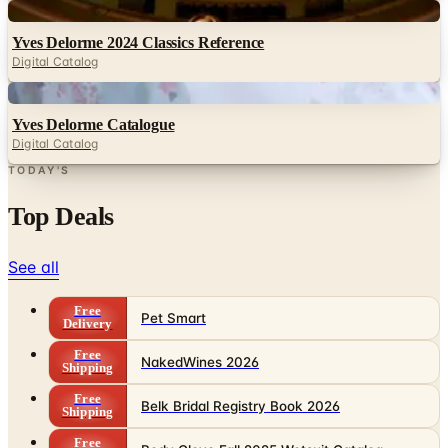
Digital
Yves Delorme 2024 Classics Reference
Digital Catalog
Digital
Yves Delorme Catalogue
Digital Catalog
TODAY'S
Top Deals
See all
Free
Pet Smart
Delivery
Free
NakedWines 2026
Shipping
Free
Belk Bridal Registry Book 2026
Shipping
Free