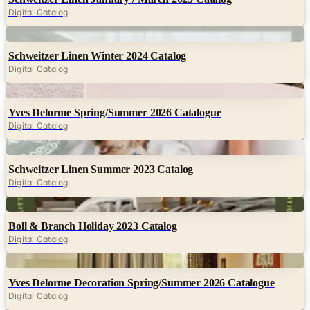
Digital Catalog
Digital
Schweitzer Linen Winter 2024 Catalog
Digital Catalog
Digital
Yves Delorme Spring/Summer 2026 Catalogue
Digital Catalog
Digital
Schweitzer Linen Summer 2023 Catalog
Digital Catalog
Digital
Boll & Branch Holiday 2023 Catalog
Digital Catalog
Digital
Yves Delorme Decoration Spring/Summer 2026 Catalogue
Digital Catalog