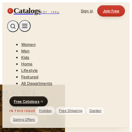
Catalogs
C
Sign in
Join free
EST. 1996
Women
Men
Kids
Home
Lifestyle
Featured
All Departments
Free Catalogs
Holiday
Free Shipping
Garden
IN THIS ISSUE
Spring Offers