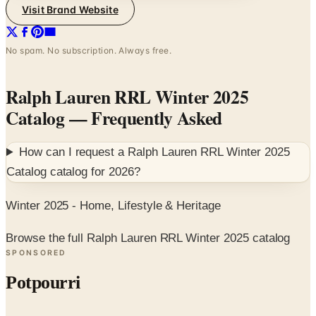
Visit Brand Website
No spam. No subscription. Always free.
Ralph Lauren RRL Winter 2025
Catalog
— Frequently Asked
How can I request a
Ralph Lauren RRL Winter 2025
Catalog
catalog for
2026
?
Winter 2025 - Home, Lifestyle & Heritage
Browse the full Ralph Lauren RRL Winter 2025 catalog
SPONSORED
Potpourri