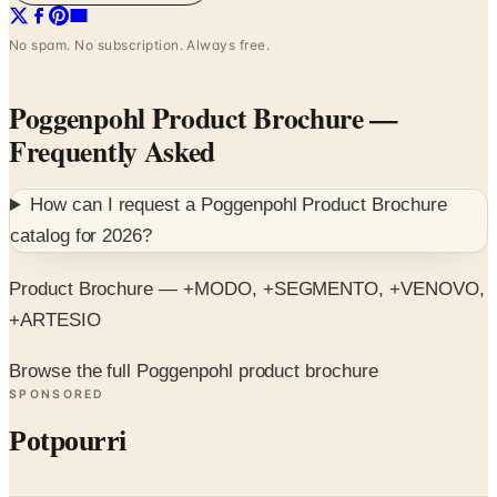
No spam. No subscription. Always free.
Poggenpohl Product Brochure
—
Frequently Asked
How can I request a
Poggenpohl Product Brochure
catalog for
2026
?
Product Brochure — +MODO, +SEGMENTO, +VENOVO,
+ARTESIO
Browse the full Poggenpohl product brochure
SPONSORED
Potpourri