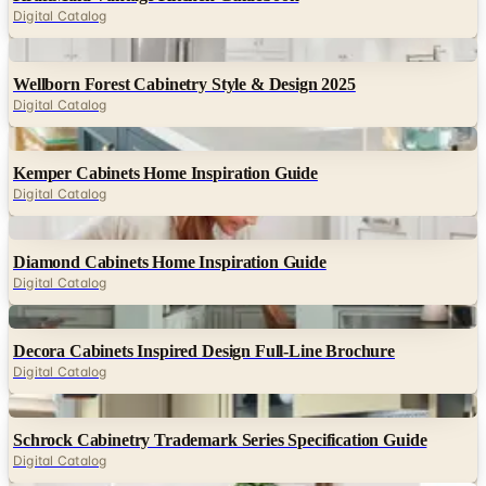
Digital Catalog
Digital
Wellborn Forest Cabinetry Style & Design 2025
Digital Catalog
Digital
Kemper Cabinets Home Inspiration Guide
Digital Catalog
Digital
Diamond Cabinets Home Inspiration Guide
Digital Catalog
Digital
Decora Cabinets Inspired Design Full-Line Brochure
Digital Catalog
Digital
Schrock Cabinetry Trademark Series Specification Guide
Digital Catalog