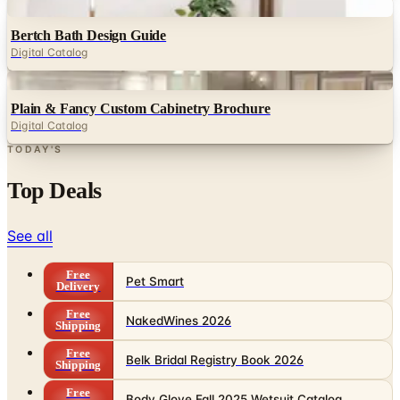
Digital
Bertch Bath Design Guide
Digital Catalog
Digital
Plain & Fancy Custom Cabinetry Brochure
Digital Catalog
TODAY'S
Top Deals
See all
Free
Pet Smart
Delivery
Free
NakedWines 2026
Shipping
Free
Belk Bridal Registry Book 2026
Shipping
Free
Body Glove Fall 2025 Wetsuit Catalog