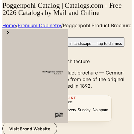
Poggenpohl Catalog | Catalogs.com - Free
2026 Catalogs by Mail and Online
Home
/
Premium Cabinetry
/
Poggenpohl Product Brochure
Rotate your device
Pages fit best in landscape — tap to dismiss
German Designer Kitchen Architecture
Browse the Poggenpohl product brochure — German
designer kitchen architecture from one of the original
luxury kitchen brands, founded in 1892.
THE MAILING LIST
The week's
catalogs
.
Hand-picked print and digital drops, every Sunday. No spam.
Subscribe
Visit Brand Website