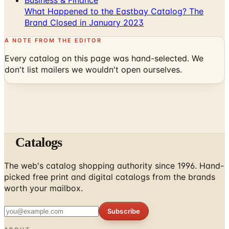
What Happened to the Eastbay Catalog? The
Brand Closed in January 2023
A NOTE FROM THE EDITOR
Every catalog on this page was hand-selected. We
don't list mailers we wouldn't open ourselves.
Catalogs
The web's catalog shopping authority since 1996. Hand-
picked free print and digital catalogs from the brands
worth your mailbox.
Subscribe