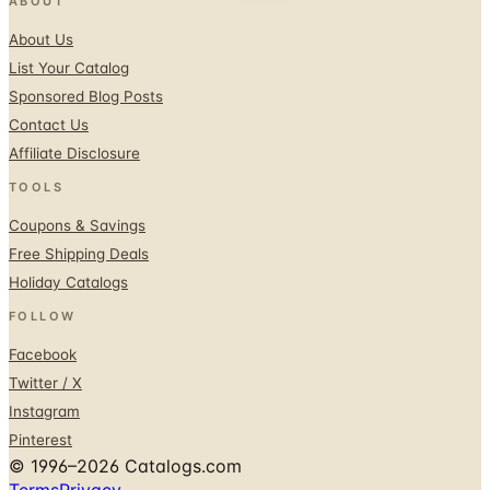
ABOUT
About Us
List Your Catalog
Sponsored Blog Posts
Contact Us
Affiliate Disclosure
TOOLS
Coupons & Savings
Free Shipping Deals
Holiday Catalogs
FOLLOW
Facebook
Twitter / X
Instagram
Pinterest
© 1996–2026 Catalogs.com
Terms
Privacy