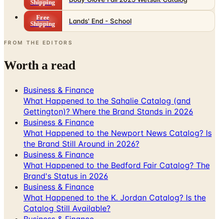
Shipping
Free
Lands' End - School
Shipping
FROM THE EDITORS
Worth a read
Business & Finance
What Happened to the Sahalie Catalog (and
Gettington)? Where the Brand Stands in 2026
Business & Finance
What Happened to the Newport News Catalog? Is
the Brand Still Around in 2026?
Business & Finance
What Happened to the Bedford Fair Catalog? The
Brand's Status in 2026
Business & Finance
What Happened to the K. Jordan Catalog? Is the
Catalog Still Available?
Business & Finance