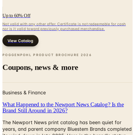
Up to 60% Off
Not valid with any other offer. Certificate is not redeemable for cash
nor is it valid toward previously purchased merchandise.
View Catalog
POGGENPOHL PRODUCT BROCHURE
2026
Coupons, news & more
Business & Finance
What Happened to the Newport News Catalog? Is the
Brand Still Around in 2026?
The Newport News print catalog has been quiet for
years, and parent company Bluestem Brands completed