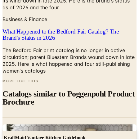
its wind-down in late 2025. Here is the brand's status
as of 2026 and the four
Business & Finance
What Happened to the Bedford Fair Catalog? The
Brand's Status in 2026
The Bedford Fair print catalog is no longer in active
circulation; parent Bluestem Brands wound down in late
2025. Here is what happened and four still-publishing
women's catalogs
MORE LIKE THIS
Catalogs similar to
Poggenpohl Product
Brochure
Digital
KraftMaid Vantage Kitchen Guidebook