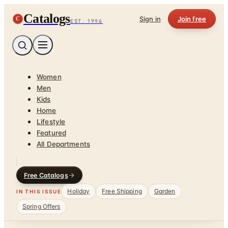
Catalogs
C
Sign in
Join free
EST. 1996
Women
Men
Kids
Home
Lifestyle
Featured
All Departments
Free Catalogs
Holiday
Free Shipping
Garden
IN THIS ISSUE
Spring Offers