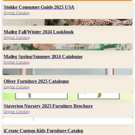
Digital
Maileg Fall/Winter 2024 Lookbook
Digital Catalog
Digital
Maileg Spring/Summer 2024 Catalogue
Digital Catalog
Digital
Oliver Furniture 2025 Catalogue
Digital Catalog
Digital
Staverton Nursery 2025 Furniture Brochure
Digital Catalog
Digital
iCreate Custom Kids Furniture Catalog
Digital Catalog
Digital