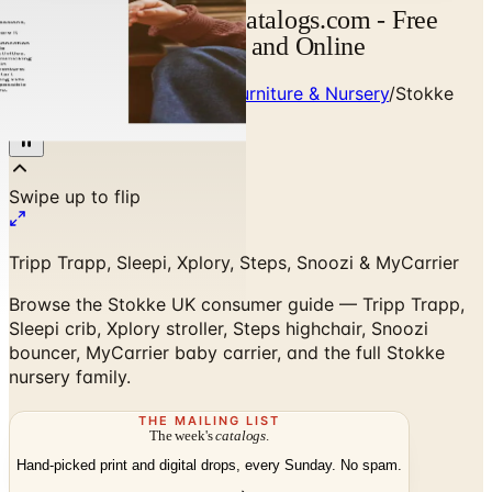
Stokke UK Catalog | Catalogs.com - Free
2026 Catalogs by Mail and Online
Home
/
Premium Children's Furniture & Nursery
/
Stokke
Consumer Guide UK
Tripp Trapp, Sleepi, Xplory, Steps, Snoozi & MyCarrier
Browse the Stokke UK consumer guide — Tripp Trapp,
Sleepi crib, Xplory stroller, Steps highchair, Snoozi
bouncer, MyCarrier baby carrier, and the full Stokke
nursery family.
THE MAILING LIST
The week's
catalogs
.
Hand-picked print and digital drops, every Sunday. No spam.
Subscribe
Visit Brand Website