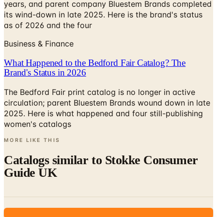
as of 2026 and the four
Business & Finance
What Happened to the Bedford Fair Catalog? The
Brand's Status in 2026
The Bedford Fair print catalog is no longer in active
circulation; parent Bluestem Brands wound down in late
2025. Here is what happened and four still-publishing
women's catalogs
MORE LIKE THIS
Catalogs similar to
Stokke Consumer
Guide UK
Digital
Stokke Consumer Guide 2025 USA
Digital Catalog