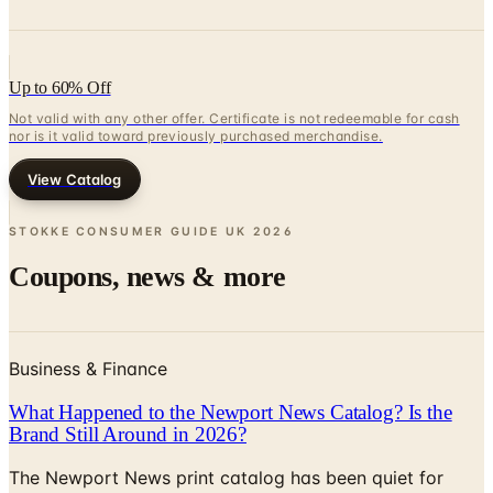
Up to 60% Off
Not valid with any other offer. Certificate is not redeemable for cash
nor is it valid toward previously purchased merchandise.
View Catalog
STOKKE CONSUMER GUIDE UK
2026
Coupons, news & more
Business & Finance
What Happened to the Newport News Catalog? Is the
Brand Still Around in 2026?
The Newport News print catalog has been quiet for
years, and parent company Bluestem Brands completed
its wind-down in late 2025. Here is the brand's status