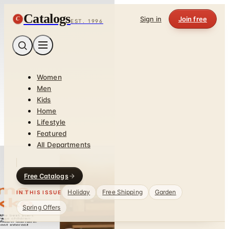
Catalogs
C
Sign in
Join free
EST. 1996
Women
Men
Kids
Home
Lifestyle
Featured
All Departments
Free Catalogs
Holiday
Free Shipping
Garden
IN THIS ISSUE
Spring Offers