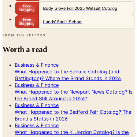
Free
Lands' End - School
Shipping
FROM THE EDITORS
Worth a read
Business & Finance
What Happened to the Sahalie Catalog (and
Gettington)? Where the Brand Stands in 2026
Business & Finance
What Happened to the Newport News Catalog? Is
the Brand Still Around in 2026?
Business & Finance
What Happened to the Bedford Fair Catalog? The
Brand's Status in 2026
Business & Finance
What Happened to the K. Jordan Catalog? Is the
Catalog Still Available?
Business & Finance