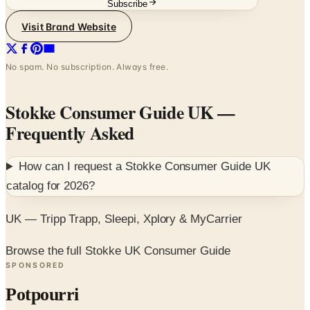
No spam. No subscription. Always free.
Stokke Consumer Guide UK
—
Frequently Asked
How can I request a
Stokke Consumer Guide UK
catalog for
2026
?
UK — Tripp Trapp, Sleepi, Xplory & MyCarrier
Browse the full Stokke UK Consumer Guide
SPONSORED
Potpourri