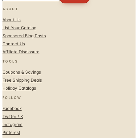
About Us
List Your Catalog
Sponsored Blog Posts
Contact Us
Affiliate Disclosure
TOOLS
Coupons & Savings
Free Shipping Deals
Holiday Catalogs
FOLLOW
Facebook
Twitter / X
Instagram
Pinterest
© 1996–2026 Catalogs.com
Terms
Privacy