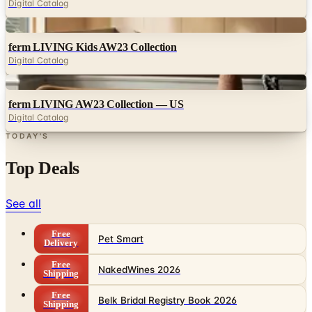
ferm LIVING Kids AW23 Collection
Digital Catalog
Digital
ferm LIVING AW23 Collection — US
Digital Catalog
TODAY'S
Top Deals
See all
Free
Pet Smart
Delivery
Free
NakedWines 2026
Shipping
Free
Belk Bridal Registry Book 2026
Shipping
Free
Body Glove Fall 2025 Wetsuit Catalog
Shipping