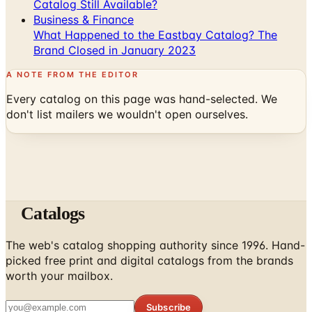
What Happened to the Eastbay Catalog? The
Brand Closed in January 2023
A NOTE FROM THE EDITOR
Every catalog on this page was hand-selected. We
don't list mailers we wouldn't open ourselves.
Catalogs
The web's catalog shopping authority since 1996. Hand-
picked free print and digital catalogs from the brands
worth your mailbox.
Subscribe
ABOUT