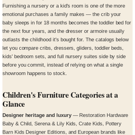
Furnishing a nursery or a kid's room is one of the more
emotional purchases a family makes — the crib your
baby sleeps in for 18 months becomes the toddler bed for
the next four years, and the dresser or armoire usually
outlasts the childhood it's bought for. The catalogs below
let you compare cribs, dressers, gliders, toddler beds,
kids' bedroom sets, and full nursery suites side by side
before you commit, instead of relying on what a single
showroom happens to stock.
Children's Furniture Categories at a
Glance
Designer heritage and luxury
— Restoration Hardware
Baby & Child, Serena & Lily Kids, Crate Kids, Pottery
Barn Kids Designer Editions, and European brands like