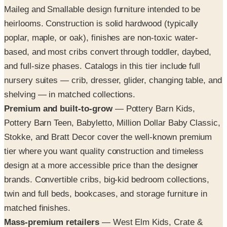
Maileg and Smallable design furniture intended to be
heirlooms. Construction is solid hardwood (typically
poplar, maple, or oak), finishes are non-toxic water-
based, and most cribs convert through toddler, daybed,
and full-size phases. Catalogs in this tier include full
nursery suites — crib, dresser, glider, changing table, and
shelving — in matched collections.
Premium and built-to-grow
— Pottery Barn Kids,
Pottery Barn Teen, Babyletto, Million Dollar Baby Classic,
Stokke, and Bratt Decor cover the well-known premium
tier where you want quality construction and timeless
design at a more accessible price than the designer
brands. Convertible cribs, big-kid bedroom collections,
twin and full beds, bookcases, and storage furniture in
matched finishes.
Mass-premium retailers
— West Elm Kids, Crate &