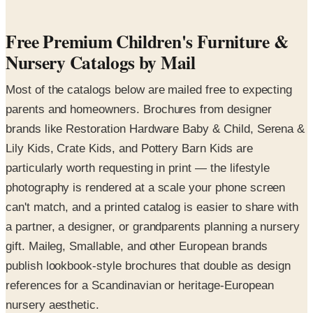
Free Premium Children's Furniture &
Nursery Catalogs by Mail
Most of the catalogs below are mailed free to expecting
parents and homeowners. Brochures from designer
brands like Restoration Hardware Baby & Child, Serena &
Lily Kids, Crate Kids, and Pottery Barn Kids are
particularly worth requesting in print — the lifestyle
photography is rendered at a scale your phone screen
can't match, and a printed catalog is easier to share with
a partner, a designer, or grandparents planning a nursery
gift. Maileg, Smallable, and other European brands
publish lookbook-style brochures that double as design
references for a Scandinavian or heritage-European
nursery aesthetic.