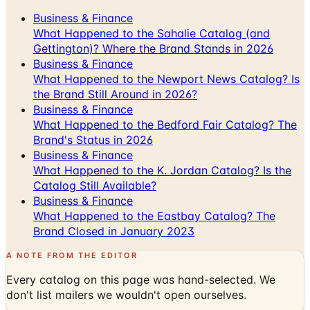
Business & Finance
What Happened to the Sahalie Catalog (and
Gettington)? Where the Brand Stands in 2026
Business & Finance
What Happened to the Newport News Catalog? Is
the Brand Still Around in 2026?
Business & Finance
What Happened to the Bedford Fair Catalog? The
Brand's Status in 2026
Business & Finance
What Happened to the K. Jordan Catalog? Is the
Catalog Still Available?
Business & Finance
What Happened to the Eastbay Catalog? The
Brand Closed in January 2023
A NOTE FROM THE EDITOR
Every catalog on this page was hand-selected. We
don't list mailers we wouldn't open ourselves.