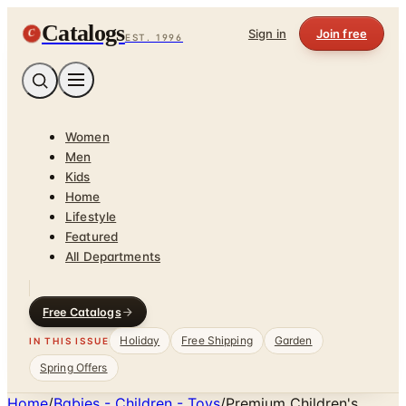
Catalogs
C
Sign in
Join free
EST. 1996
Women
Men
Kids
Home
Lifestyle
Featured
All Departments
Free Catalogs
Holiday
Free Shipping
Garden
IN THIS ISSUE
Spring Offers
Home
/
Babies - Children - Toys
/
Premium Children's