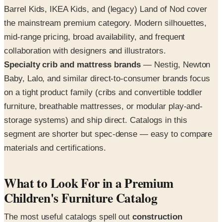
Barrel Kids, IKEA Kids, and (legacy) Land of Nod cover
the mainstream premium category. Modern silhouettes,
mid-range pricing, broad availability, and frequent
collaboration with designers and illustrators.
Specialty crib and mattress brands
— Nestig, Newton
Baby, Lalo, and similar direct-to-consumer brands focus
on a tight product family (cribs and convertible toddler
furniture, breathable mattresses, or modular play-and-
storage systems) and ship direct. Catalogs in this
segment are shorter but spec-dense — easy to compare
materials and certifications.
What to Look For in a Premium
Children's Furniture Catalog
The most useful catalogs spell out
construction