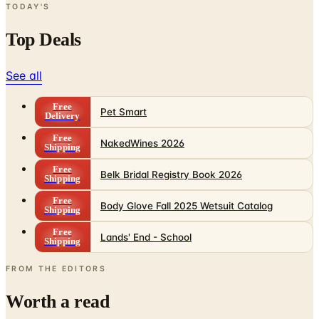
TODAY'S
Top Deals
See all
Free
Pet Smart
Delivery
Free
NakedWines 2026
Shipping
Free
Belk Bridal Registry Book 2026
Shipping
Free
Body Glove Fall 2025 Wetsuit Catalog
Shipping
Free
Lands' End - School
Shipping
FROM THE EDITORS
Worth a read