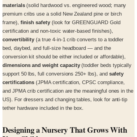
materials
(solid hardwood vs. engineered wood; many
premium cribs use a solid New Zealand pine or birch
frame),
finish safety
(look for GREENGUARD Gold
certification and non-toxic water-based finishes),
convertibility
(a true 4-in-1 crib converts to a toddler
bed, daybed, and full-size headboard — and the
conversion kit should be either included or affordable),
dimensions and weight capacity
(toddler beds typically
support 50 lbs, full conversions 250+ lbs), and
safety
certifications
(JPMA certification, CPSC compliance,
and JPMA crib certification are the meaningful ones in the
US). For dressers and changing tables, look for anti-tip
tether hardware included in the box.
Designing a Nursery That Grows With