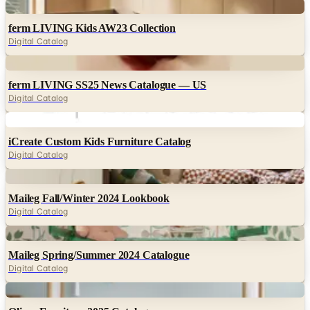
Digital
ferm LIVING Kids AW23 Collection
Digital Catalog
Digital
ferm LIVING SS25 News Catalogue — US
Digital Catalog
Digital
iCreate Custom Kids Furniture Catalog
Digital Catalog
Digital
Maileg Fall/Winter 2024 Lookbook
Digital Catalog
Digital
Maileg Spring/Summer 2024 Catalogue
Digital Catalog
Digital