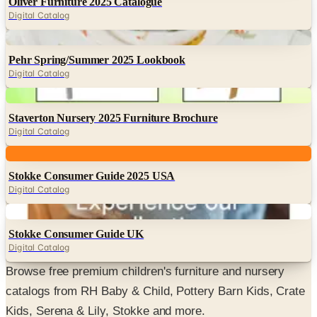
Oliver Furniture 2025 Catalogue
Digital Catalog
Digital
Pehr Spring/Summer 2025 Lookbook
Digital Catalog
Digital
Staverton Nursery 2025 Furniture Brochure
Digital Catalog
Digital
Stokke Consumer Guide 2025 USA
Digital Catalog
Digital
Stokke Consumer Guide UK
Digital Catalog
Browse free premium children's furniture and nursery
catalogs from RH Baby & Child, Pottery Barn Kids, Crate
Kids, Serena & Lily, Stokke and more.