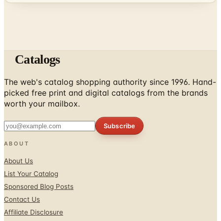
Catalogs
The web's catalog shopping authority since 1996. Hand-
picked free print and digital catalogs from the brands
worth your mailbox.
Subscribe
ABOUT
About Us
List Your Catalog
Sponsored Blog Posts
Contact Us
Affiliate Disclosure