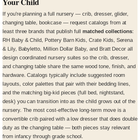
Your Child
If you're planning a full nursery — crib, dresser, glider,
changing table, bookcase — request catalogs from at
least three brands that publish full
matched collections
:
RH Baby & Child, Pottery Barn Kids, Crate Kids, Serena
& Lily, Babyletto, Million Dollar Baby, and Bratt Decor all
design coordinated nursery suites so the crib, dresser,
and changing table share the same wood tone, finish, and
hardware. Catalogs typically include suggested room
layouts, color palettes that pair with their bedding lines,
and the matching big-kid pieces (full bed, nightstand,
desk) you can transition into as the child grows out of the
nursery. The most cost-effective long-term move is a
convertible crib paired with a low dresser that does double
duty as the changing table — both pieces stay relevant
from infancy through grade school.