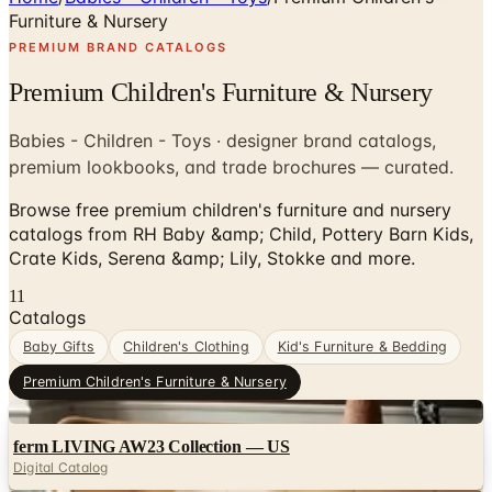
Furniture & Nursery
PREMIUM BRAND CATALOGS
Premium Children's Furniture & Nursery
Babies - Children - Toys · designer brand catalogs,
premium lookbooks, and trade brochures — curated.
Browse free premium children's furniture and nursery
catalogs from RH Baby &amp; Child, Pottery Barn Kids,
Crate Kids, Serena &amp; Lily, Stokke and more.
11
Catalogs
Baby Gifts
Children's Clothing
Kid's Furniture & Bedding
Premium Children's Furniture & Nursery
Digital
ferm LIVING AW23 Collection — US
Digital Catalog