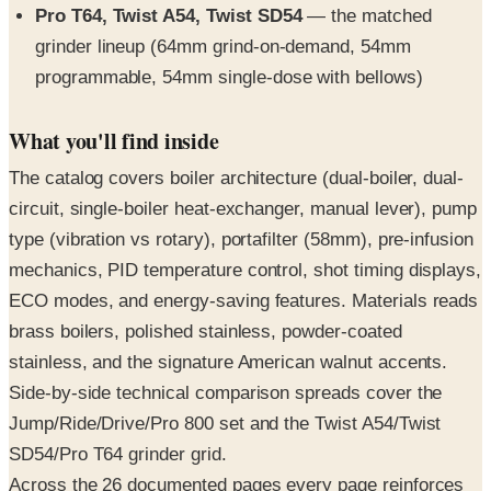
Pro T64, Twist A54, Twist SD54
— the matched
grinder lineup (64mm grind-on-demand, 54mm
programmable, 54mm single-dose with bellows)
What you'll find inside
The catalog covers boiler architecture (dual-boiler, dual-
circuit, single-boiler heat-exchanger, manual lever), pump
type (vibration vs rotary), portafilter (58mm), pre-infusion
mechanics, PID temperature control, shot timing displays,
ECO modes, and energy-saving features. Materials reads
brass boilers, polished stainless, powder-coated
stainless, and the signature American walnut accents.
Side-by-side technical comparison spreads cover the
Jump/Ride/Drive/Pro 800 set and the Twist A54/Twist
SD54/Pro T64 grinder grid.
Across the 26 documented pages every page reinforces