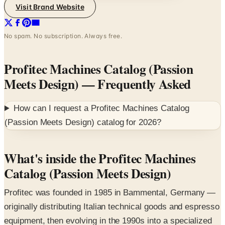
Visit Brand Website
No spam. No subscription. Always free.
Profitec Machines Catalog (Passion
Meets Design)
— Frequently Asked
How can I request a
Profitec Machines Catalog
(Passion Meets Design)
catalog for
2026
?
What's inside the Profitec Machines
Catalog (Passion Meets Design)
Profitec was founded in 1985 in Bammental, Germany —
originally distributing Italian technical goods and espresso
equipment, then evolving in the 1990s into a specialized