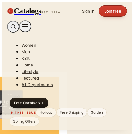
Catalogs
C
Sign in
Join free
EST. 1996
Women
Men
Kids
Home
Lifestyle
Featured
All Departments
Free Catalogs
Holiday
Free Shipping
Garden
IN THIS ISSUE
Spring Offers