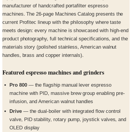
manufacturer of handcrafted portafilter espresso
machines. The 26-page Machines Catalog presents the
current Profitec lineup with the philosophy where taste
meets design: every machine is showcased with high-end
product photography, full technical specifications, and the
materials story (polished stainless, American walnut
handles, brass and copper internals).
Featured espresso machines and grinders
Pro 800
— the flagship manual lever espresso
machine with PID, massive brew group enabling pre-
infusion, and American walnut handles
Drive
— the dual-boiler with integrated flow control
valve, PID stability, rotary pump, joystick valves, and
OLED display