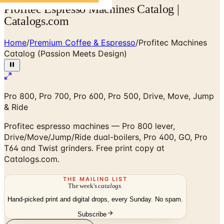
Profitec Espresso Machines Catalog |
Catalogs.com
Home
/
Premium Coffee & Espresso
/
Profitec Machines
Catalog (Passion Meets Design)
Pro 800, Pro 700, Pro 600, Pro 500, Drive, Move, Jump
& Ride
Profitec espresso machines — Pro 800 lever,
Drive/Move/Jump/Ride dual-boilers, Pro 400, GO, Pro
T64 and Twist grinders. Free print copy at
Catalogs.com.
THE MAILING LIST
The week's
catalogs
.
Hand-picked print and digital drops, every Sunday. No spam.
Subscribe