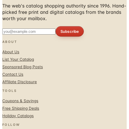
The web's catalog shopping authority since 1996. Hand-
picked free print and digital catalogs from the brands
worth your mailbox.
Subscribe
ABOUT
About Us
List Your Catalog
Sponsored Blog Posts
Contact Us
Affiliate Disclosure
TOOLS
Coupons & Savings
Free Shipping Deals
Holiday Catalogs
FOLLOW