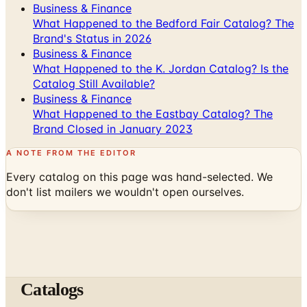
Business & Finance
What Happened to the Bedford Fair Catalog? The
Brand's Status in 2026
Business & Finance
What Happened to the K. Jordan Catalog? Is the
Catalog Still Available?
Business & Finance
What Happened to the Eastbay Catalog? The
Brand Closed in January 2023
A NOTE FROM THE EDITOR
Every catalog on this page was hand-selected. We
don't list mailers we wouldn't open ourselves.
Catalogs