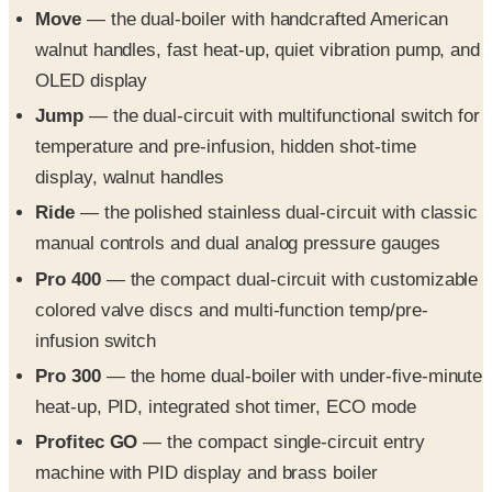
Move
— the dual-boiler with handcrafted American
walnut handles, fast heat-up, quiet vibration pump, and
OLED display
Jump
— the dual-circuit with multifunctional switch for
temperature and pre-infusion, hidden shot-time
display, walnut handles
Ride
— the polished stainless dual-circuit with classic
manual controls and dual analog pressure gauges
Pro 400
— the compact dual-circuit with customizable
colored valve discs and multi-function temp/pre-
infusion switch
Pro 300
— the home dual-boiler with under-five-minute
heat-up, PID, integrated shot timer, ECO mode
Profitec GO
— the compact single-circuit entry
machine with PID display and brass boiler