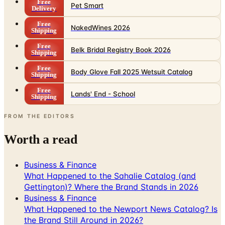
Free
Pet Smart
Delivery
Free
NakedWines 2026
Shipping
Free
Belk Bridal Registry Book 2026
Shipping
Free
Body Glove Fall 2025 Wetsuit Catalog
Shipping
Free
Lands' End - School
Shipping
FROM THE EDITORS
Worth a read
Business & Finance
What Happened to the Sahalie Catalog (and
Gettington)? Where the Brand Stands in 2026
Business & Finance
What Happened to the Newport News Catalog? Is
the Brand Still Around in 2026?