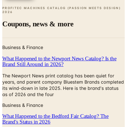
PROFITEC MACHINES CATALOG (PASSION MEETS DESIGN)
2026
Coupons, news & more
Business & Finance
What Happened to the Newport News Catalog? Is the
Brand Still Around in 2026?
The Newport News print catalog has been quiet for
years, and parent company Bluestem Brands completed
its wind-down in late 2025. Here is the brand's status
as of 2026 and the four
Business & Finance
What Happened to the Bedford Fair Catalog? The
Brand's Status in 2026