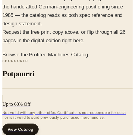
the handcrafted German-engineering positioning since
1985 — the catalog reads as both spec reference and
design statement.
Request the free print copy above, or flip through all 26
pages in the digital edition right here.
Browse the Profitec Machines Catalog
SPONSORED
Potpourri
Up to 60% Off
Not valid with any other offer. Certificate is not redeemable for cash
nor is it valid toward previously purchased merchandise.
View Catalog