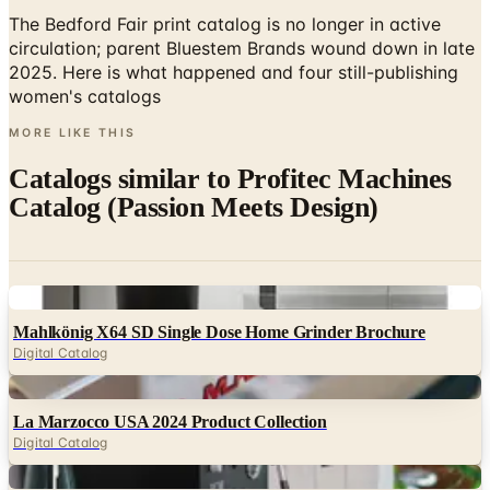
The Bedford Fair print catalog is no longer in active
circulation; parent Bluestem Brands wound down in late
2025. Here is what happened and four still-publishing
women's catalogs
MORE LIKE THIS
Catalogs similar to
Profitec Machines
Catalog (Passion Meets Design)
Digital
Mahlkönig X64 SD Single Dose Home Grinder Brochure
Digital Catalog
Digital
La Marzocco USA 2024 Product Collection
Digital Catalog
Digital