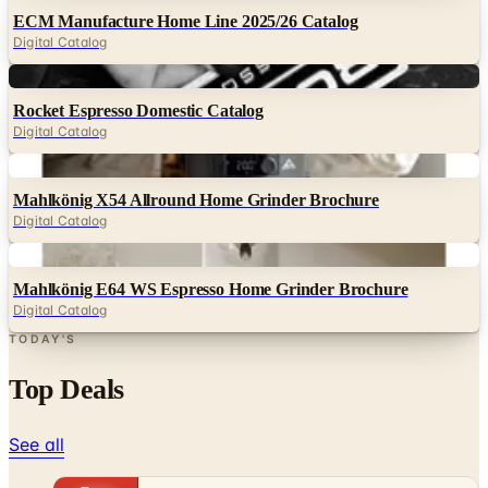
ECM Manufacture Home Line 2025/26 Catalog
Digital Catalog
Digital
Rocket Espresso Domestic Catalog
Digital Catalog
Digital
Mahlkönig X54 Allround Home Grinder Brochure
Digital Catalog
Digital
Mahlkönig E64 WS Espresso Home Grinder Brochure
Digital Catalog
TODAY'S
Top Deals
See all