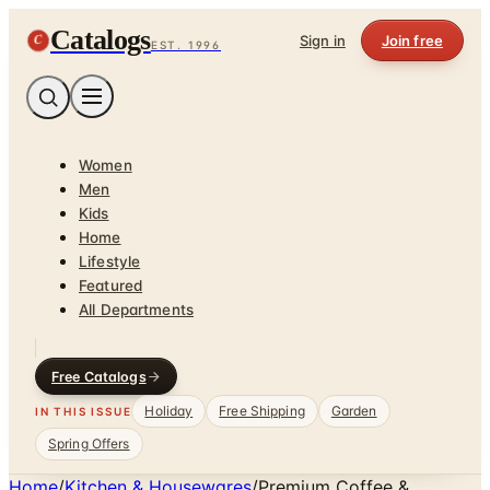
Catalogs
C
Sign in
Join free
EST. 1996
Women
Men
Kids
Home
Lifestyle
Featured
All Departments
Free Catalogs
Holiday
Free Shipping
Garden
IN THIS ISSUE
Spring Offers
Home
/
Kitchen & Housewares
/
Premium Coffee &