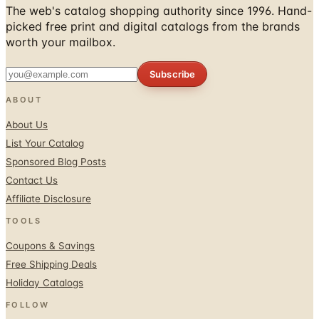
The web's catalog shopping authority since 1996. Hand-
picked free print and digital catalogs from the brands
worth your mailbox.
Subscribe
ABOUT
About Us
List Your Catalog
Sponsored Blog Posts
Contact Us
Affiliate Disclosure
TOOLS
Coupons & Savings
Free Shipping Deals
Holiday Catalogs
FOLLOW