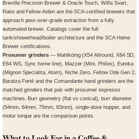
Breville Precision Brewer & Oracle Touch, Wilfa Svart,
Ratio and Fellow Aiden are the SCA-certified brewers that
approach pour-over-grade extraction from a fully
automated brewer. Catalogs cover the full
tank/showerhead/boiler architecture and the SCA Home
Brewer certifications.
Prosumer grinders
— Mahlkönig (X54 Allround, X64 SD,
E64 WS, Sync home line), Mazzer (Mini, Philos), Eureka
(Mignon Specialita, Atom), Niche Zero, Fellow Ode Gen 2,
Baratza Forté and the Comandante hand grinders are the
matched grinders that pair with prosumer espresso
machines. Burr geometry (flat vs conical), burr diameter
(54mm, 64mm, 75mm, 83mm), single-dose hopper, and
motor torque are the comparison points.
What to Look For in a Coffee &