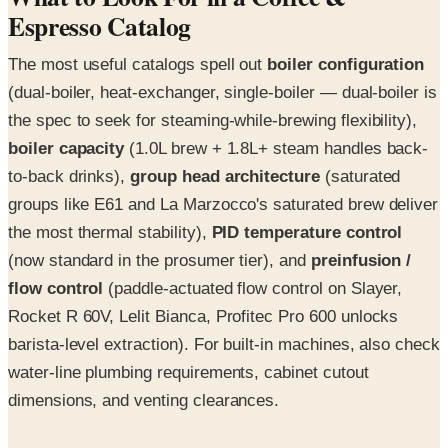
Espresso Catalog
The most useful catalogs spell out
boiler configuration
(dual-boiler, heat-exchanger, single-boiler — dual-boiler is
the spec to seek for steaming-while-brewing flexibility),
boiler capacity
(1.0L brew + 1.8L+ steam handles back-
to-back drinks),
group head architecture
(saturated
groups like E61 and La Marzocco's saturated brew deliver
the most thermal stability),
PID temperature control
(now standard in the prosumer tier), and
preinfusion /
flow control
(paddle-actuated flow control on Slayer,
Rocket R 60V, Lelit Bianca, Profitec Pro 600 unlocks
barista-level extraction). For built-in machines, also check
water-line plumbing requirements, cabinet cutout
dimensions, and venting clearances.