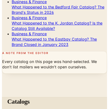
Business & Finance
What Happened to the Bedford Fair Catalog? The
Brand's Status in 2026
Business & Finance
What Happened to the K. Jordan Catalog? Is the
Catalog Still Available?
Business & Finance
What Happened to the Eastbay Catalog? The
Brand Closed in January 2023
A NOTE FROM THE EDITOR
Every catalog on this page was hand-selected. We
don't list mailers we wouldn't open ourselves.
Catalogs