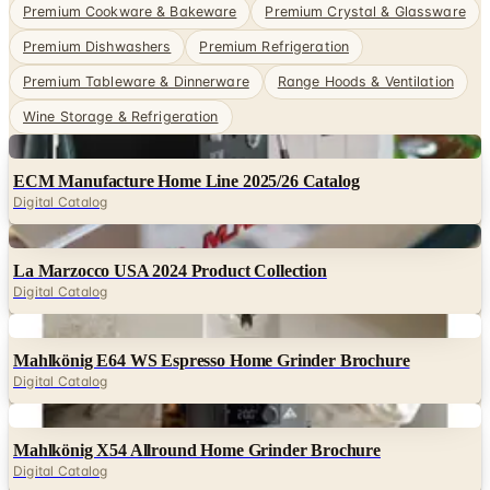
Premium Cookware & Bakeware
Premium Crystal & Glassware
Premium Dishwashers
Premium Refrigeration
Premium Tableware & Dinnerware
Range Hoods & Ventilation
Wine Storage & Refrigeration
Digital
ECM Manufacture Home Line 2025/26 Catalog
Digital Catalog
Digital
La Marzocco USA 2024 Product Collection
Digital Catalog
Digital
Mahlkönig E64 WS Espresso Home Grinder Brochure
Digital Catalog
Digital
Mahlkönig X54 Allround Home Grinder Brochure
Digital Catalog