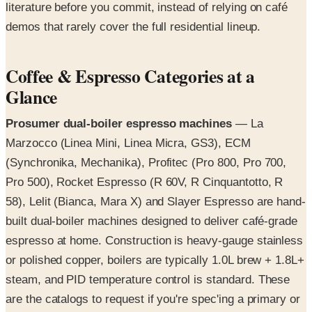
literature before you commit, instead of relying on café
demos that rarely cover the full residential lineup.
Coffee & Espresso Categories at a
Glance
Prosumer dual-boiler espresso machines
— La
Marzocco (Linea Mini, Linea Micra, GS3), ECM
(Synchronika, Mechanika), Profitec (Pro 800, Pro 700,
Pro 500), Rocket Espresso (R 60V, R Cinquantotto, R
58), Lelit (Bianca, Mara X) and Slayer Espresso are hand-
built dual-boiler machines designed to deliver café-grade
espresso at home. Construction is heavy-gauge stainless
or polished copper, boilers are typically 1.0L brew + 1.8L+
steam, and PID temperature control is standard. These
are the catalogs to request if you're spec'ing a primary or