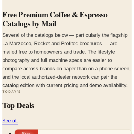
Free Premium Coffee & Espresso
Catalogs by Mail
Several of the catalogs below — particularly the flagship
La Marzocco, Rocket and Profitec brochures — are
mailed free to homeowners and trade. The lifestyle
photography and full machine specs are easier to
compare across brands on paper than on a phone screen,
and the local authorized-dealer network can pair the
catalog edition with current pricing and demo availability.
TODAY'S
Top Deals
See all
Free