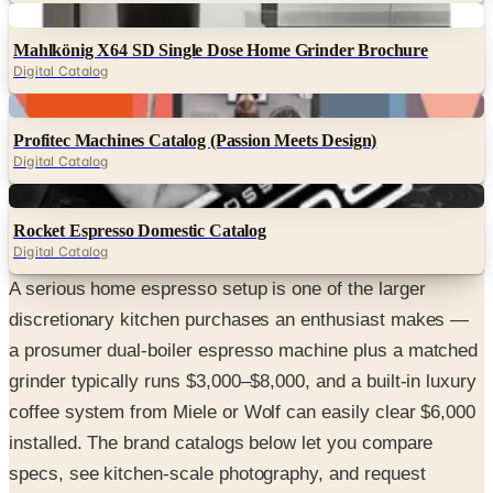
Digital
Mahlkönig X64 SD Single Dose Home Grinder Brochure
Digital Catalog
Digital
Profitec Machines Catalog (Passion Meets Design)
Digital Catalog
Digital
Rocket Espresso Domestic Catalog
Digital Catalog
A serious home espresso setup is one of the larger
discretionary kitchen purchases an enthusiast makes —
a prosumer dual-boiler espresso machine plus a matched
grinder typically runs $3,000–$8,000, and a built-in luxury
coffee system from Miele or Wolf can easily clear $6,000
installed. The brand catalogs below let you compare
specs, see kitchen-scale photography, and request