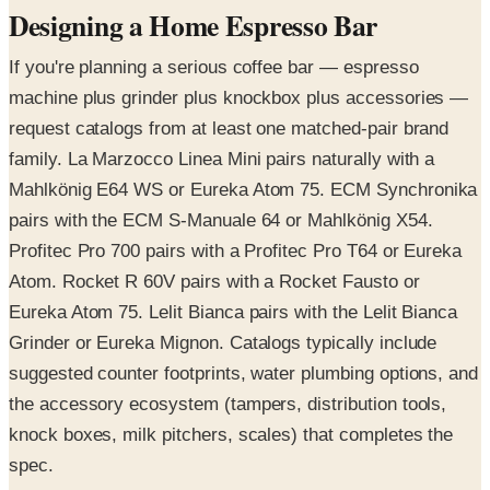
Designing a Home Espresso Bar
If you're planning a serious coffee bar — espresso
machine plus grinder plus knockbox plus accessories —
request catalogs from at least one matched-pair brand
family. La Marzocco Linea Mini pairs naturally with a
Mahlkönig E64 WS or Eureka Atom 75. ECM Synchronika
pairs with the ECM S-Manuale 64 or Mahlkönig X54.
Profitec Pro 700 pairs with a Profitec Pro T64 or Eureka
Atom. Rocket R 60V pairs with a Rocket Fausto or
Eureka Atom 75. Lelit Bianca pairs with the Lelit Bianca
Grinder or Eureka Mignon. Catalogs typically include
suggested counter footprints, water plumbing options, and
the accessory ecosystem (tampers, distribution tools,
knock boxes, milk pitchers, scales) that completes the
spec.