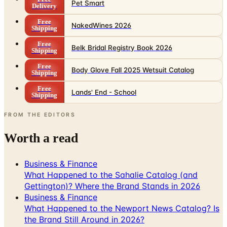
Pet Smart
Delivery
Free
NakedWines 2026
Shipping
Free
Belk Bridal Registry Book 2026
Shipping
Free
Body Glove Fall 2025 Wetsuit Catalog
Shipping
Free
Lands' End - School
Shipping
FROM THE EDITORS
Worth a read
Business & Finance
What Happened to the Sahalie Catalog (and
Gettington)? Where the Brand Stands in 2026
Business & Finance
What Happened to the Newport News Catalog? Is
the Brand Still Around in 2026?