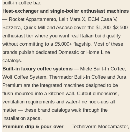
built-in coffee bar.
Heat-exchanger and single-boiler enthusiast machines
— Rocket Appartamento, Lelit Mara X, ECM Casa V,
Bezzera, Quick Mill and Ascaso cover the $1,200–$2,500
enthusiast tier where you want real Italian build quality
without committing to a $5,000+ flagship. Most of these
brands publish dedicated Domestic or Home Line
catalogs.
Built-in luxury coffee systems
— Miele Built-In Coffee,
Wolf Coffee System, Thermador Built-In Coffee and Jura
Premium are the integrated machines designed to be
flush-mounted into a kitchen wall. Cutout dimensions,
ventilation requirements and water-line hook-ups all
matter — these brand catalogs walk through the
installation specs.
Premium drip & pour-over
— Technivorm Moccamaster,