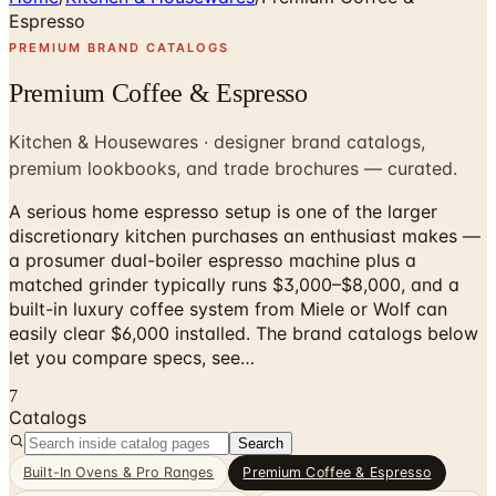
Espresso
PREMIUM BRAND CATALOGS
Premium Coffee & Espresso
Kitchen & Housewares · designer brand catalogs,
premium lookbooks, and trade brochures — curated.
A serious home espresso setup is one of the larger
discretionary kitchen purchases an enthusiast makes —
a prosumer dual-boiler espresso machine plus a
matched grinder typically runs $3,000–$8,000, and a
built-in luxury coffee system from Miele or Wolf can
easily clear $6,000 installed. The brand catalogs below
let you compare specs, see…
7
Catalogs
Search
Built-In Ovens & Pro Ranges
Premium Coffee & Espresso