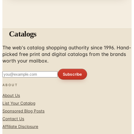
Catalogs
The web's catalog shopping authority since 1996. Hand-
picked free print and digital catalogs from the brands
worth your mailbox.
Subscribe
ABOUT
About Us
List Your Catalog
Sponsored Blog Posts
Contact Us
Affiliate Disclosure
TOOLS
Coupons & Savings