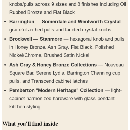
Barrington — Somerdale and Wentworth Crystal
—
graceful arched pulls and faceted crystal knobs
Brockwell — Stanmore
— hexagonal knob and pulls
in Honey Bronze, Ash Gray, Flat Black, Polished
Nickel/Chrome, Brushed Satin Nickel
Ash Gray & Honey Bronze Collections
— Nouveau
Square Bar, Serene Lydia, Barrington Channing cup
pulls, and Transcend cabinet latches
Pemberton "Modern Heritage" Collection
— light-
cabinet harmonized hardware with glass-pendant
kitchen styling
What you'll find inside
The book opens with a "seven reasons to choose Top
Knobs" spread covering finishes, ergonomic design, solid