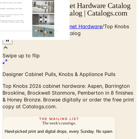
Top Knobs 2026 Cabinet Hardware Catalog
— Designer Brand Catalog | Catalogs.com
Home
/
Premium Door & Cabinet Hardware
/
Top Knobs
2026 Cabinet Hardware Catalog
Designer Cabinet Pulls, Knobs & Appliance Pulls
Top Knobs 2026 cabinet hardware: Aspen, Barrington
Brookline, Brockwell Stanmore, Pemberton in 8 finishes
& Honey Bronze. Browse digitally or order the free print
copy at Catalogs.com.
THE MAILING LIST
The week's
catalogs
.
Hand-picked print and digital drops, every Sunday. No spam.
Subscribe
Visit Brand Website