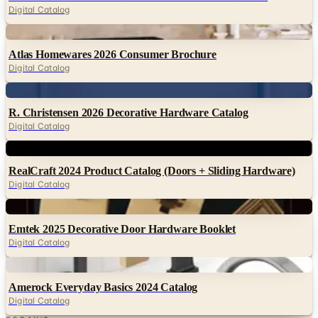
Atlas Homewares 2026 Consumer Brochure
Digital Catalog
Digital
R. Christensen 2026 Decorative Hardware Catalog
Digital Catalog
Digital
RealCraft 2024 Product Catalog (Doors + Sliding Hardware)
Digital Catalog
Digital
Emtek 2025 Decorative Door Hardware Booklet
Digital Catalog
Digital
Amerock Everyday Basics 2024 Catalog
Digital Catalog
TODAY'S