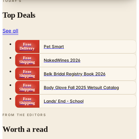
Top Deals
See all
Free
Pet Smart
Delivery
Free
NakedWines 2026
Shipping
Free
Belk Bridal Registry Book 2026
Shipping
Free
Body Glove Fall 2025 Wetsuit Catalog
Shipping
Free
Lands' End - School
Shipping
FROM THE EDITORS
Worth a read
Business & Finance
What Happened to the Sahalie Catalog (and