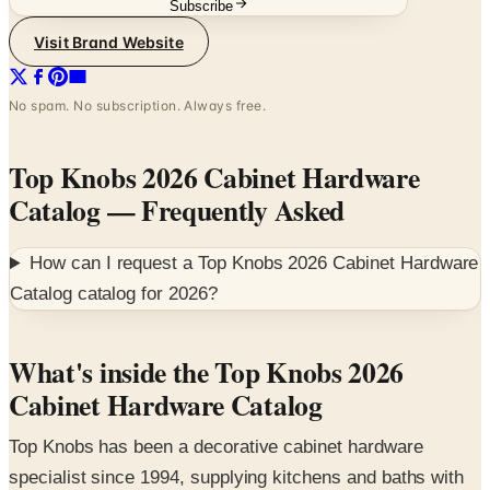
No spam. No subscription. Always free.
Top Knobs 2026 Cabinet Hardware
Catalog
— Frequently Asked
How can I request a
Top Knobs 2026 Cabinet Hardware
Catalog
catalog for
2026
?
What's inside the Top Knobs 2026
Cabinet Hardware Catalog
Top Knobs has been a decorative cabinet hardware
specialist since 1994, supplying kitchens and baths with
knobs, pulls, and backplates in solid cast bronze and
zinc. This 53-page 2026 catalog is the reference for