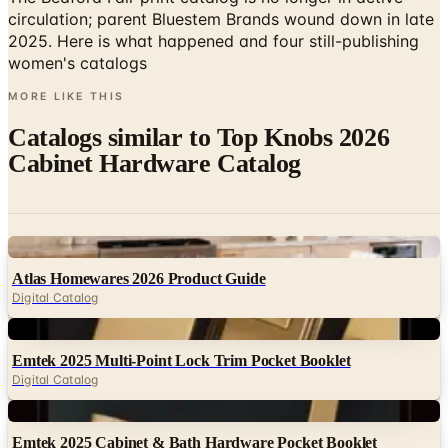
women's catalogs
MORE LIKE THIS
Catalogs similar to
Top Knobs 2026
Cabinet Hardware Catalog
Digital
Atlas Homewares 2026 Product Guide
Digital Catalog
Digital
Emtek 2025 Multi-Point Lock Trim Pocket Booklet
Digital Catalog
Digital
Emtek 2025 Cabinet & Bath Hardware Pocket Booklet
Digital Catalog
Digital