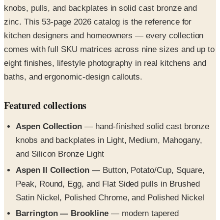
kitchen designers and homeowners — every collection
comes with full SKU matrices across nine sizes and up to
eight finishes, lifestyle photography in real kitchens and
baths, and ergonomic-design callouts.
Featured collections
Aspen Collection
— hand-finished solid cast bronze
knobs and backplates in Light, Medium, Mahogany,
and Silicon Bronze Light
Aspen II Collection
— Button, Potato/Cup, Square,
Peak, Round, Egg, and Flat Sided pulls in Brushed
Satin Nickel, Polished Chrome, and Polished Nickel
Barrington — Brookline
— modern tapered
knobs/pulls across 9 sizes and 8 finishes including Oil
Rubbed Bronze and Flat Black