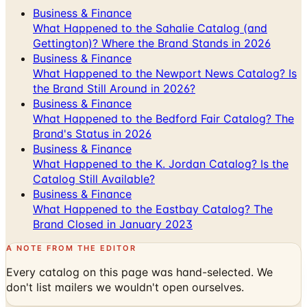
Gettington)? Where the Brand Stands in 2026
Business & Finance
What Happened to the Newport News Catalog? Is
the Brand Still Around in 2026?
Business & Finance
What Happened to the Bedford Fair Catalog? The
Brand's Status in 2026
Business & Finance
What Happened to the K. Jordan Catalog? Is the
Catalog Still Available?
Business & Finance
What Happened to the Eastbay Catalog? The
Brand Closed in January 2023
A NOTE FROM THE EDITOR
Every catalog on this page was hand-selected. We
don't list mailers we wouldn't open ourselves.