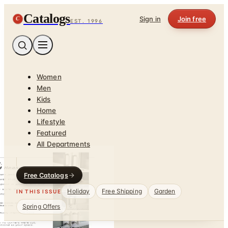
Catalogs
C
Sign in
Join free
EST. 1996
Women
Men
Kids
Home
Lifestyle
Featured
All Departments
Free Catalogs
Holiday
Free Shipping
Garden
IN THIS ISSUE
Spring Offers