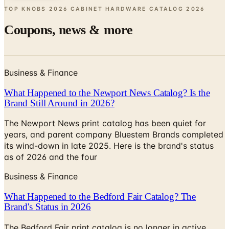
Coupons, news & more
Business & Finance
What Happened to the Newport News Catalog? Is the
Brand Still Around in 2026?
The Newport News print catalog has been quiet for
years, and parent company Bluestem Brands completed
its wind-down in late 2025. Here is the brand's status
as of 2026 and the four
Business & Finance
What Happened to the Bedford Fair Catalog? The
Brand's Status in 2026
The Bedford Fair print catalog is no longer in active
circulation; parent Bluestem Brands wound down in late
2025. Here is what happened and four still-publishing