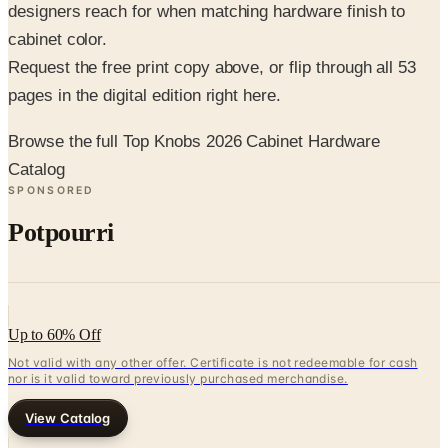
Request the free print copy above, or flip through all 53
pages in the digital edition right here.
Browse the full Top Knobs 2026 Cabinet Hardware
Catalog
SPONSORED
Potpourri
Up to 60% Off
Not valid with any other offer. Certificate is not redeemable for cash
nor is it valid toward previously purchased merchandise.
View Catalog
TOP KNOBS 2026 CABINET HARDWARE CATALOG
2026