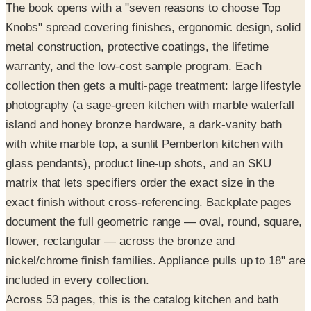
metal construction, protective coatings, the lifetime
warranty, and the low-cost sample program. Each
collection then gets a multi-page treatment: large lifestyle
photography (a sage-green kitchen with marble waterfall
island and honey bronze hardware, a dark-vanity bath
with white marble top, a sunlit Pemberton kitchen with
glass pendants), product line-up shots, and an SKU
matrix that lets specifiers order the exact size in the
exact finish without cross-referencing. Backplate pages
document the full geometric range — oval, round, square,
flower, rectangular — across the bronze and
nickel/chrome finish families. Appliance pulls up to 18" are
included in every collection.
Across 53 pages, this is the catalog kitchen and bath
designers reach for when matching hardware finish to
cabinet color.