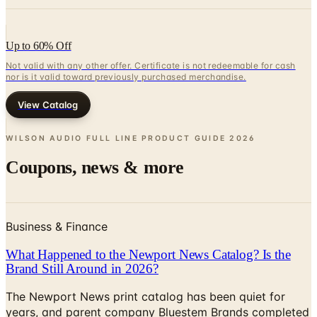
Up to 60% Off
Not valid with any other offer. Certificate is not redeemable for cash
nor is it valid toward previously purchased merchandise.
View Catalog
WILSON AUDIO FULL LINE PRODUCT GUIDE
2026
Coupons, news & more
Business & Finance
What Happened to the Newport News Catalog? Is the
Brand Still Around in 2026?
The Newport News print catalog has been quiet for
years, and parent company Bluestem Brands completed