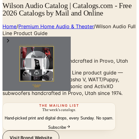
Wilson Audio Catalog | Catalogs.com - Free
2026 Catalogs by Mail and Online
Home
/
Premium Home Audio & Theater
/
Wilson Audio Full
Line Product Guide
Reference Loudspeakers Handcrafted in Provo, Utah
Browse the Wilson Audio Full Line product guide —
Chronosonic XVX, Alexx V, Sasha V, WATT/Puppy,
Sabrina X, TuneTot, plus Subsonic and ActivXO
subwoofers handcrafted in Provo, Utah since 1974.
THE MAILING LIST
The week's
catalogs
.
Hand-picked print and digital drops, every Sunday. No spam.
Subscribe
Visit Brand Website