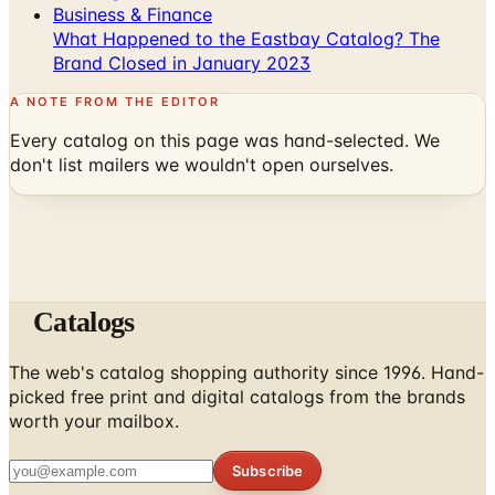
Business & Finance
What Happened to the Eastbay Catalog? The
Brand Closed in January 2023
A NOTE FROM THE EDITOR
Every catalog on this page was hand-selected. We
don't list mailers we wouldn't open ourselves.
Catalogs
The web's catalog shopping authority since 1996. Hand-
picked free print and digital catalogs from the brands
worth your mailbox.
Subscribe