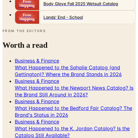
Free
Body Glove Fall 2025 Wetsuit Catalog
Shipping
Free
Lands' End - School
Shipping
FROM THE EDITORS
Worth a read
Business & Finance
What Happened to the Sahalie Catalog (and
Gettington)? Where the Brand Stands in 2026
Business & Finance
What Happened to the Newport News Catalog? Is
the Brand Still Around in 2026?
Business & Finance
What Happened to the Bedford Fair Catalog? The
Brand's Status in 2026
Business & Finance
What Happened to the K. Jordan Catalog? Is the
Catalog Still Available?