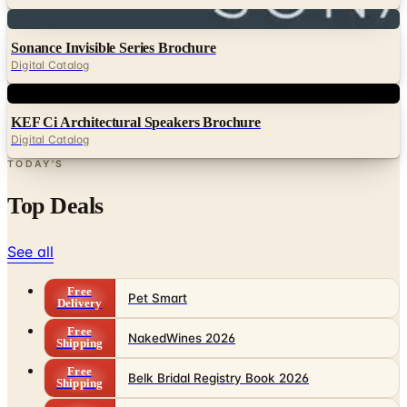
Digital
Sonance Invisible Series Brochure
Digital Catalog
Digital
KEF Ci Architectural Speakers Brochure
Digital Catalog
TODAY'S
Top Deals
See all
Free
Pet Smart
Delivery
Free
NakedWines 2026
Shipping
Free
Belk Bridal Registry Book 2026
Shipping