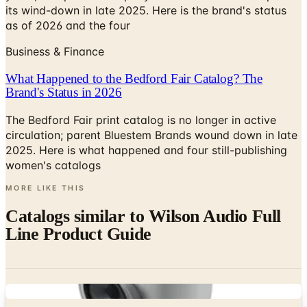
its wind-down in late 2025. Here is the brand's status
as of 2026 and the four
Business & Finance
What Happened to the Bedford Fair Catalog? The
Brand's Status in 2026
The Bedford Fair print catalog is no longer in active
circulation; parent Bluestem Brands wound down in late
2025. Here is what happened and four still-publishing
women's catalogs
MORE LIKE THIS
Catalogs similar to
Wilson Audio Full
Line Product Guide
Digital