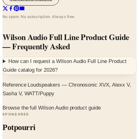
No spam. No subscription. Always free.
Wilson Audio Full Line Product Guide
— Frequently Asked
How can I request a
Wilson Audio Full Line Product
Guide
catalog for
2026
?
Reference Loudspeakers — Chronosonic XVX, Alexx V,
Sasha V, WATT/Puppy
Browse the full Wilson Audio product guide
SPONSORED
Potpourri