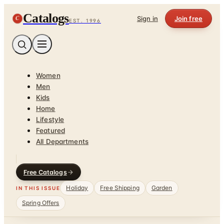
Catalogs
C
Sign in
Join free
EST. 1996
Women
Men
Kids
Home
Lifestyle
Featured
All Departments
Free Catalogs
Holiday
Free Shipping
Garden
IN THIS ISSUE
Spring Offers