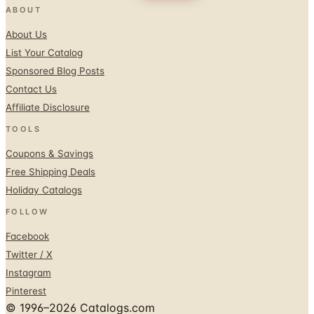
ABOUT
About Us
List Your Catalog
Sponsored Blog Posts
Contact Us
Affiliate Disclosure
TOOLS
Coupons & Savings
Free Shipping Deals
Holiday Catalogs
FOLLOW
Facebook
Twitter / X
Instagram
Pinterest
© 1996–2026 Catalogs.com