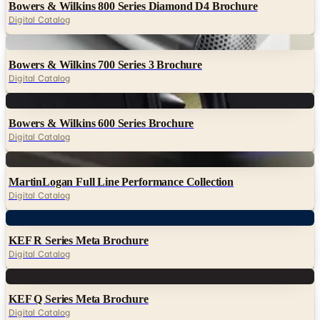
Bowers & Wilkins 800 Series Diamond D4 Brochure
Digital Catalog
Digital
Bowers & Wilkins 700 Series 3 Brochure
Digital Catalog
Digital
Bowers & Wilkins 600 Series Brochure
Digital Catalog
Digital
MartinLogan Full Line Performance Collection
Digital Catalog
Digital
KEF R Series Meta Brochure
Digital Catalog
Digital
KEF Q Series Meta Brochure
Digital Catalog