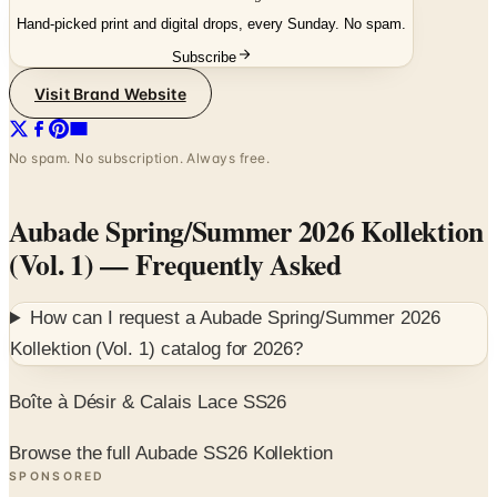
Hand-picked print and digital drops, every Sunday. No spam.
Subscribe
Visit Brand Website
No spam. No subscription. Always free.
Aubade Spring/Summer 2026 Kollektion
(Vol. 1)
— Frequently Asked
How can I request a
Aubade Spring/Summer 2026
Kollektion (Vol. 1)
catalog for
2026
?
Boîte à Désir & Calais Lace SS26
Browse the full Aubade SS26 Kollektion
SPONSORED