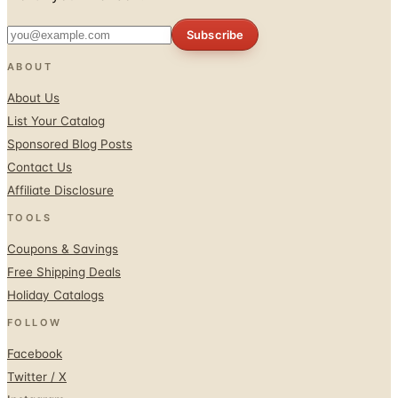
Subscribe
ABOUT
About Us
List Your Catalog
Sponsored Blog Posts
Contact Us
Affiliate Disclosure
TOOLS
Coupons & Savings
Free Shipping Deals
Holiday Catalogs
FOLLOW
Facebook
Twitter / X