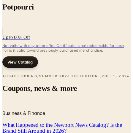
Potpourri
Up to 60% Off
Not valid with any other offer. Certificate is not redeemable for cash
nor is it valid toward previously purchased merchandise.
View Catalog
AUBADE SPRING/SUMMER 2026 KOLLEKTION (VOL. 1)
2026
Coupons, news & more
Business & Finance
What Happened to the Newport News Catalog? Is the
Brand Still Around in 2026?