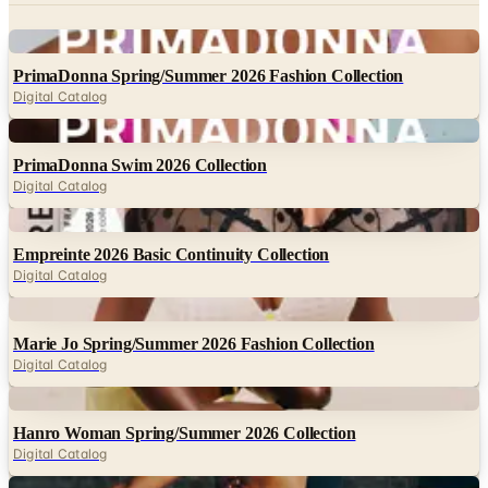
Digital
PrimaDonna Spring/Summer 2026 Fashion Collection
Digital Catalog
Digital
PrimaDonna Swim 2026 Collection
Digital Catalog
Digital
Empreinte 2026 Basic Continuity Collection
Digital Catalog
Digital
Marie Jo Spring/Summer 2026 Fashion Collection
Digital Catalog
Digital
Hanro Woman Spring/Summer 2026 Collection
Digital Catalog
Digital