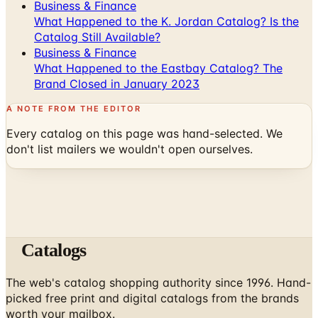
Business & Finance
What Happened to the K. Jordan Catalog? Is the
Catalog Still Available?
Business & Finance
What Happened to the Eastbay Catalog? The
Brand Closed in January 2023
A NOTE FROM THE EDITOR
Every catalog on this page was hand-selected. We
don't list mailers we wouldn't open ourselves.
Catalogs
The web's catalog shopping authority since 1996. Hand-
picked free print and digital catalogs from the brands
worth your mailbox.