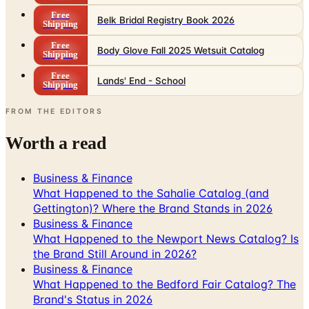
Free
Belk Bridal Registry Book 2026
Shipping
Free
Body Glove Fall 2025 Wetsuit Catalog
Shipping
Free
Lands' End - School
Shipping
FROM THE EDITORS
Worth a read
Business & Finance
What Happened to the Sahalie Catalog (and
Gettington)? Where the Brand Stands in 2026
Business & Finance
What Happened to the Newport News Catalog? Is
the Brand Still Around in 2026?
Business & Finance
What Happened to the Bedford Fair Catalog? The
Brand's Status in 2026