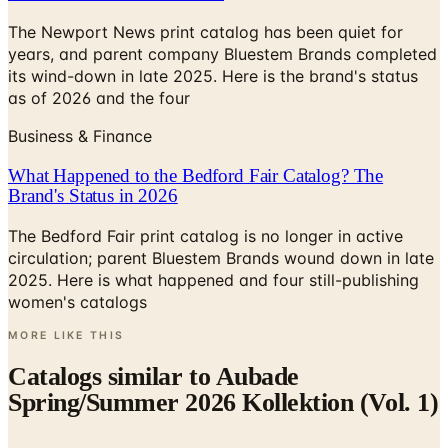
The Newport News print catalog has been quiet for
years, and parent company Bluestem Brands completed
its wind-down in late 2025. Here is the brand's status
as of 2026 and the four
Business & Finance
What Happened to the Bedford Fair Catalog? The
Brand's Status in 2026
The Bedford Fair print catalog is no longer in active
circulation; parent Bluestem Brands wound down in late
2025. Here is what happened and four still-publishing
women's catalogs
MORE LIKE THIS
Catalogs similar to
Aubade
Spring/Summer 2026 Kollektion (Vol. 1)