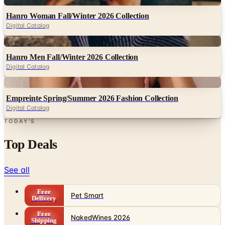
Hanro Woman Fall/Winter 2026 Collection
Digital Catalog
Digital
Hanro Men Fall/Winter 2026 Collection
Digital Catalog
Digital
Empreinte Spring/Summer 2026 Fashion Collection
Digital Catalog
TODAY'S
Top Deals
See all
Free
Pet Smart
Delivery
Free
NakedWines 2026
Shipping