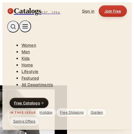
Catalogs
C
Sign in
Join free
EST. 1996
Women
Men
Kids
Home
Lifestyle
Featured
All Departments
Free Catalogs
Holiday
Free Shipping
Garden
IN THIS ISSUE
Spring Offers