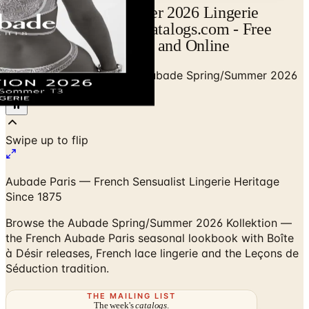
Aubade Spring/Summer 2026 Lingerie
Collection Catalog | Catalogs.com - Free
2026 Catalogs by Mail and Online
Home
/
Premium Intimates
/
Aubade Spring/Summer 2026
Kollektion (Vol. 1)
Swipe up to flip
Aubade Paris — French Sensualist Lingerie Heritage
Since 1875
Browse the Aubade Spring/Summer 2026 Kollektion —
the French Aubade Paris seasonal lookbook with Boîte
à Désir releases, French lace lingerie and the Leçons de
Séduction tradition.
THE MAILING LIST
The week's
catalogs
.