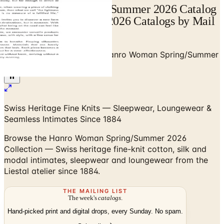
Hanro Woman Spring/Summer 2026 Catalog
| Catalogs.com - Free 2026 Catalogs by Mail
and Online
Home
/
Premium Intimates
/
Hanro Woman Spring/Summer
2026 Collection
Swiss Heritage Fine Knits — Sleepwear, Loungewear &
Seamless Intimates Since 1884
Browse the Hanro Woman Spring/Summer 2026
Collection — Swiss heritage fine-knit cotton, silk and
modal intimates, sleepwear and loungewear from the
Liestal atelier since 1884.
THE MAILING LIST
The week's
catalogs
.
Hand-picked print and digital drops, every Sunday. No spam.