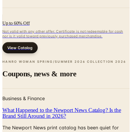
Up to 60% Off
Not valid with any other offer. Certificate is not redeemable for cash
nor is it valid toward previously purchased merchandise.
View Catalog
HANRO WOMAN SPRING/SUMMER 2026 COLLECTION
2026
Coupons, news & more
Business & Finance
What Happened to the Newport News Catalog? Is the
Brand Still Around in 2026?
The Newport News print catalog has been quiet for