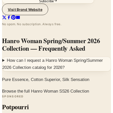
Subscribe
Visit Brand Website
No spam. No subscription. Always free.
Hanro Woman Spring/Summer 2026
Collection
— Frequently Asked
How can I request a
Hanro Woman Spring/Summer
2026 Collection
catalog for
2026
?
Pure Essence, Cotton Superior, Silk Sensation
Browse the full Hanro Woman SS26 Collection
SPONSORED
Potpourri