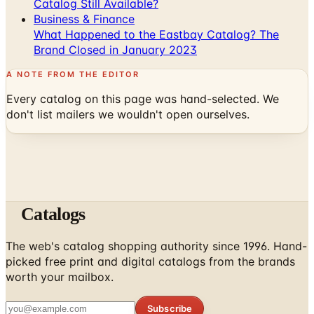
Catalog Still Available?
Business & Finance
What Happened to the Eastbay Catalog? The
Brand Closed in January 2023
A NOTE FROM THE EDITOR
Every catalog on this page was hand-selected. We
don't list mailers we wouldn't open ourselves.
Catalogs
The web's catalog shopping authority since 1996. Hand-
picked free print and digital catalogs from the brands
worth your mailbox.
Subscribe