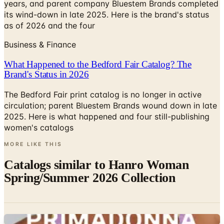
years, and parent company Bluestem Brands completed
its wind-down in late 2025. Here is the brand's status
as of 2026 and the four
Business & Finance
What Happened to the Bedford Fair Catalog? The
Brand's Status in 2026
The Bedford Fair print catalog is no longer in active
circulation; parent Bluestem Brands wound down in late
2025. Here is what happened and four still-publishing
women's catalogs
MORE LIKE THIS
Catalogs similar to
Hanro Woman
Spring/Summer 2026 Collection
Digital