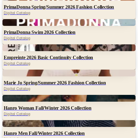
PrimaDonna Spring/Summer 2026 Fashion Collection
Digital Catalog
Digital
PrimaDonna Swim 2026 Collection
Digital Catalog
Digital
Empreinte 2026 Basic Continuity Collection
Digital Catalog
Digital
Marie Jo Spring/Summer 2026 Fashion Collection
Digital Catalog
Digital
Hanro Woman Fall/Winter 2026 Collection
Digital Catalog
Digital
Hanro Men Fall/Winter 2026 Collection