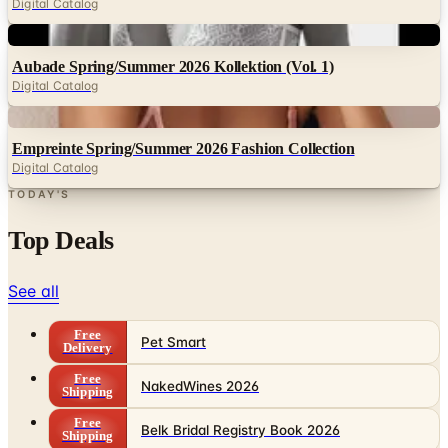
Digital Catalog
Digital
Aubade Spring/Summer 2026 Kollektion (Vol. 1)
Digital Catalog
Digital
Empreinte Spring/Summer 2026 Fashion Collection
Digital Catalog
TODAY'S
Top Deals
See all
Free
Pet Smart
Delivery
Free
NakedWines 2026
Shipping
Free
Belk Bridal Registry Book 2026
Shipping