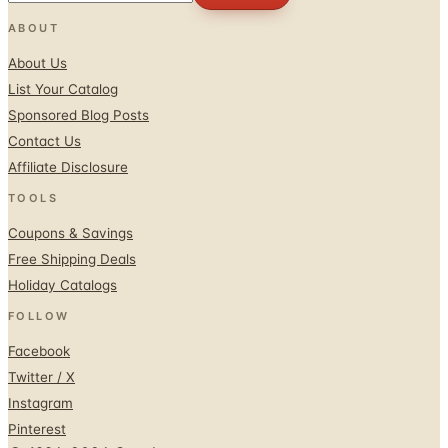
ABOUT
About Us
List Your Catalog
Sponsored Blog Posts
Contact Us
Affiliate Disclosure
TOOLS
Coupons & Savings
Free Shipping Deals
Holiday Catalogs
FOLLOW
Facebook
Twitter / X
Instagram
Pinterest