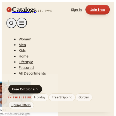
Catalogs
C
Sign in
Join free
EST. 1996
Women
Men
Kids
Home
Lifestyle
Featured
All Departments
Free Catalogs
Holiday
Free Shipping
Garden
IN THIS ISSUE
Spring Offers