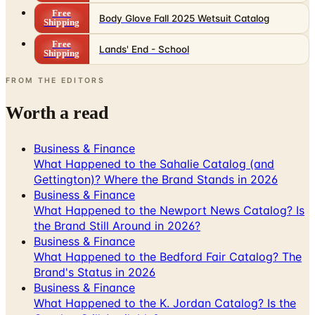
Free
Body Glove Fall 2025 Wetsuit Catalog
Shipping
Free
Lands' End - School
Shipping
FROM THE EDITORS
Worth a read
Business & Finance
What Happened to the Sahalie Catalog (and
Gettington)? Where the Brand Stands in 2026
Business & Finance
What Happened to the Newport News Catalog? Is
the Brand Still Around in 2026?
Business & Finance
What Happened to the Bedford Fair Catalog? The
Brand's Status in 2026
Business & Finance
What Happened to the K. Jordan Catalog? Is the