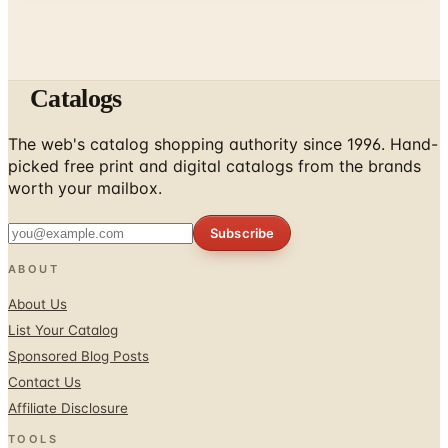
Catalogs
The web's catalog shopping authority since 1996. Hand-
picked free print and digital catalogs from the brands
worth your mailbox.
Subscribe
ABOUT
About Us
List Your Catalog
Sponsored Blog Posts
Contact Us
Affiliate Disclosure
TOOLS