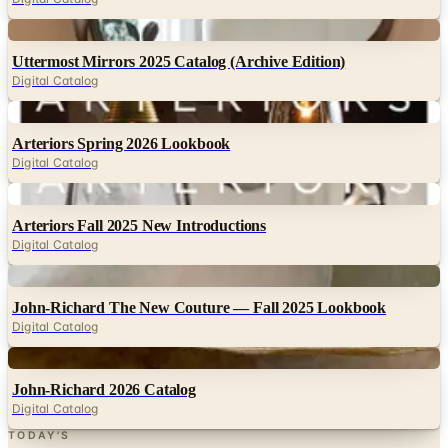
Digital
Uttermost Mirrors 2025 Catalog (Archive Edition)
Digital Catalog
Digital
Arteriors Spring 2026 Lookbook
Digital Catalog
Digital
Arteriors Fall 2025 New Introductions
Digital Catalog
Digital
John-Richard The New Couture — Fall 2025 Lookbook
Digital Catalog
Digital
John-Richard 2026 Catalog
Digital Catalog
TODAY'S