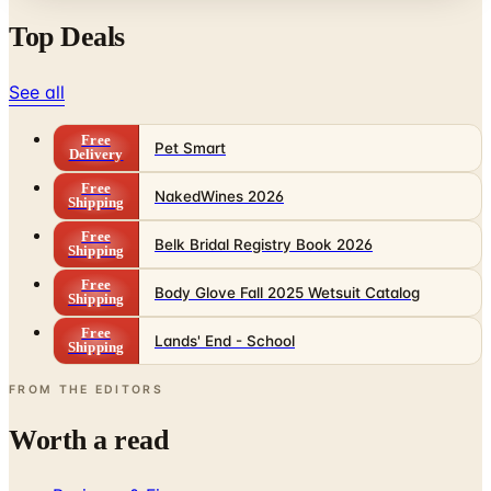
Top Deals
See all
Free
Pet Smart
Delivery
Free
NakedWines 2026
Shipping
Free
Belk Bridal Registry Book 2026
Shipping
Free
Body Glove Fall 2025 Wetsuit Catalog
Shipping
Free
Lands' End - School
Shipping
FROM THE EDITORS
Worth a read