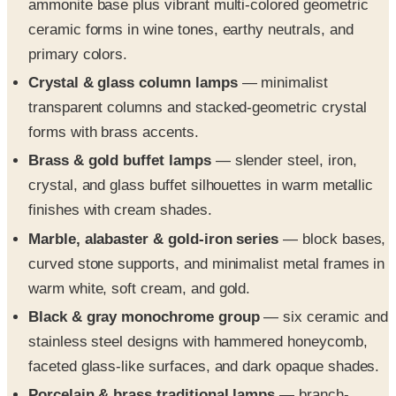
ammonite base plus vibrant multi-colored geometric
ceramic forms in wine tones, earthy neutrals, and
primary colors.
Crystal & glass column lamps
— minimalist
transparent columns and stacked-geometric crystal
forms with brass accents.
Brass & gold buffet lamps
— slender steel, iron,
crystal, and glass buffet silhouettes in warm metallic
finishes with cream shades.
Marble, alabaster & gold-iron series
— block bases,
curved stone supports, and minimalist metal frames in
warm white, soft cream, and gold.
Black & gray monochrome group
— six ceramic and
stainless steel designs with hammered honeycomb,
faceted glass-like surfaces, and dark opaque shades.
Porcelain & brass traditional lamps
— branch-