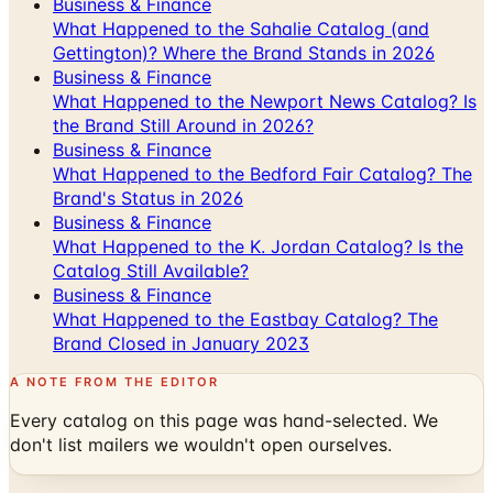
Business & Finance
What Happened to the Sahalie Catalog (and
Gettington)? Where the Brand Stands in 2026
Business & Finance
What Happened to the Newport News Catalog? Is
the Brand Still Around in 2026?
Business & Finance
What Happened to the Bedford Fair Catalog? The
Brand's Status in 2026
Business & Finance
What Happened to the K. Jordan Catalog? Is the
Catalog Still Available?
Business & Finance
What Happened to the Eastbay Catalog? The
Brand Closed in January 2023
A NOTE FROM THE EDITOR
Every catalog on this page was hand-selected. We
don't list mailers we wouldn't open ourselves.