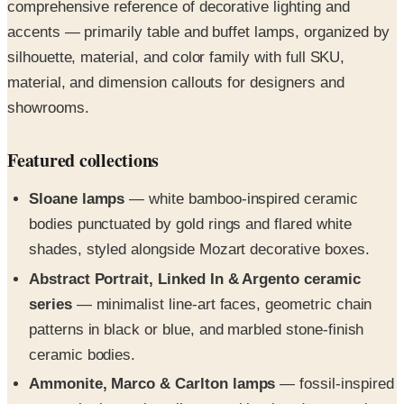
comprehensive reference of decorative lighting and
accents — primarily table and buffet lamps, organized by
silhouette, material, and color family with full SKU,
material, and dimension callouts for designers and
showrooms.
Featured collections
Sloane lamps
— white bamboo-inspired ceramic
bodies punctuated by gold rings and flared white
shades, styled alongside Mozart decorative boxes.
Abstract Portrait, Linked In & Argento ceramic
series
— minimalist line-art faces, geometric chain
patterns in black or blue, and marbled stone-finish
ceramic bodies.
Ammonite, Marco & Carlton lamps
— fossil-inspired