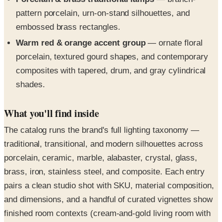
pattern porcelain, urn-on-stand silhouettes, and
embossed brass rectangles.
Warm red & orange accent group
— ornate floral
porcelain, textured gourd shapes, and contemporary
composites with tapered, drum, and gray cylindrical
shades.
What you'll find inside
The catalog runs the brand's full lighting taxonomy —
traditional, transitional, and modern silhouettes across
porcelain, ceramic, marble, alabaster, crystal, glass,
brass, iron, stainless steel, and composite. Each entry
pairs a clean studio shot with SKU, material composition,
and dimensions, and a handful of curated vignettes show
finished room contexts (cream-and-gold living room with