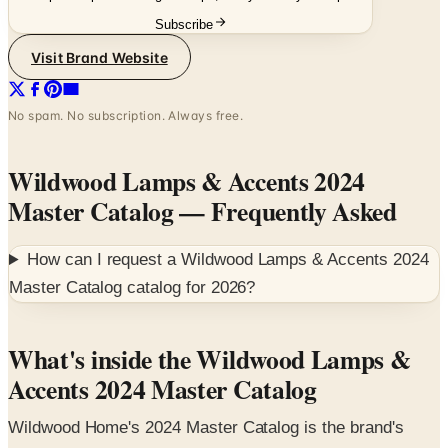
Subscribe
Visit Brand Website
No spam. No subscription. Always free.
Wildwood Lamps & Accents 2024
Master Catalog
— Frequently Asked
How can I request a
Wildwood Lamps & Accents 2024
Master Catalog
catalog for
2026
?
What's inside the Wildwood Lamps &
Accents 2024 Master Catalog
Wildwood Home's 2024 Master Catalog is the brand's