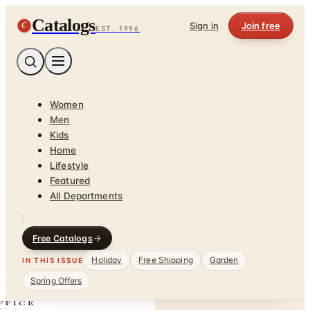
Catalogs
C
Sign in
Join free
EST. 1996
Women
Men
Kids
Home
Lifestyle
Featured
All Departments
Free Catalogs
Holiday
Free Shipping
Garden
IN THIS ISSUE
Spring Offers