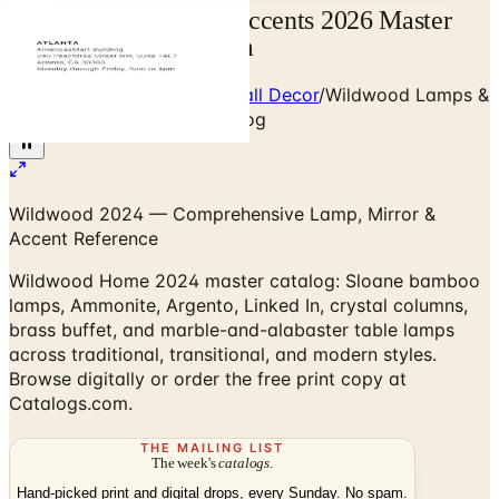
Wildwood Lamps & Accents 2026 Master
Catalog | Catalogs.com
Home
/
Premium Mirrors & Wall Decor
/
Wildwood Lamps &
Accents 2024 Master Catalog
Wildwood 2024 — Comprehensive Lamp, Mirror &
Accent Reference
Wildwood Home 2024 master catalog: Sloane bamboo
lamps, Ammonite, Argento, Linked In, crystal columns,
brass buffet, and marble-and-alabaster table lamps
across traditional, transitional, and modern styles.
Browse digitally or order the free print copy at
Catalogs.com.
THE MAILING LIST
The week's
catalogs
.
Hand-picked print and digital drops, every Sunday. No spam.