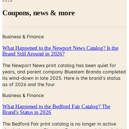
2026
Coupons, news & more
Business & Finance
What Happened to the Newport News Catalog? Is the
Brand Still Around in 2026?
The Newport News print catalog has been quiet for
years, and parent company Bluestem Brands completed
its wind-down in late 2025. Here is the brand's status
as of 2026 and the four
Business & Finance
What Happened to the Bedford Fair Catalog? The
Brand's Status in 2026
The Bedford Fair print catalog is no longer in active