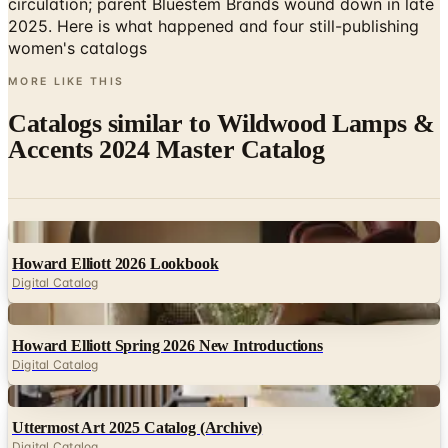
circulation; parent Bluestem Brands wound down in late
2025. Here is what happened and four still-publishing
women's catalogs
MORE LIKE THIS
Catalogs similar to
Wildwood Lamps &
Accents 2024 Master Catalog
Digital
Howard Elliott 2026 Lookbook
Digital Catalog
Digital
Howard Elliott Spring 2026 New Introductions
Digital Catalog
Digital
Uttermost Art 2025 Catalog (Archive)
Digital Catalog