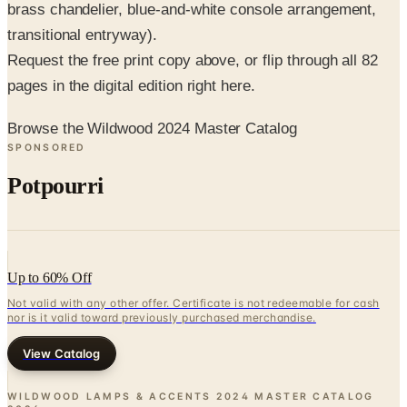
brass chandelier, blue-and-white console arrangement,
transitional entryway).
Request the free print copy above, or flip through all 82
pages in the digital edition right here.
Browse the Wildwood 2024 Master Catalog
SPONSORED
Potpourri
Up to 60% Off
Not valid with any other offer. Certificate is not redeemable for cash
nor is it valid toward previously purchased merchandise.
View Catalog
WILDWOOD LAMPS & ACCENTS 2024 MASTER CATALOG