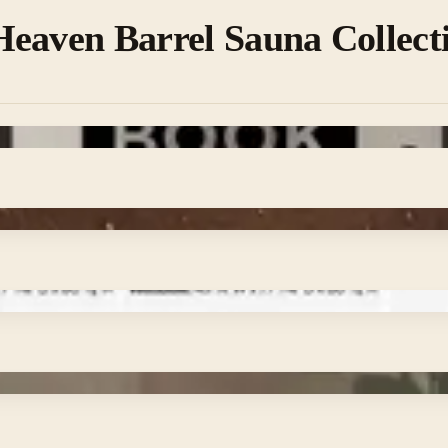
eaven Barrel Sauna Collect