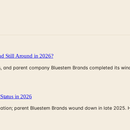
d Still Around in 2026?
, and parent company Bluestem Brands completed its wind-
Status in 2026
rculation; parent Bluestem Brands wound down in late 2025.