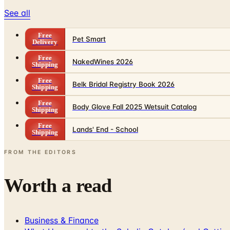
See all
Free
Pet Smart
Delivery
Free
NakedWines 2026
Shipping
Free
Belk Bridal Registry Book 2026
Shipping
Free
Body Glove Fall 2025 Wetsuit Catalog
Shipping
Free
Lands' End - School
Shipping
FROM THE EDITORS
Worth a read
Business & Finance