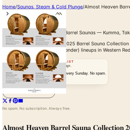
Home
/
Saunas, Steam & Cold Plunge
/
Almost Heaven Barre
Classic, Canopy & Heritage Barrel Saunas — Kumma, Ta
Browse the Almost Heaven 2025 Barrel Sauna Collection —
(Kumma, Takoa, Magnus, Evander) lineups in Western Red
THE MAILING LIST
The week's
catalogs
.
Hand-picked print and digital drops, every Sunday. No spam.
Subscribe
Visit Brand Website
No spam. No subscription. Always free.
Almost Heaven Barrel Sauna Collection 