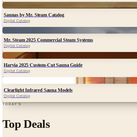
Digital
Saunas by Mr. Steam Catalog
Digital Catalog
Digital
Mr. Steam 2025 Commercial Steam Systems
Digital Catalog
Digital
Harvia 2025 Custom-Cut Sauna Guide
Digital Catalog
Digital
Clearlight Infrared Sauna Models
Digital Catalog
TODAY'S
Top Deals