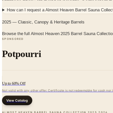
How can I request a
Almost Heaven Barrel Sauna Collec
2025 — Classic, Canopy & Heritage Barrels
Browse the full Almost Heaven 2025 Barrel Sauna Collecti
SPONSORED
Potpourri
Up to 60% Off
Not valid with any other offer. Certificate is not redeemable for cash nor
View Catalog
ALMOST HEAVEN BARREL SAUNA COLLECTION 2025
2026