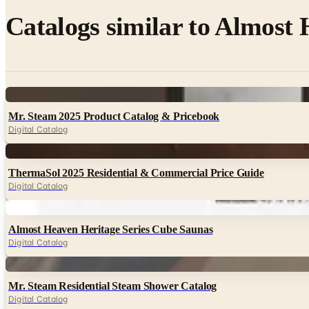
Catalogs similar to
Almost H
Digital
Mr. Steam 2025 Product Catalog & Pricebook
Digital Catalog
Digital
ThermaSol 2025 Residential & Commercial Price Guide
Digital Catalog
Digital
Almost Heaven Heritage Series Cube Saunas
Digital Catalog
Digital
Mr. Steam Residential Steam Shower Catalog
Digital Catalog