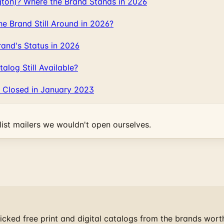
gton)? Where the Brand Stands in 2026
 Brand Still Around in 2026?
and's Status in 2026
log Still Available?
 Closed in January 2023
ist mailers we wouldn't open ourselves.
cked free print and digital catalogs from the brands wort