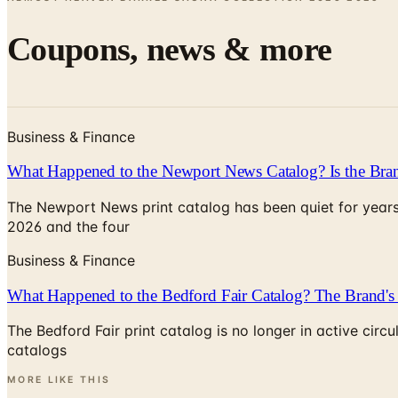
Coupons, news & more
Business & Finance
What Happened to the Newport News Catalog? Is the Bran
The Newport News print catalog has been quiet for years
2026 and the four
Business & Finance
What Happened to the Bedford Fair Catalog? The Brand's 
The Bedford Fair print catalog is no longer in active ci
catalogs
MORE LIKE THIS