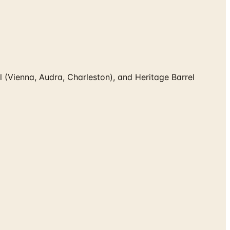
(Vienna, Audra, Charleston), and Heritage Barrel