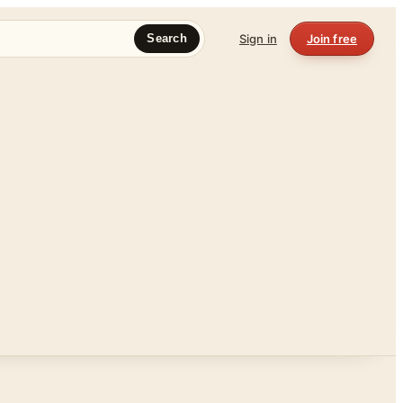
Sign in
Join free
Search