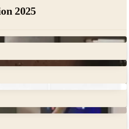
ion 2025