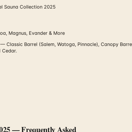
l Sauna Collection 2025
koa, Magnus, Evander & More
 Classic Barrel (Salem, Watoga, Pinnacle), Canopy Barrel 
 Cedar.
2025
— Frequently Asked