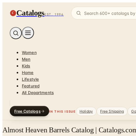
Catalogs
C
EST. 1996
Women
Men
Kids
Home
Lifestyle
Featured
All Departments
Free Catalogs
Holiday
Free Shipping
Ga
IN THIS ISSUE
Almost Heaven Barrels Catalog | Catalogs.com