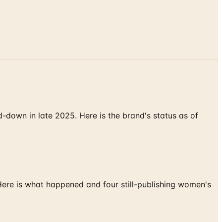
down in late 2025. Here is the brand's status as of
 Here is what happened and four still-publishing women's