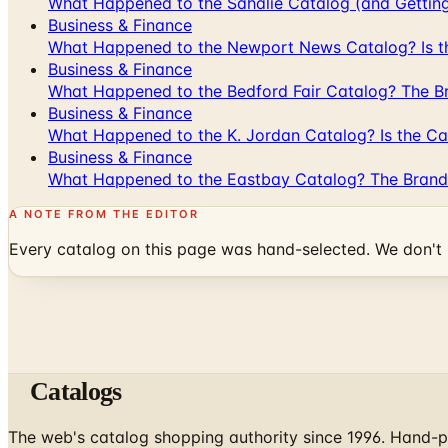
What Happened to the Sahalie Catalog (and Gettin
Business & Finance
What Happened to the Newport News Catalog? Is the
Business & Finance
What Happened to the Bedford Fair Catalog? The Br
Business & Finance
What Happened to the K. Jordan Catalog? Is the Cata
Business & Finance
What Happened to the Eastbay Catalog? The Brand
A NOTE FROM THE EDITOR
Every catalog on this page was hand-selected. We don't l
Catalogs
The web's catalog shopping authority since 1996. Hand-pi