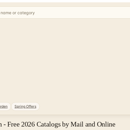
rden
Spring Offers
 - Free 2026 Catalogs by Mail and Online