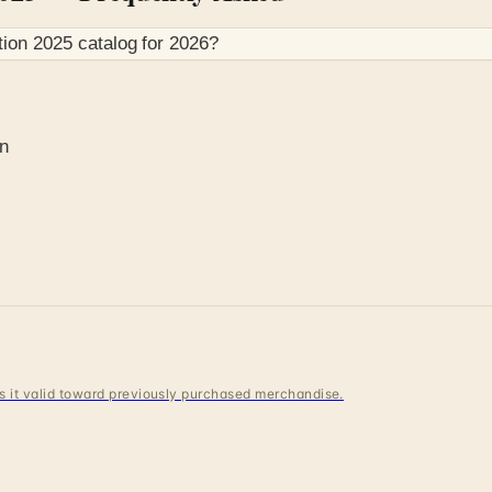
tion 2025
catalog for
2026
?
on
 is it valid toward previously purchased merchandise.