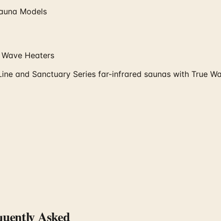
 Sauna Models
e Wave Heaters
Line and Sanctuary Series far-infrared saunas with True 
uently Asked