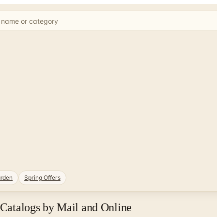
rden
Spring Offers
 Catalogs by Mail and Online