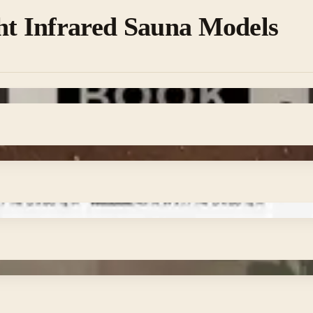
ht Infrared Sauna Models