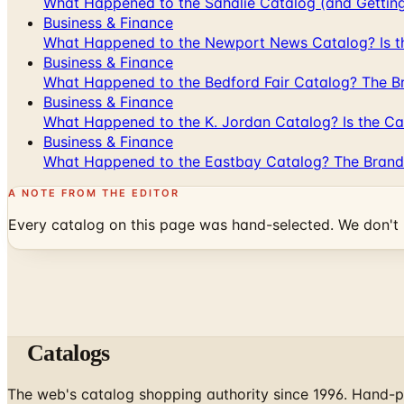
What Happened to the Sahalie Catalog (and Gettin
Business & Finance
What Happened to the Newport News Catalog? Is the
Business & Finance
What Happened to the Bedford Fair Catalog? The Br
Business & Finance
What Happened to the K. Jordan Catalog? Is the Cata
Business & Finance
What Happened to the Eastbay Catalog? The Brand
A NOTE FROM THE EDITOR
Every catalog on this page was hand-selected. We don't l
Catalogs
The web's catalog shopping authority since 1996. Hand-pi