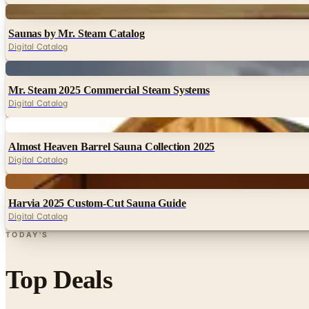
Digital
Saunas by Mr. Steam Catalog
Digital Catalog
Digital
Mr. Steam 2025 Commercial Steam Systems
Digital Catalog
Digital
Almost Heaven Barrel Sauna Collection 2025
Digital Catalog
Digital
Harvia 2025 Custom-Cut Sauna Guide
Digital Catalog
TODAY'S
Top Deals