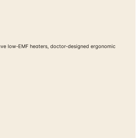
Wave low-EMF heaters, doctor-designed ergonomic