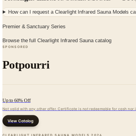
How can I request a
Clearlight Infrared Sauna Models
ca
Premier & Sanctuary Series
Browse the full Clearlight Infrared Sauna catalog
SPONSORED
Potpourri
Up to 60% Off
Not valid with any other offer. Certificate is not redeemable for cash nor
View Catalog
CLEARLIGHT INFRARED SAUNA MODELS
2026