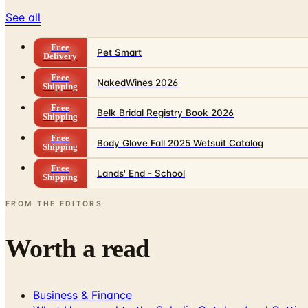
See all
Free
Pet Smart
Delivery
Free
NakedWines 2026
Shipping
Free
Belk Bridal Registry Book 2026
Shipping
Free
Body Glove Fall 2025 Wetsuit Catalog
Shipping
Free
Lands' End - School
Shipping
FROM THE EDITORS
Worth a read
Business & Finance