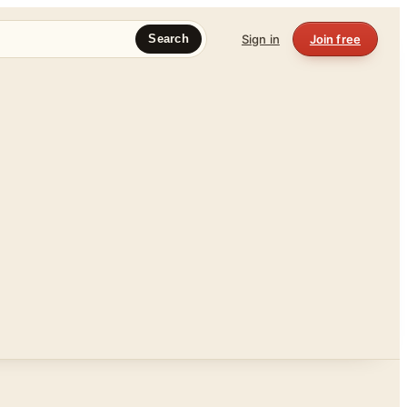
Sign in
Join free
Search