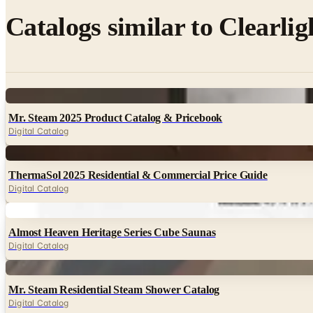
Catalogs similar to
Clearlig
Digital
Mr. Steam 2025 Product Catalog & Pricebook
Digital Catalog
Digital
ThermaSol 2025 Residential & Commercial Price Guide
Digital Catalog
Digital
Almost Heaven Heritage Series Cube Saunas
Digital Catalog
Digital
Mr. Steam Residential Steam Shower Catalog
Digital Catalog