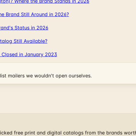
gton)? Where the Brand Stands in 2026
 Brand Still Around in 2026?
and's Status in 2026
log Still Available?
 Closed in January 2023
ist mailers we wouldn't open ourselves.
cked free print and digital catalogs from the brands wort