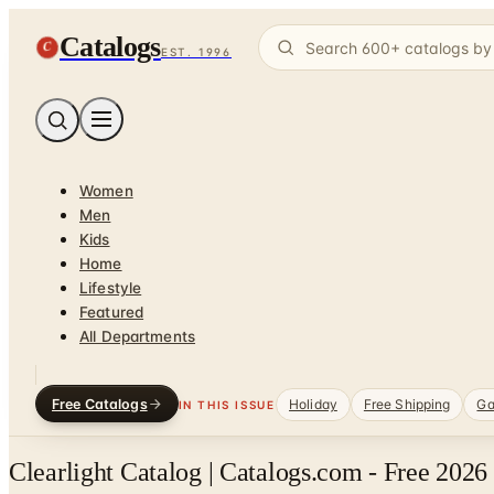
Catalogs
C
EST. 1996
Women
Men
Kids
Home
Lifestyle
Featured
All Departments
Free Catalogs
Holiday
Free Shipping
Ga
IN THIS ISSUE
Clearlight Catalog | Catalogs.com - Free 2026