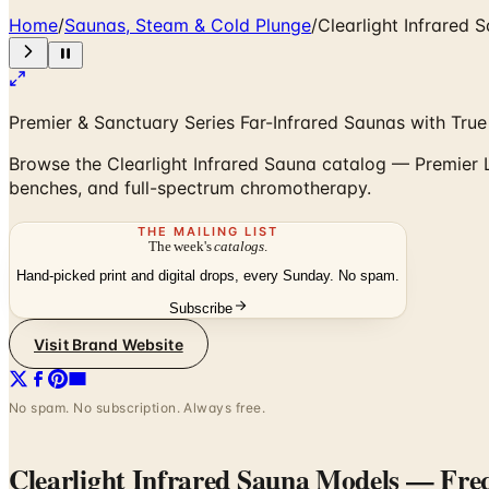
Home
/
Saunas, Steam & Cold Plunge
/
Clearlight Infrared
Premier & Sanctuary Series Far-Infrared Saunas with Tru
Browse the Clearlight Infrared Sauna catalog — Premier 
benches, and full-spectrum chromotherapy.
THE MAILING LIST
The week's
catalogs
.
Hand-picked print and digital drops, every Sunday. No spam.
Subscribe
Visit Brand Website
No spam. No subscription. Always free.
Clearlight Infrared Sauna Models
— Freq