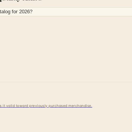
talog for
2026
?
 is it valid toward previously purchased merchandise.