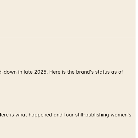
down in late 2025. Here is the brand's status as of
 Here is what happened and four still-publishing women's