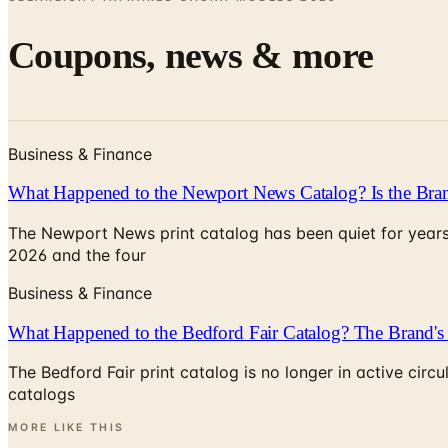
Coupons, news & more
Business & Finance
What Happened to the Newport News Catalog? Is the Bran
The Newport News print catalog has been quiet for years
2026 and the four
Business & Finance
What Happened to the Bedford Fair Catalog? The Brand's 
The Bedford Fair print catalog is no longer in active ci
catalogs
MORE LIKE THIS