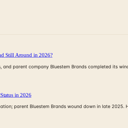
d Still Around in 2026?
, and parent company Bluestem Brands completed its wind-
Status in 2026
rculation; parent Bluestem Brands wound down in late 2025.