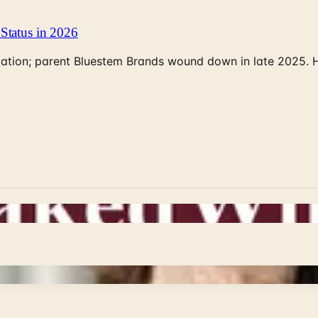
Status in 2026
rculation; parent Bluestem Brands wound down in late 2025.