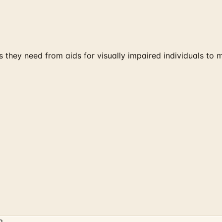
ds they need from aids for visually impaired individuals to 