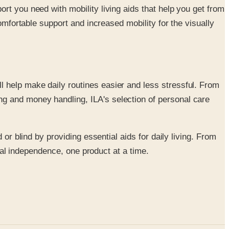
ort you need with mobility living aids that help you get from
comfortable support and increased mobility for the visually
l help make daily routines easier and less stressful. From
ng and money handling, ILA's selection of personal care
or blind by providing essential aids for daily living. From
otal independence, one product at a time.