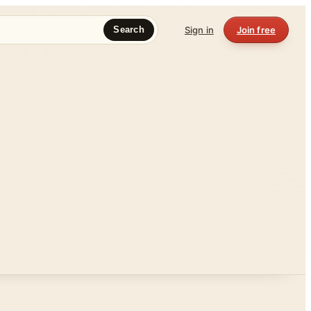
Sign in
Join free
Search