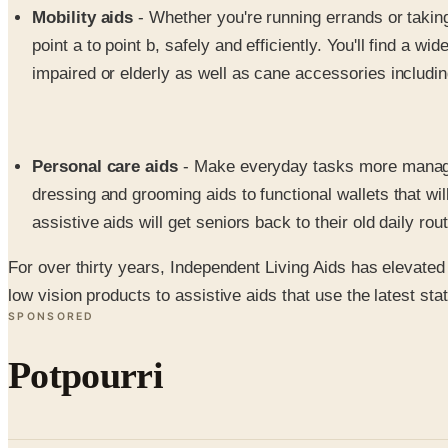
Mobility aids
- Whether you're running errands or taking 
point a to point b, safely and efficiently. You'll find a 
impaired or elderly as well as cane accessories includi
Personal care aids
- Make everyday tasks more manageabl
dressing and grooming aids to functional wallets that w
assistive aids will get seniors back to their old daily rou
For over thirty years, Independent Living Aids has elevated t
low vision products to assistive aids that use the latest sta
SPONSORED
Potpourri