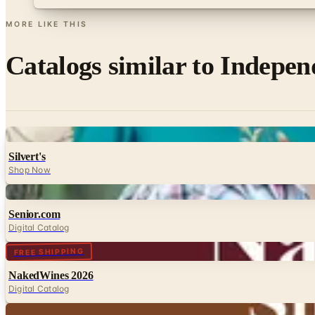
MORE LIKE THIS
Catalogs similar to
Indepen
Digital
Silvert's
Shop Now
Digital
Senior.com
Digital Catalog
Digital
FREE SHIPPING
NakedWines 2026
Digital Catalog
Digital