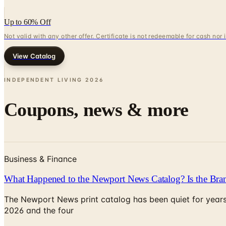
Up to 60% Off
Not valid with any other offer. Certificate is not redeemable for cash nor
View Catalog
INDEPENDENT LIVING
2026
Coupons, news & more
Business & Finance
What Happened to the Newport News Catalog? Is the Bran
The Newport News print catalog has been quiet for years
2026 and the four