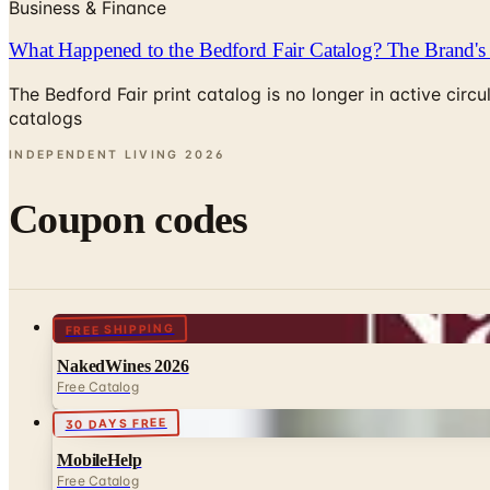
Business & Finance
What Happened to the Bedford Fair Catalog? The Brand's 
The Bedford Fair print catalog is no longer in active ci
catalogs
INDEPENDENT LIVING
2026
Coupon codes
FREE SHIPPING
NakedWines 2026
Free Catalog
30 DAYS FREE
MobileHelp
Free Catalog