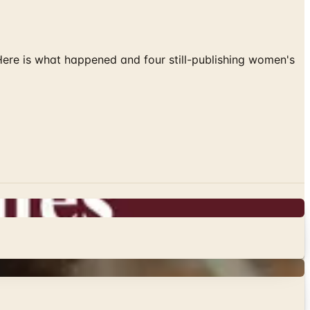
 Here is what happened and four still-publishing women's