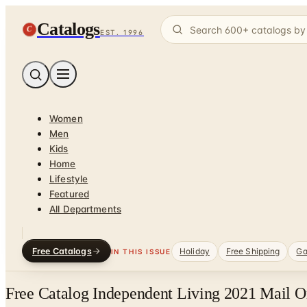
Catalogs
C
EST. 1996
Women
Men
Kids
Home
Lifestyle
Featured
All Departments
Free Catalogs
Holiday
Free Shipping
Ga
IN THIS ISSUE
Free Catalog Independent Living 2021 Mail O