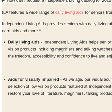
How can I request a
Independent Living
catalog for
2026
ILA features a wide range of
daily living aids
for seniors fro
Independent Living Aids provides seniors with daily living a
care aids and more.^
Daily living aids
- Independent Living Aids helps seniors
vision products including magnifiers and talking watches
the freedom, accessibility and confidence to live and enjoy
Aids for visually impaired
- As we age, our visual acui
selection of low vision products featured at Independent 
restore your love of literature, magnifiers, talking prod