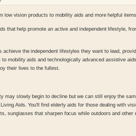
?
m low vision products to mobility aids and more helpful item
ids that help promote an active and independent lifestyle, fro
 achieve the independent lifestyles they want to lead, provid
 to mobility aids and technologically advanced assistive aid
 their lives to the fullest.
ty may slowly begin to decline but we can still enjoy the sa
Living Aids. You'll find elderly aids for those dealing with v
ucts, sunglasses that sharpen focus while outdoors and other d