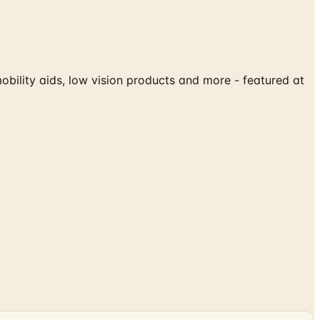
mobility aids, low vision products and more - featured at