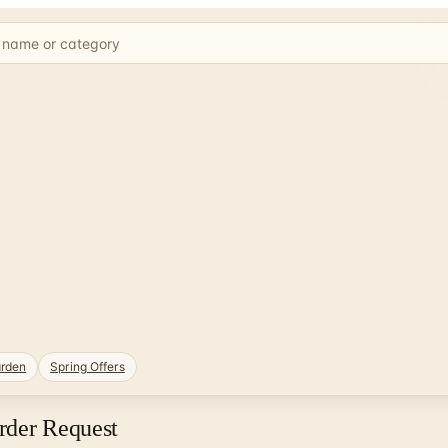
rden
Spring Offers
rder Request