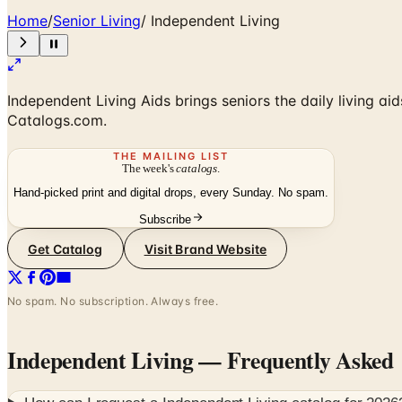
Home
/
Senior Living
/
Independent Living
Independent Living Aids brings seniors the daily living ai
Catalogs.com.
THE MAILING LIST
The week's
catalogs
.
Hand-picked print and digital drops, every Sunday. No spam.
Subscribe
Get Catalog
Visit Brand Website
No spam. No subscription. Always free.
Independent Living
— Frequently Asked