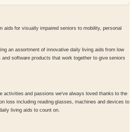
s
m aids for visually impaired seniors to mobility, personal
ing an assortment of innovative daily living aids from low
s and software products that work together to give seniors
me activities and passions we've always loved thanks to the
ision loss including reading glasses, machines and devices to
aily living aids to count on.