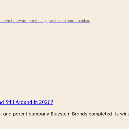
 is it valid toward previously purchased merchandise.
d Still Around in 2026?
, and parent company Bluestem Brands completed its wind-