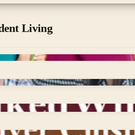
dent Living