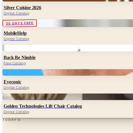
Silver Cuisine 2026
Digital Catalog
Digital
30 DAYS FREE
MobileHelp
Digital Catalog
Digital
Back Be Nimble
Free Catalog
Digital
Eyeconic
Digital Catalog
Digital
Golden Technologies Lift Chair Catalog
Digital Catalog
TODAY'S