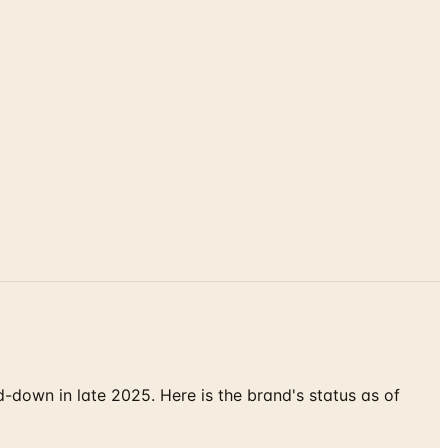
down in late 2025. Here is the brand's status as of