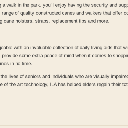
a walk in the park, you'll enjoy having the security and supp
wide range of quality constructed canes and walkers that offer 
ng cane holsters, straps, replacement tips and more.
e with an invaluable collection of daily living aids that wil
ill provide some extra peace of mind when it comes to shoppi
tines in no time.
he lives of seniors and individuals who are visually impaired 
te of the art technology, ILA has helped elders regain their t