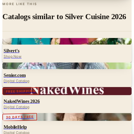
MORE LIKE THIS
Catalogs similar to
Silver Cuisine 2026
Digital
Silvert's
Shop Now
Digital
Senior.com
Digital Catalog
Digital
FREE SHIPPING
NakedWines 2026
Digital Catalog
Digital
30 DAYS FREE
MobileHelp
Digital Catalog