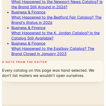
What Happened to the Newport News Catalog? Is
the Brand Still Around in 2026?
Business & Finance
What Happened to the Bedford Fair Catalog? The
Brand's Status in 2026
Business & Finance
What Happened to the K. Jordan Catalog? Is the
Catalog Still Available?
Business & Finance
What Happened to the Eastbay Catalog? The
Brand Closed in January 2023
A NOTE FROM THE EDITOR
Every catalog on this page was hand-selected. We
don't list mailers we wouldn't open ourselves.