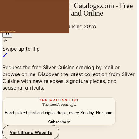
Silver Cuisine Catalog | Catalogs.com - Free
2026 Catalogs by Mail and Online
Home
/
Senior Living
/
Silver Cuisine 2026
Swipe up to flip
Request the free Silver Cuisine catalog by mail or
browse online. Discover the latest collection from Silver
Cuisine with new releases, signature pieces, and
seasonal arrivals.
THE MAILING LIST
The week's
catalogs
.
Hand-picked print and digital drops, every Sunday. No spam.
Subscribe
Visit Brand Website