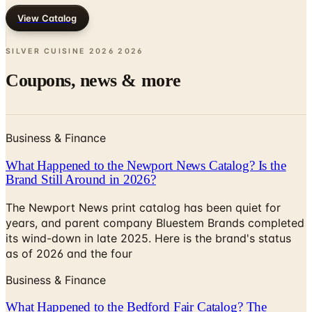
View Catalog
SILVER CUISINE 2026
2026
Coupons, news & more
Business & Finance
What Happened to the Newport News Catalog? Is the
Brand Still Around in 2026?
The Newport News print catalog has been quiet for
years, and parent company Bluestem Brands completed
its wind-down in late 2025. Here is the brand's status
as of 2026 and the four
Business & Finance
What Happened to the Bedford Fair Catalog? The