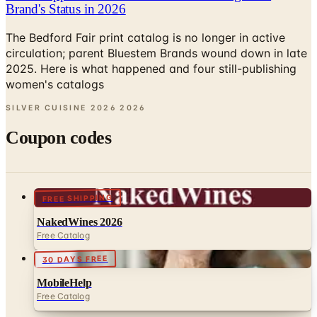
Brand's Status in 2026
The Bedford Fair print catalog is no longer in active
circulation; parent Bluestem Brands wound down in late
2025. Here is what happened and four still-publishing
women's catalogs
SILVER CUISINE 2026
2026
Coupon codes
FREE SHIPPING
NakedWines 2026
Free Catalog
30 DAYS FREE
MobileHelp
Free Catalog