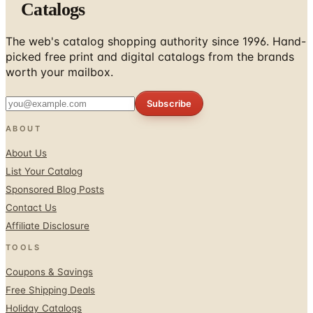
Catalogs
The web's catalog shopping authority since 1996. Hand-
picked free print and digital catalogs from the brands
worth your mailbox.
Subscribe
ABOUT
About Us
List Your Catalog
Sponsored Blog Posts
Contact Us
Affiliate Disclosure
TOOLS
Coupons & Savings
Free Shipping Deals
Holiday Catalogs