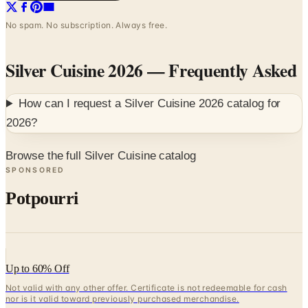
No spam. No subscription. Always free.
Silver Cuisine 2026
— Frequently Asked
How can I request a
Silver Cuisine 2026
catalog for
2026
?
Browse the full Silver Cuisine catalog
SPONSORED
Potpourri
Up to 60% Off
Not valid with any other offer. Certificate is not redeemable for cash
nor is it valid toward previously purchased merchandise.