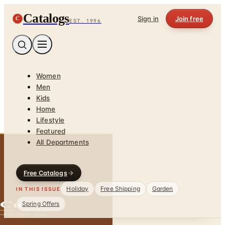
Catalogs
C
Sign in
Join free
EST. 1996
Women
Men
Kids
Home
Lifestyle
Featured
All Departments
Free Catalogs
Holiday
Free Shipping
Garden
IN THIS ISSUE
Spring Offers