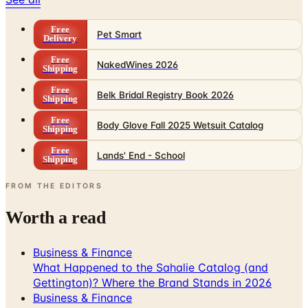
Free
Pet Smart
Delivery
Free
NakedWines 2026
Shipping
Free
Belk Bridal Registry Book 2026
Shipping
Free
Body Glove Fall 2025 Wetsuit Catalog
Shipping
Free
Lands' End - School
Shipping
FROM THE EDITORS
Worth a read
Business & Finance
What Happened to the Sahalie Catalog (and
Gettington)? Where the Brand Stands in 2026
Business & Finance