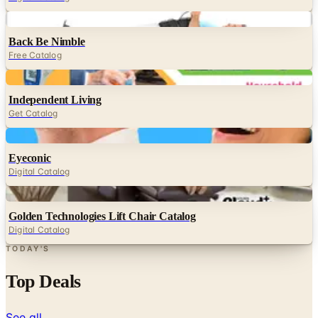
Digital
Back Be Nimble
Free Catalog
Digital
Independent Living
Get Catalog
Digital
Eyeconic
Digital Catalog
Digital
Golden Technologies Lift Chair Catalog
Digital Catalog
TODAY'S
Top Deals
See all