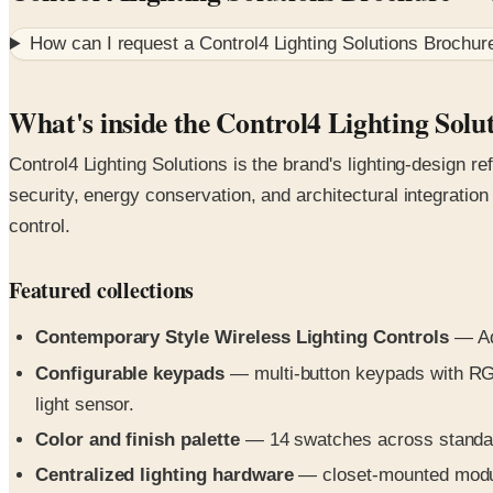
How can I request a
Control4 Lighting Solutions Brochur
What's inside the Control4 Lighting Solu
Control4 Lighting Solutions is the brand's lighting-design 
security, energy conservation, and architectural integratio
control.
Featured collections
Contemporary Style Wireless Lighting Controls
— Ada
Configurable keypads
— multi-button keypads with RGB
light sensor.
Color and finish palette
— 14 swatches across standard
Centralized lighting hardware
— closet-mounted modules