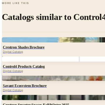
MORE LIKE THIS
Catalogs similar to
Control4
Digital
Crestron Shades Brochure
Digital Catalog
Digital
Control4 Products Catalog
Digital Catalog
Digital
Savant Ecosystem Brochure
Digital Catalog
Digital
Crestron Smarter Spaces Fall/Winter 2025