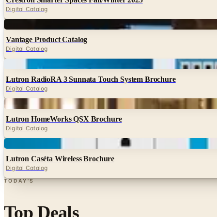
Digital Catalog
Digital
Vantage Product Catalog
Digital Catalog
Digital
Lutron RadioRA 3 Sunnata Touch System Brochure
Digital Catalog
Digital
Lutron HomeWorks QSX Brochure
Digital Catalog
Digital
Lutron Caséta Wireless Brochure
Digital Catalog
TODAY'S
Top Deals