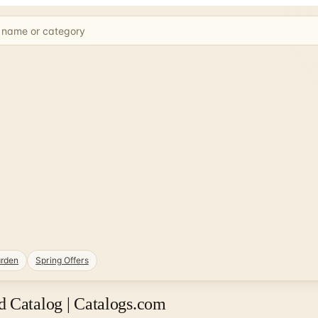
rden
Spring Offers
d Catalog | Catalogs.com