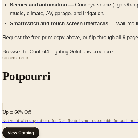
Scenes and automation
— Goodbye scene (lights/temp/s
music, climate, AV, garage, and irrigation.
Smartwatch and touch screen interfaces
— wall-mount
Request the free print copy above, or flip through all 9 pages 
Browse the Control4 Lighting Solutions brochure
SPONSORED
Potpourri
Up to 60% Off
Not valid with any other offer. Certificate is not redeemable for cash nor
View Catalog