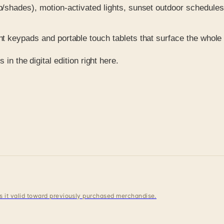
hades), motion-activated lights, sunset outdoor schedules, 
 keypads and portable touch tablets that surface the whole
in the digital edition right here.
 is it valid toward previously purchased merchandise.