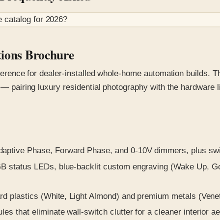
e
catalog for
2026
?
tions Brochure
reference for dealer-installed whole-home automation builds.
n — pairing luxury residential photography with the hardware
ptive Phase, Forward Phase, and 0-10V dimmers, plus switc
 status LEDs, blue-backlit custom engraving (Wake Up, Good
 plastics (White, Light Almond) and premium metals (Venet
 that eliminate wall-switch clutter for a cleaner interior ae