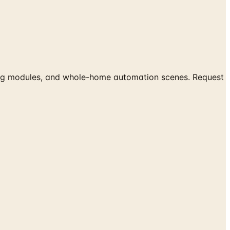
hting modules, and whole-home automation scenes. Request