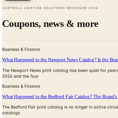
CONTROL4 LIGHTING SOLUTIONS BROCHURE
2026
Coupons, news & more
Business & Finance
What Happened to the Newport News Catalog? Is the Bran
The Newport News print catalog has been quiet for years
2026 and the four
Business & Finance
What Happened to the Bedford Fair Catalog? The Brand's 
The Bedford Fair print catalog is no longer in active ci
catalogs