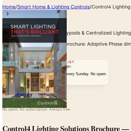
Home
/
Smart Home & Lighting Controls
/
Control4 Lighting
Adaptive Phase Dimming, Keypads & Centralized Lightin
Control4 Lighting Solutions brochure: Adaptive Phase di
the free catalog.
THE MAILING LIST
The week's
catalogs
.
Hand-picked print and digital drops, every Sunday. No spam.
Subscribe
Visit Brand Website
No spam. No subscription. Always free.
Control4 Lighting Solutions Brochure
— F