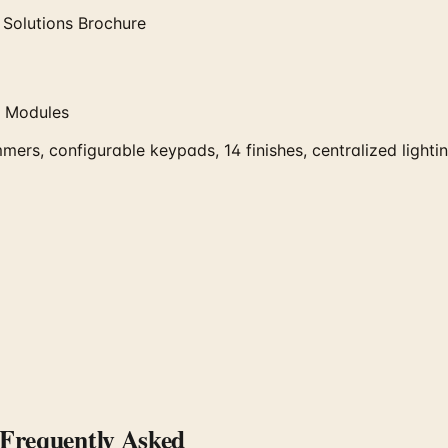
 Solutions Brochure
g Modules
mmers, configurable keypads, 14 finishes, centralized lig
requently Asked