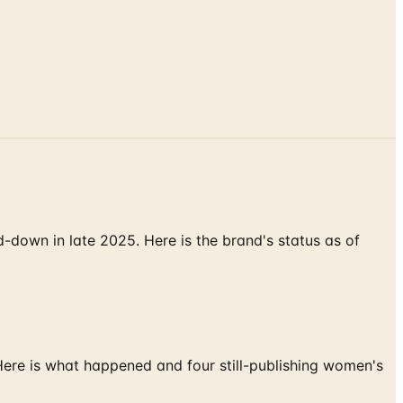
down in late 2025. Here is the brand's status as of
 Here is what happened and four still-publishing women's