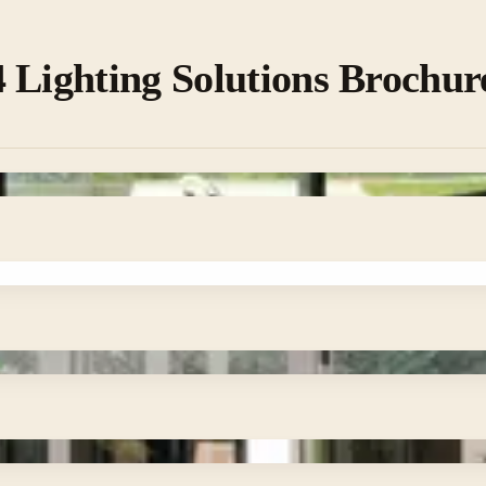
 Lighting Solutions Brochur