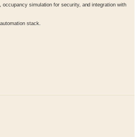
occupancy simulation for security, and integration with
 automation stack.