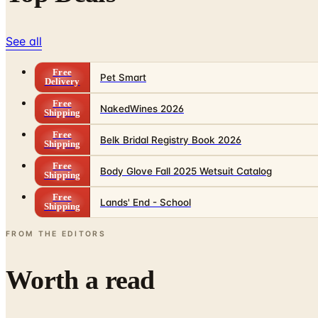
See all
Free
Pet Smart
Delivery
Free
NakedWines 2026
Shipping
Free
Belk Bridal Registry Book 2026
Shipping
Free
Body Glove Fall 2025 Wetsuit Catalog
Shipping
Free
Lands' End - School
Shipping
FROM THE EDITORS
Worth a read