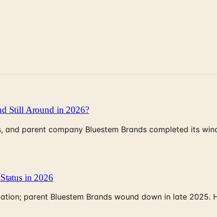
d Still Around in 2026?
, and parent company Bluestem Brands completed its wind-
Status in 2026
rculation; parent Bluestem Brands wound down in late 2025.