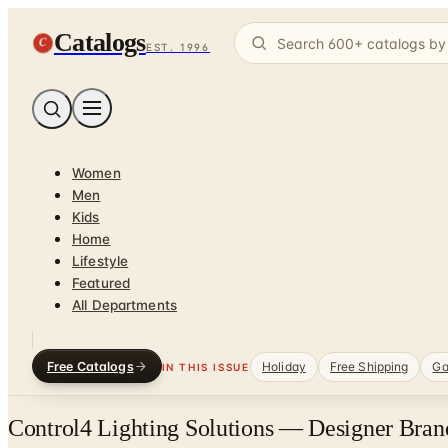
Catalogs
C
EST. 1996
Women
Men
Kids
Home
Lifestyle
Featured
All Departments
Free Catalogs
Holiday
Free Shipping
Ga
IN THIS ISSUE
Control4 Lighting Solutions — Designer Bran