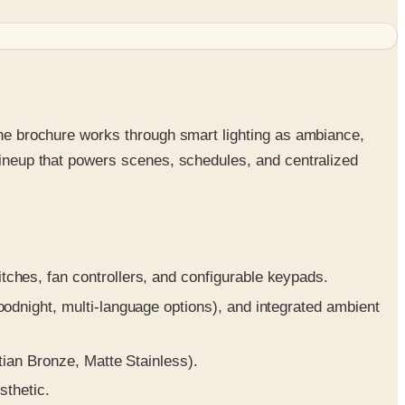
 The brochure works through smart lighting as ambiance,
 lineup that powers scenes, schedules, and centralized
hes, fan controllers, and configurable keypads.
night, multi-language options), and integrated ambient
ian Bronze, Matte Stainless).
sthetic.