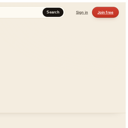
Sign in
Join free
Search