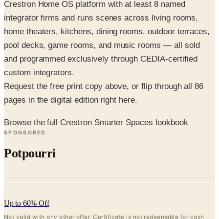
Crestron Home OS platform with at least 8 named
integrator firms and runs scenes across living rooms,
home theaters, kitchens, dining rooms, outdoor terraces,
pool decks, game rooms, and music rooms — all sold
and programmed exclusively through CEDIA-certified
custom integrators.
Request the free print copy above, or flip through all 86
pages in the digital edition right here.
Browse the full Crestron Smarter Spaces lookbook
SPONSORED
Potpourri
Up to 60% Off
Not valid with any other offer. Certificate is not redeemable for cash