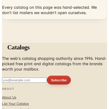
Every catalog on this page was hand-selected. We
don't list mailers we wouldn't open ourselves.
Catalogs
The web's catalog shopping authority since 1996. Hand-
picked free print and digital catalogs from the brands
worth your mailbox.
Subscribe
ABOUT
About Us
List Your Catalog