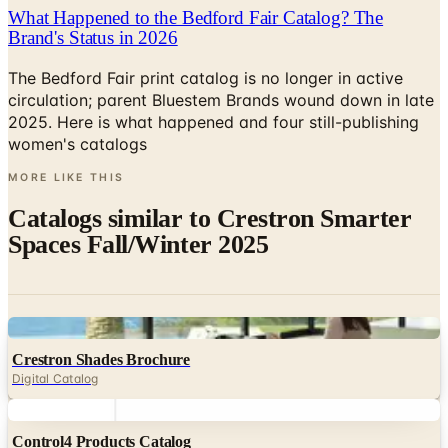
What Happened to the Bedford Fair Catalog? The
Brand's Status in 2026
The Bedford Fair print catalog is no longer in active
circulation; parent Bluestem Brands wound down in late
2025. Here is what happened and four still-publishing
women's catalogs
MORE LIKE THIS
Catalogs similar to
Crestron Smarter
Spaces Fall/Winter 2025
Digital
Crestron Shades Brochure
Digital Catalog
Digital
Control4 Products Catalog