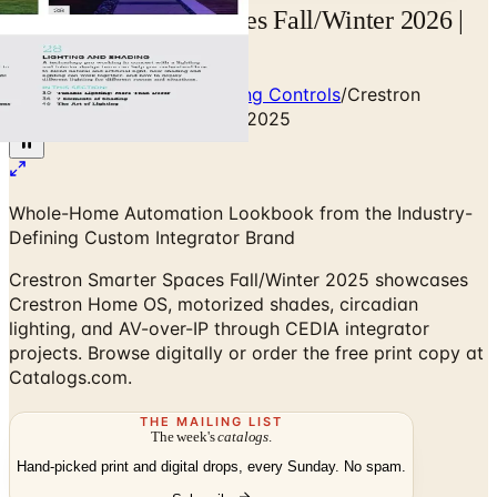
Crestron Smarter Spaces Fall/Winter 2026 |
Catalogs.com
Home
/
Smart Home & Lighting Controls
/
Crestron
Smarter Spaces Fall/Winter 2025
Whole-Home Automation Lookbook from the Industry-
Defining Custom Integrator Brand
Crestron Smarter Spaces Fall/Winter 2025 showcases
Crestron Home OS, motorized shades, circadian
lighting, and AV-over-IP through CEDIA integrator
projects. Browse digitally or order the free print copy at
Catalogs.com.
THE MAILING LIST
The week's
catalogs
.
Hand-picked print and digital drops, every Sunday. No spam.