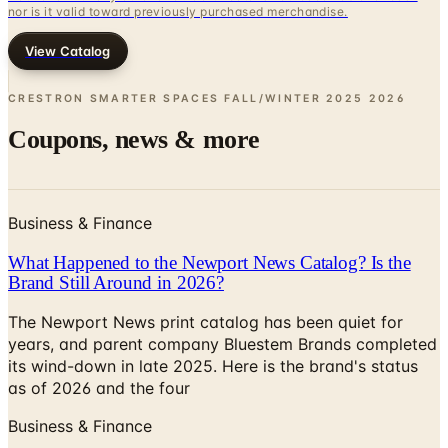
nor is it valid toward previously purchased merchandise.
View Catalog
CRESTRON SMARTER SPACES FALL/WINTER 2025
2026
Coupons, news & more
Business & Finance
What Happened to the Newport News Catalog? Is the
Brand Still Around in 2026?
The Newport News print catalog has been quiet for
years, and parent company Bluestem Brands completed
its wind-down in late 2025. Here is the brand's status
as of 2026 and the four
Business & Finance