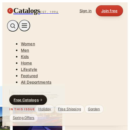
Catalogs
C
Sign in
Join free
EST. 1996
Women
Men
Kids
Home
Lifestyle
Featured
All Departments
Free Catalogs
Holiday
Free Shipping
Garden
IN THIS ISSUE
Spring Offers