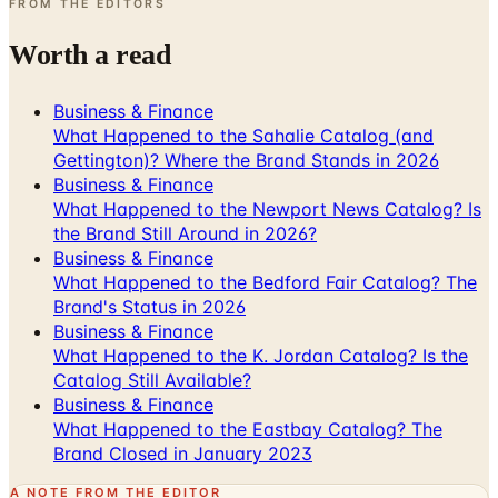
FROM THE EDITORS
Worth a read
Business & Finance
What Happened to the Sahalie Catalog (and
Gettington)? Where the Brand Stands in 2026
Business & Finance
What Happened to the Newport News Catalog? Is
the Brand Still Around in 2026?
Business & Finance
What Happened to the Bedford Fair Catalog? The
Brand's Status in 2026
Business & Finance
What Happened to the K. Jordan Catalog? Is the
Catalog Still Available?
Business & Finance
What Happened to the Eastbay Catalog? The
Brand Closed in January 2023
A NOTE FROM THE EDITOR