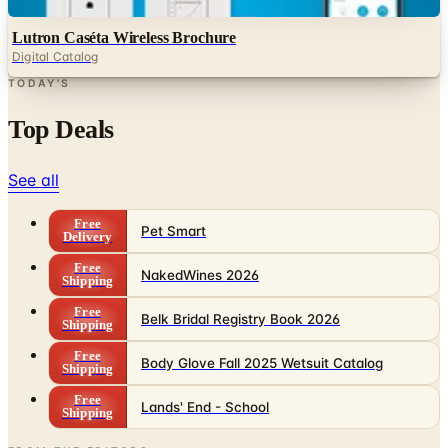
Digital
Lutron Caséta Wireless Brochure
Digital Catalog
TODAY'S
Top Deals
See all
Free
Pet Smart
Delivery
Free
NakedWines 2026
Shipping
Free
Belk Bridal Registry Book 2026
Shipping
Free
Body Glove Fall 2025 Wetsuit Catalog
Shipping
Free
Lands' End - School
Shipping