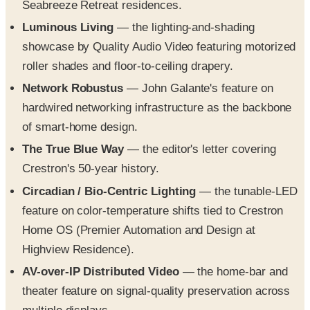
Seabreeze Retreat residences.
Luminous Living
— the lighting-and-shading
showcase by Quality Audio Video featuring motorized
roller shades and floor-to-ceiling drapery.
Network Robustus
— John Galante's feature on
hardwired networking infrastructure as the backbone
of smart-home design.
The True Blue Way
— the editor's letter covering
Crestron's 50-year history.
Circadian / Bio-Centric Lighting
— the tunable-LED
feature on color-temperature shifts tied to Crestron
Home OS (Premier Automation and Design at
Highview Residence).
AV-over-IP Distributed Video
— the home-bar and
theater feature on signal-quality preservation across