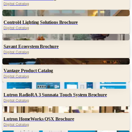
Digital Catalog
Digital
Control4 Lighting Solutions Brochure
Digital Catalog
Digital
Savant Ecosystem Brochure
Digital Catalog
Digital
Vantage Product Catalog
Digital Catalog
Digital
Lutron RadioRA 3 Sunnata Touch System Brochure
Digital Catalog
Digital
Lutron HomeWorks QSX Brochure
Digital Catalog