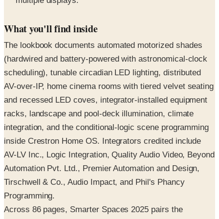
multiple displays.
What you'll find inside
The lookbook documents automated motorized shades
(hardwired and battery-powered with astronomical-clock
scheduling), tunable circadian LED lighting, distributed
AV-over-IP, home cinema rooms with tiered velvet seating
and recessed LED coves, integrator-installed equipment
racks, landscape and pool-deck illumination, climate
integration, and the conditional-logic scene programming
inside Crestron Home OS. Integrators credited include
AV-LV Inc., Logic Integration, Quality Audio Video, Beyond
Automation Pvt. Ltd., Premier Automation and Design,
Tirschwell & Co., Audio Impact, and Phil's Phancy
Programming.
Across 86 pages, Smarter Spaces 2025 pairs the