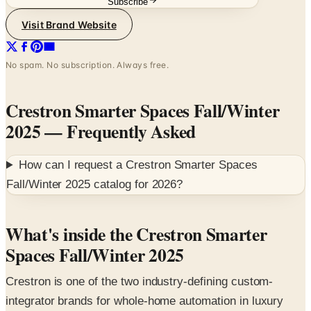
Subscribe
Visit Brand Website
No spam. No subscription. Always free.
Crestron Smarter Spaces Fall/Winter
2025
— Frequently Asked
How can I request a
Crestron Smarter Spaces
Fall/Winter 2025
catalog for
2026
?
What's inside the Crestron Smarter
Spaces Fall/Winter 2025
Crestron is one of the two industry-defining custom-
integrator brands for whole-home automation in luxury