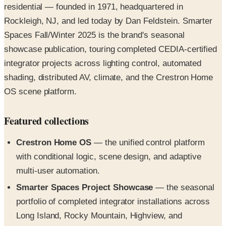
residential — founded in 1971, headquartered in
Rockleigh, NJ, and led today by Dan Feldstein. Smarter
Spaces Fall/Winter 2025 is the brand's seasonal
showcase publication, touring completed CEDIA-certified
integrator projects across lighting control, automated
shading, distributed AV, climate, and the Crestron Home
OS scene platform.
Featured collections
Crestron Home OS
— the unified control platform
with conditional logic, scene design, and adaptive
multi-user automation.
Smarter Spaces Project Showcase
— the seasonal
portfolio of completed integrator installations across
Long Island, Rocky Mountain, Highview, and