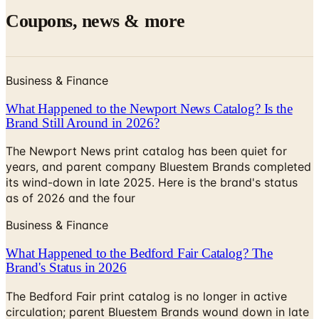
Business & Finance
What Happened to the Newport News Catalog? Is the
Brand Still Around in 2026?
The Newport News print catalog has been quiet for
years, and parent company Bluestem Brands completed
its wind-down in late 2025. Here is the brand's status
as of 2026 and the four
Business & Finance
What Happened to the Bedford Fair Catalog? The
Brand's Status in 2026
The Bedford Fair print catalog is no longer in active
circulation; parent Bluestem Brands wound down in late
2025. Here is what happened and four still-publishing
women's catalogs