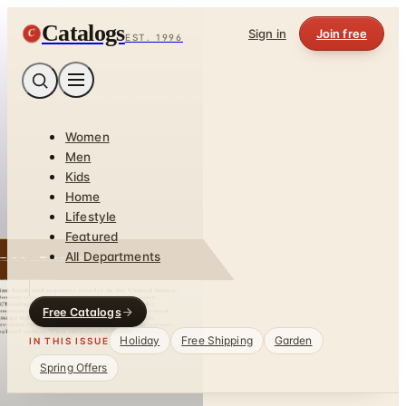
Catalogs
C
Sign in
Join free
EST. 1996
Women
Men
Kids
Home
Lifestyle
Featured
All Departments
Free Catalogs
Holiday
Free Shipping
Garden
IN THIS ISSUE
Spring Offers