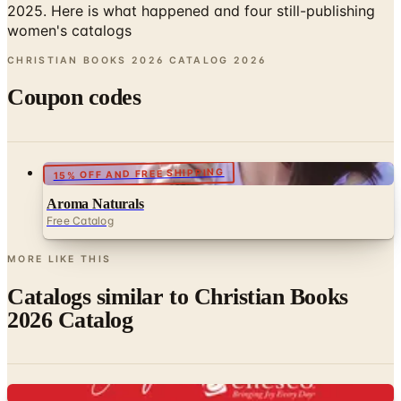
CHRISTIAN BOOKS 2026 CATALOG
2026
Coupon codes
15% OFF AND FREE SHIPPING
Aroma Naturals
Free Catalog
MORE LIKE THIS
Catalogs similar to
Christian Books
2026 Catalog
Digital
Inspirational Gifts by Enesco
Free Catalog