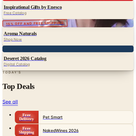
15% OFF AND FREE SHIPPING
Aroma Naturals
Shop Now
Digital
Deseret 2026 Catalog
Digital Catalog
TODAY'S
Top Deals
See all
Free
Pet Smart
Delivery
Free
NakedWines 2026
Shipping
Free
Belk Bridal Registry Book 2026
Shipping