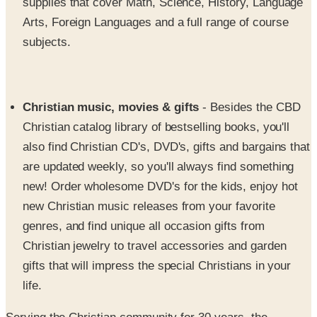
subjects.
Christian music, movies & gifts
- Besides the CBD
Christian catalog library of bestselling books, you'll
also find Christian CD's, DVD's, gifts and bargains that
are updated weekly, so you'll always find something
new! Order wholesome DVD's for the kids, enjoy hot
new Christian music releases from your favorite
genres, and find unique all occasion gifts from
Christian jewelry to travel accessories and garden
gifts that will impress the special Christians in your
life.
Serving the Christian community for 30 years, the
Christian Book Distributors Christian catalog gives avid