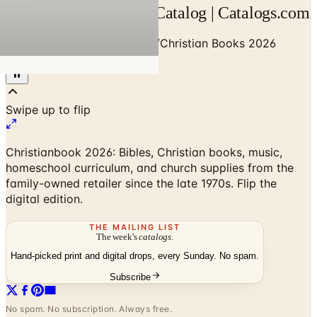
Christian Books 2026 Catalog | Catalogs.com
Home
/
Religion & Spirituality
/
Christian Books 2026
Catalog
Christianbook 2026: Bibles, Christian books, music,
homeschool curriculum, and church supplies from the
family-owned retailer since the late 1970s. Flip the
digital edition.
THE MAILING LIST
The week's
catalogs
.
Hand-picked print and digital drops, every Sunday. No spam.
Subscribe
No spam. No subscription. Always free.