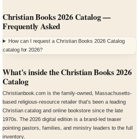
Christian Books 2026 Catalog
—
Frequently Asked
How can I request a
Christian Books 2026 Catalog
catalog for
2026
?
What's inside the Christian Books 2026
Catalog
Christianbook.com is the family-owned, Massachusetts-
based religious-resource retailer that's been a leading
Christian catalog and online bookstore since the late
1970s. The 2026 digital edition is a brand-led teaser
pointing pastors, families, and ministry leaders to the full
inventory.