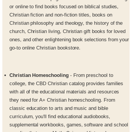
Christian fiction and non-fiction titles, books on
Christian philosophy and theology, the history of the
church, Christian living, Christian gift books for loved
ones, and other enlightening book selections from your
go-to online Christian bookstore.
Christian Homeschooling
- From preschool to
college, the CBD Christian catalog provides families
with all of the educational materials and resources
they need for A+ Christian homeschooling. From
classic education to arts and music and bible
curriculum, you'll find educational audiobooks,
supplemental workbooks, games, software and school
supplies that cover Math, Science, History, Language
Arts, Foreign Languages and a full range of course