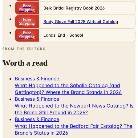
Free
Body Glove Fall 2025 Wetsuit Catalog
Shipping
Free
Lands' End - School
Shipping
FROM THE EDITORS
Worth a read
Business & Finance
What Happened to the Sahalie Catalog (and
Gettington)? Where the Brand Stands in 2026
Business & Finance
What Happened to the Newport News Catalog? Is
the Brand Still Around in 2026?
Business & Finance
What Happened to the Bedford Fair Catalog? The
Brand's Status in 2026
Business & Finance
What Happened to the K. Jordan Catalog? Is the