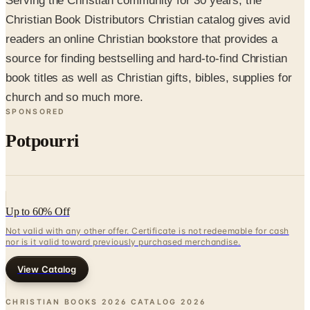
readers an online Christian bookstore that provides a
source for finding bestselling and hard-to-find Christian
book titles as well as Christian gifts, bibles, supplies for
church and so much more.
SPONSORED
Potpourri
Up to 60% Off
Not valid with any other offer. Certificate is not redeemable for cash
nor is it valid toward previously purchased merchandise.
View Catalog
CHRISTIAN BOOKS 2026 CATALOG
2026
Coupons, news & more