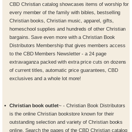
Christian books, Christian music, apparel, gifts,
homeschool supplies and hundreds of other Christian
bargains. Save even more with a Christian Book
Distributors Membership that gives members access
to the CBD Members Newsletter - a 24 page
extravaganza packed with extra price cuts on dozens
of current titles, automatic price guarantees, CBD
exclusives and a whole lot more!
Christian book outlet
~ - Christian Book Distributors
is the online Christian bookstore known for their
outstanding selection and variety of Christian books
online. Search the pages of the CBD Christian catalog
or online to find books focused on biblical studies,