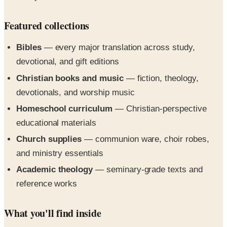
Featured collections
Bibles
— every major translation across study,
devotional, and gift editions
Christian books and music
— fiction, theology,
devotionals, and worship music
Homeschool curriculum
— Christian-perspective
educational materials
Church supplies
— communion ware, choir robes,
and ministry essentials
Academic theology
— seminary-grade texts and
reference works
What you'll find inside
The 2026 edition leans on the brand's family-owned
heritage and runs into the comprehensive inventory