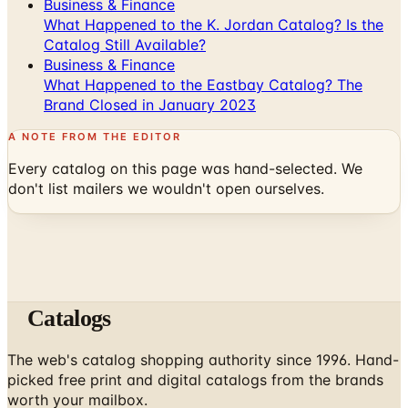
Catalog Still Available?
Business & Finance
What Happened to the Eastbay Catalog? The
Brand Closed in January 2023
A NOTE FROM THE EDITOR
Every catalog on this page was hand-selected. We
don't list mailers we wouldn't open ourselves.
Catalogs
The web's catalog shopping authority since 1996. Hand-
picked free print and digital catalogs from the brands
worth your mailbox.
Subscribe