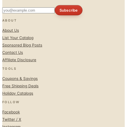
ABOUT
About Us
List Your Catalog
Sponsored Blog Posts
Contact Us
Affiliate Disclosure
TOOLS
Coupons & Savings
Free Shipping Deals
Holiday Catalogs
FOLLOW
Facebook
Twitter / X
Instagram
Pinterest