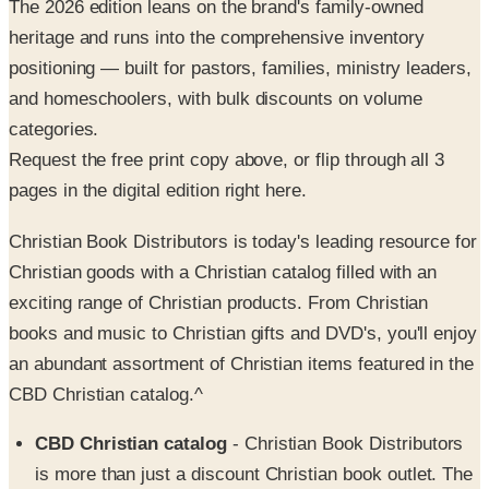
positioning — built for pastors, families, ministry leaders,
and homeschoolers, with bulk discounts on volume
categories.
Request the free print copy above, or flip through all 3
pages in the digital edition right here.
Christian Book Distributors is today's leading resource for
Christian goods with a Christian catalog filled with an
exciting range of Christian products. From Christian
books and music to Christian gifts and DVD's, you'll enjoy
an abundant assortment of Christian items featured in the
CBD Christian catalog.^
CBD Christian catalog
- Christian Book Distributors
is more than just a discount Christian book outlet. The
CBD Christian catalog showcases items of worship for
every member of the family with bibles, bestselling