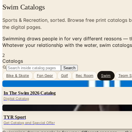
Swim Catalogs
Sports & Recreation, sorted. Browse free print catalogs b
the digital pages.
Swimming draws people in for very different reasons — the
Whatever your relationship with the water, swim catalogs
2
Catalogs
Search
Bike & Skate
Fan Gear
Golf
Rec Room
Swim
Team S
Digital
In The Swim 2026 Catalog
Digital Catalog
Digital
TYR Sport
Get Catalog and Special Offer