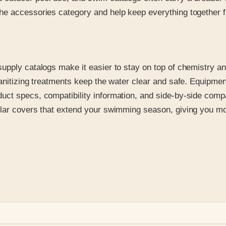
e accessories category and help keep everything together fr
upply catalogs make it easier to stay on top of chemistry an
anitizing treatments keep the water clear and safe. Equipment 
ct specs, compatibility information, and side-by-side compar
olar covers that extend your swimming season, giving you m