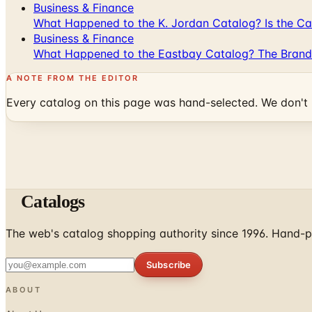
Business & Finance
What Happened to the K. Jordan Catalog? Is the Cata
Business & Finance
What Happened to the Eastbay Catalog? The Brand
A NOTE FROM THE EDITOR
Every catalog on this page was hand-selected. We don't l
Catalogs
The web's catalog shopping authority since 1996. Hand-pi
Subscribe
ABOUT