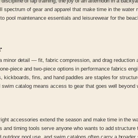
iscipline of lap training, the joy of an afternoon in a backy
ull spectrum of gear and apparel that make time in the water
to pool maintenance essentials and leisurewear for the beac
r
 a minor detail — fit, fabric compression, and drag reduction 
one-piece and two-piece options in performance fabrics engin
ys, kickboards, fins, and hand paddles are staples for struc
ed swim catalog means access to gear that goes well beyond w
ight accessories extend the season and make time in the wa
ers and timing tools serve anyone who wants to add structur
utdoor pool use, and swim catalogs often carry a broader sel