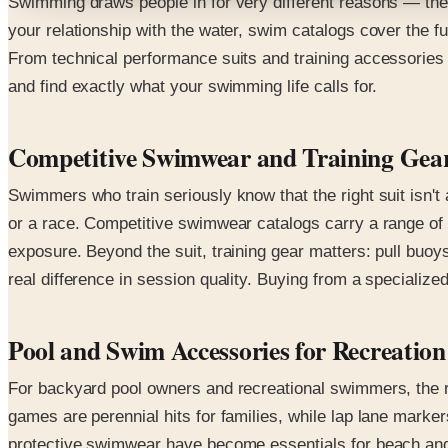
Swimming draws people in for very different reasons — the d
your relationship with the water, swim catalogs cover the f
From technical performance suits and training accessories 
and find exactly what your swimming life calls for.
Competitive Swimwear and Training Gea
Swimmers who train seriously know that the right suit isn't
or a race. Competitive swimwear catalogs carry a range of 
exposure. Beyond the suit, training gear matters: pull buo
real difference in session quality. Buying from a specializ
Pool and Swim Accessories for Recreation
For backyard pool owners and recreational swimmers, the r
games are perennial hits for families, while lap lane mark
protective swimwear have become essentials for beach and o