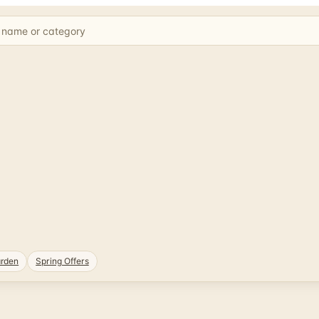
rden
Spring Offers