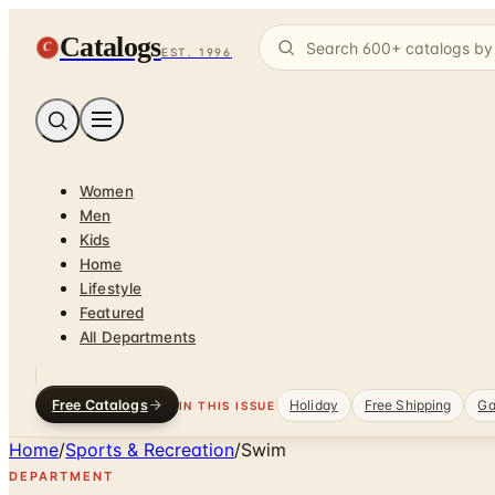
Catalogs
C
EST. 1996
Women
Men
Kids
Home
Lifestyle
Featured
All Departments
Free Catalogs
Holiday
Free Shipping
Ga
IN THIS ISSUE
Home
/
Sports & Recreation
/
Swim
DEPARTMENT