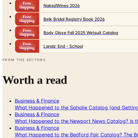
Free
NakedWines 2026
Shipping
Free
Belk Bridal Registry Book 2026
Shipping
Free
Body Glove Fall 2025 Wetsuit Catalog
Shipping
Free
Lands' End - School
Shipping
FROM THE EDITORS
Worth a read
Business & Finance
What Happened to the Sahalie Catalog (and Gettin
Business & Finance
What Happened to the Newport News Catalog? Is the
Business & Finance
What Happened to the Bedford Fair Catalog? The Br