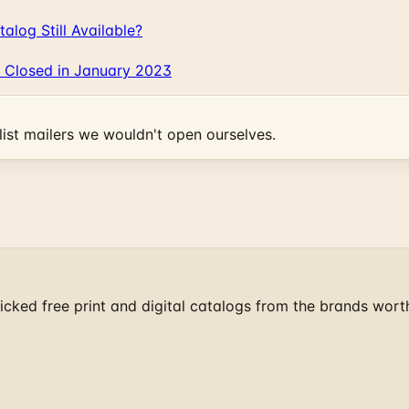
log Still Available?
 Closed in January 2023
ist mailers we wouldn't open ourselves.
cked free print and digital catalogs from the brands wort