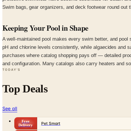
Swim bags, gear organizers, and deck footwear round out th
Keeping Your Pool in Shape
A well-maintained pool makes every swim better, and pool s
pH and chlorine levels consistently, while algaecides and s
purchases where catalog shopping pays off — detailed produ
and configuration. Many catalogs also carry heaters and s
TODAY'S
Top Deals
See all
Free
Pet Smart
Delivery