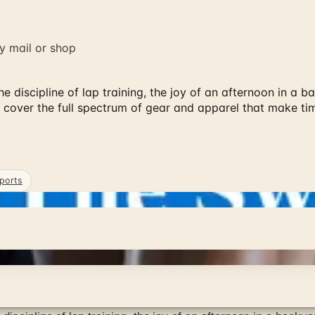
y mail or shop
 discipline of lap training, the joy of an afternoon in a b
 cover the full spectrum of gear and apparel that make ti
ports