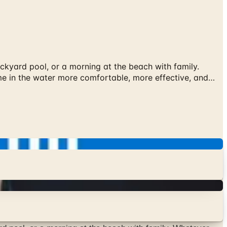
ackyard pool, or a morning at the beach with family.
me in the water more comfortable, more effective, and…