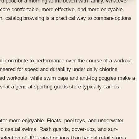
ard pool, or a morning at the beach with family. Whatever
 more comfortable, more effective, and more enjoyable.
h, catalog browsing is a practical way to compare options
all contribute to performance over the course of a workout
eered for speed and durability under daily chlorine
tured workouts, while swim caps and anti-fog goggles make a
hat a general sporting goods store typically carries.
ter more enjoyable. Floats, pool toys, and underwater
e to casual swims. Rash guards, cover-ups, and sun-
ection of UPF-rated options than typical retail stores.