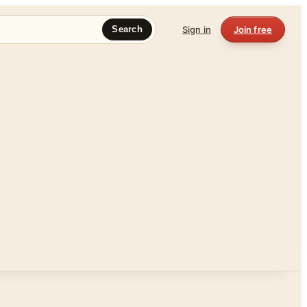
Sign in
Join free
Search