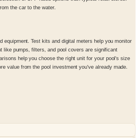
om the car to the water.
d equipment. Test kits and digital meters help you monitor
like pumps, filters, and pool covers are significant
isons help you choose the right unit for your pool's size
ore value from the pool investment you've already made.