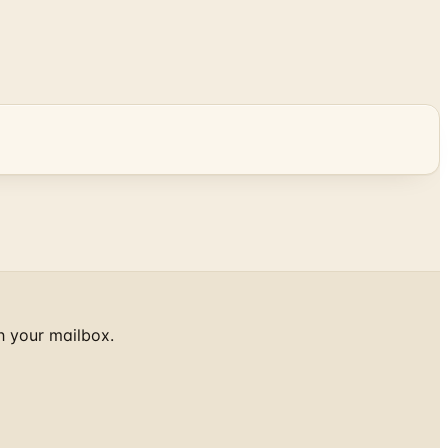
h your mailbox.