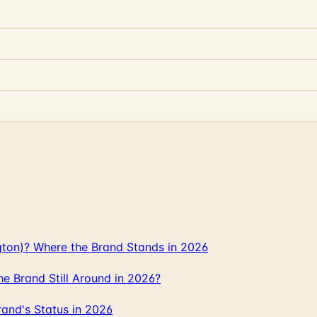
gton)? Where the Brand Stands in 2026
 Brand Still Around in 2026?
and's Status in 2026