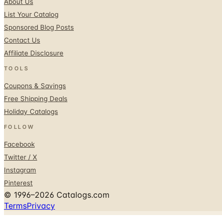
About Us
List Your Catalog
Sponsored Blog Posts
Contact Us
Affiliate Disclosure
TOOLS
Coupons & Savings
Free Shipping Deals
Holiday Catalogs
FOLLOW
Facebook
Twitter / X
Instagram
Pinterest
© 1996–2026 Catalogs.com
Terms
Privacy