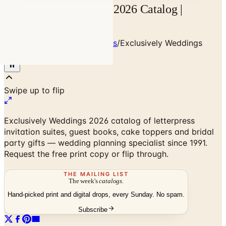
Exclusively Weddings 2026 Catalog |
Catalogs.com
Home
/
Weddings & Invitations
/
Exclusively Weddings
2026 Catalog
Exclusively Weddings 2026 catalog of letterpress
invitation suites, guest books, cake toppers and bridal
party gifts — wedding planning specialist since 1991.
Request the free print copy or flip through.
THE MAILING LIST
The week's
catalogs
.
Hand-picked print and digital drops, every Sunday. No spam.
Subscribe
No spam. No subscription. Always free.