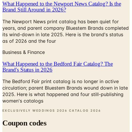
The Newport News print catalog has been quiet for
years, and parent company Bluestem Brands completed
its wind-down in late 2025. Here is the brand's status
as of 2026 and the four
Business & Finance
What Happened to the Bedford Fair Catalog? The
Brand's Status in 2026
The Bedford Fair print catalog is no longer in active
circulation; parent Bluestem Brands wound down in late
2025. Here is what happened and four still-publishing
women's catalogs
EXCLUSIVELY WEDDINGS 2026 CATALOG
2026
Coupon codes