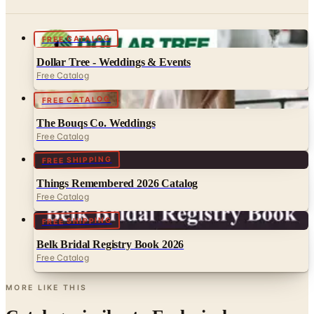
FREE CATALOG
Dollar Tree - Weddings & Events
Free Catalog
FREE CATALOG
The Bouqs Co. Weddings
Free Catalog
FREE SHIPPING
Things Remembered 2026 Catalog
Free Catalog
FREE SHIPPING
Belk Bridal Registry Book 2026
Free Catalog
MORE LIKE THIS
Catalogs similar to
Exclusively
Weddings 2026 Catalog