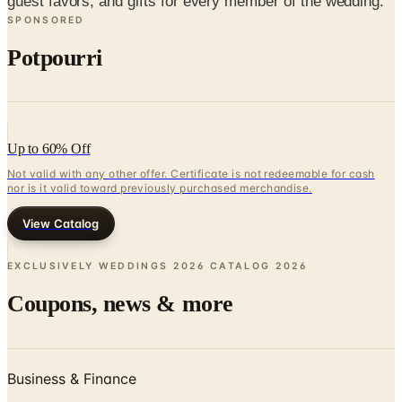
Potpourri
Up to 60% Off
Not valid with any other offer. Certificate is not redeemable for cash
nor is it valid toward previously purchased merchandise.
View Catalog
EXCLUSIVELY WEDDINGS 2026 CATALOG
2026
Coupons, news & more
Business & Finance
What Happened to the Newport News Catalog? Is the
Brand Still Around in 2026?