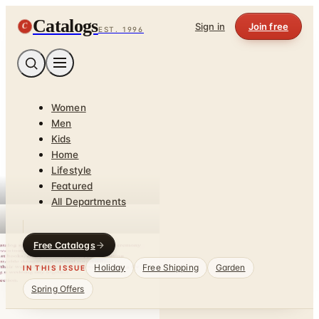
Catalogs
C
Sign in
Join free
EST. 1996
Women
Men
Kids
Home
Lifestyle
Featured
All Departments
Free Catalogs
Holiday
Free Shipping
Garden
IN THIS ISSUE
Spring Offers