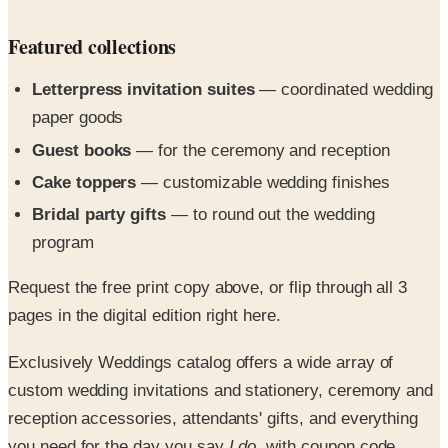
Letterpress invitation suites
— coordinated wedding
paper goods
Guest books
— for the ceremony and reception
Cake toppers
— customizable wedding finishes
Bridal party gifts
— to round out the wedding
program
Request the free print copy above, or flip through all 3
pages in the digital edition right here.
Exclusively Weddings catalog offers a wide array of
custom wedding invitations and stationery, ceremony and
reception accessories, attendants' gifts, and everything
you need for the day you say
I do
, with coupon code
savings you will love.^