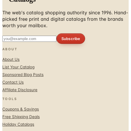
picked free print and digital catalogs from the brands
worth your mailbox.
Subscribe
ABOUT
About Us
List Your Catalog
Sponsored Blog Posts
Contact Us
Affiliate Disclosure
TOOLS
Coupons & Savings
Free Shipping Deals
Holiday Catalogs
FOLLOW
Facebook