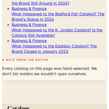
What Happened to the Bedford Fair Catalog? The
Brand's Status in 2026
Business & Finance
What Happened to the K. Jordan Catalog? Is the
Catalog Still Available?
Business & Finance
What Happened to the Eastbay Catalog? The
Brand Closed in January 2023
A NOTE FROM THE EDITOR
Every catalog on this page was hand-selected. We
don't list mailers we wouldn't open ourselves.
Catalogs
The web's catalog shopping authority since 1996. Hand-