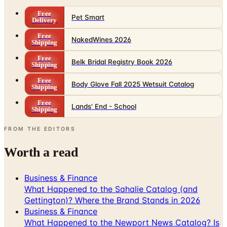
Free
NakedWines 2026
Shipping
Free
Belk Bridal Registry Book 2026
Shipping
Free
Body Glove Fall 2025 Wetsuit Catalog
Shipping
Free
Lands' End - School
Shipping
FROM THE EDITORS
Worth a read
Business & Finance
What Happened to the Sahalie Catalog (and
Gettington)? Where the Brand Stands in 2026
Business & Finance
What Happened to the Newport News Catalog? Is
the Brand Still Around in 2026?
Business & Finance