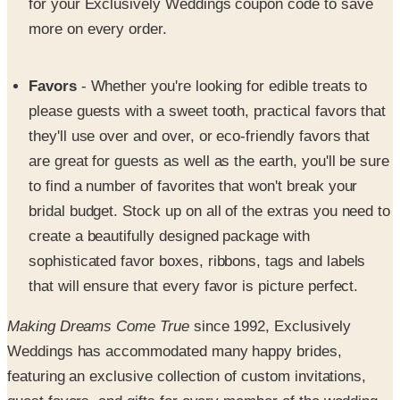
Favors
- Whether you're looking for edible treats to
please guests with a sweet tooth, practical favors that
they'll use over and over, or eco-friendly favors that
are great for guests as well as the earth, you'll be sure
to find a number of favorites that won't break your
bridal budget. Stock up on all of the extras you need to
create a beautifully designed package with
sophisticated favor boxes, ribbons, tags and labels
that will ensure that every favor is picture perfect.
Making Dreams Come True
since 1992, Exclusively
Weddings has accommodated many happy brides,
featuring an exclusive collection of custom invitations,
guest favors, and gifts for every member of the wedding.
SPONSORED