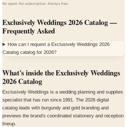
Exclusively Weddings 2026 Catalog
—
Frequently Asked
How can I request a
Exclusively Weddings 2026
Catalog
catalog for
2026
?
What's inside the Exclusively Weddings
2026 Catalog
Exclusively Weddings is a wedding planning and supplies
specialist that has run since 1991. The 2026 digital
catalog leads with burgundy and gold branding and
previews the brand's coordinated stationery and reception
lineup.
Featured collections