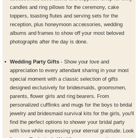
toppers, toasting flutes and serving sets for the
reception, plus honeymoon accessories, wedding
albums and frames to show off your most beloved
photographs after the day is done.
Wedding Party Gifts
- Show your love and
appreciation to every attendant sharing in your most
special moment with a classic selection of gifts
designed exclusively for bridesmaids, groomsmen,
parents, flower girls and ring bearers. From
personalized cufflinks and mugs for the boys to bridal
jewelry and bridesmaid survival kits for the girls, you'll
find the perfect options to shower your bridal party
with love while expressing your eternal gratitude. Look
for your Exclusively Weddings coupon code to save
more on every order.