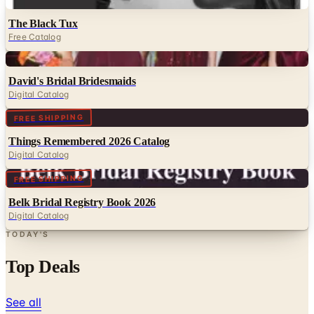
Free Catalog
Digital
David's Bridal Bridesmaids
Digital Catalog
Digital
FREE SHIPPING
Things Remembered 2026 Catalog
Digital Catalog
Digital
FREE SHIPPING
Belk Bridal Registry Book 2026
Digital Catalog
TODAY'S
Top Deals
See all
Free
Pet Smart
Delivery