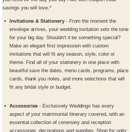
Invitations & Stationery
- From the moment the
envelope arrives, your wedding invitation sets the tone
for your big day. Shouldn't it be something special?
Make an elegant first impression with custom
invitations that will fit any season, style, color or
theme. Find all of your stationery in one place with
beautiful save the dates, menu cards, programs, place
cards, thank you notes, and more selections that will
fit any bridal style or budget.
Accessories
- Exclusively Weddings has every
aspect of your matrimonial itinerary covered, with an
essential collection of ceremony and reception
accessories, decorations and supplies. Shop for unity
candles and ring pillows for the ceremony, cake