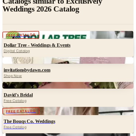
Digital
FREE CATALOG
Dollar Tree - Weddings & Events
Digital Catalog
Digital
invitationsbydawn.com
Shop Now
Digital
David's Bridal
Free Catalog
Digital
FREE CATALOG
The Bouqs Co. Weddings
Free Catalog
Digital
The Black Tux