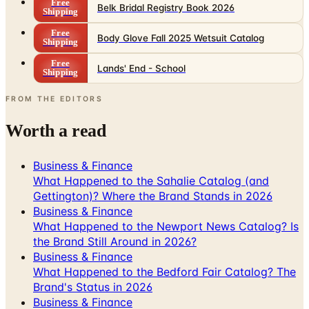
Free
Body Glove Fall 2025 Wetsuit Catalog
Shipping
Free
Lands' End - School
Shipping
FROM THE EDITORS
Worth a read
Business & Finance
What Happened to the Sahalie Catalog (and
Gettington)? Where the Brand Stands in 2026
Business & Finance
What Happened to the Newport News Catalog? Is
the Brand Still Around in 2026?
Business & Finance
What Happened to the Bedford Fair Catalog? The
Brand's Status in 2026
Business & Finance
What Happened to the K. Jordan Catalog? Is the
Catalog Still Available?