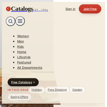
Catalogs
C
Sign in
Join free
EST. 1996
Women
Men
Kids
Home
Lifestyle
Featured
All Departments
Free Catalogs
Holiday
Free Shipping
Garden
IN THIS ISSUE
Spring Offers