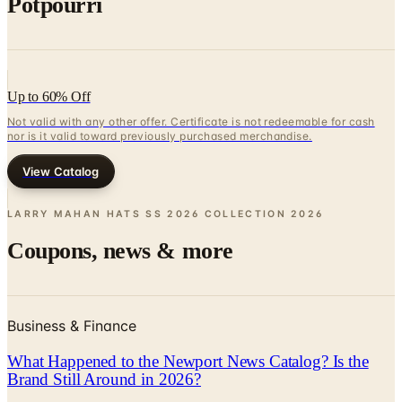
Up to 60% Off
Not valid with any other offer. Certificate is not redeemable for cash
nor is it valid toward previously purchased merchandise.
View Catalog
LARRY MAHAN HATS SS 2026 COLLECTION
2026
Coupons, news & more
Business & Finance
What Happened to the Newport News Catalog? Is the
Brand Still Around in 2026?
The Newport News print catalog has been quiet for
years, and parent company Bluestem Brands completed