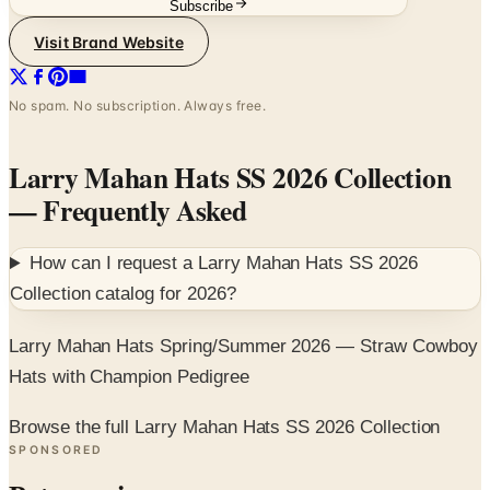
No spam. No subscription. Always free.
Larry Mahan Hats SS 2026 Collection
— Frequently Asked
How can I request a
Larry Mahan Hats SS 2026
Collection
catalog for
2026
?
Larry Mahan Hats Spring/Summer 2026 — Straw Cowboy
Hats with Champion Pedigree
Browse the full Larry Mahan Hats SS 2026 Collection
SPONSORED
Potpourri