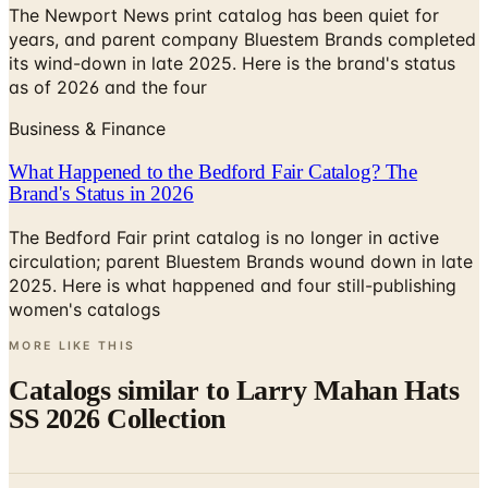
its wind-down in late 2025. Here is the brand's status
as of 2026 and the four
Business & Finance
What Happened to the Bedford Fair Catalog? The
Brand's Status in 2026
The Bedford Fair print catalog is no longer in active
circulation; parent Bluestem Brands wound down in late
2025. Here is what happened and four still-publishing
women's catalogs
MORE LIKE THIS
Catalogs similar to
Larry Mahan Hats
SS 2026 Collection
Digital