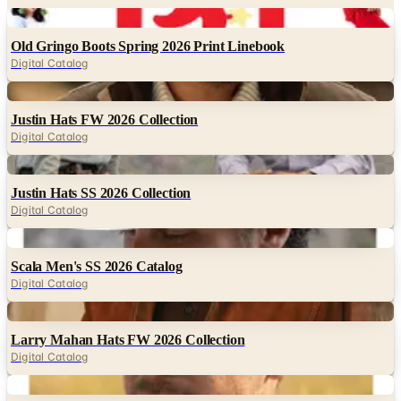
Old Gringo Boots Spring 2026 Print Linebook
Digital Catalog
Digital
Justin Hats FW 2026 Collection
Digital Catalog
Digital
Justin Hats SS 2026 Collection
Digital Catalog
Digital
Scala Men's SS 2026 Catalog
Digital Catalog
Digital
Larry Mahan Hats FW 2026 Collection
Digital Catalog
Digital
Dorfman Hat Co. Men's FW 2026 Catalog
Digital Catalog