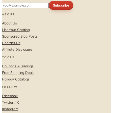
ABOUT
About Us
List Your Catalog
Sponsored Blog Posts
Contact Us
Affiliate Disclosure
TOOLS
Coupons & Savings
Free Shipping Deals
Holiday Catalogs
FOLLOW
Facebook
Twitter / X
Instagram
Pinterest
© 1996–2026 Catalogs.com