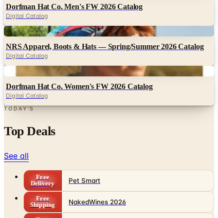
Digital
NRS Apparel, Boots & Hats — Spring/Summer 2026 Catalog
Digital Catalog
Digital
Dorfman Hat Co. Women's FW 2026 Catalog
Digital Catalog
TODAY'S
Top Deals
See all
Free
Pet Smart
Delivery
Free
NakedWines 2026
Shipping
Free
Belk Bridal Registry Book 2026
Shipping