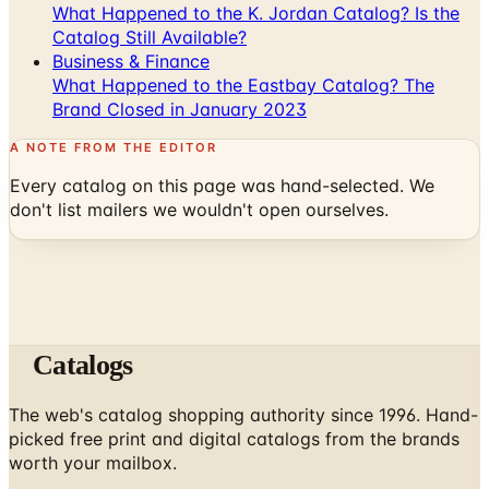
Business & Finance
What Happened to the Eastbay Catalog? The
Brand Closed in January 2023
A NOTE FROM THE EDITOR
Every catalog on this page was hand-selected. We
don't list mailers we wouldn't open ourselves.
Catalogs
The web's catalog shopping authority since 1996. Hand-
picked free print and digital catalogs from the brands
worth your mailbox.
Subscribe