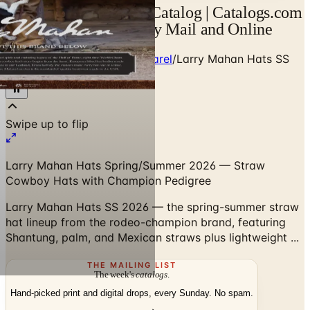
Larry Mahan Hats SS Catalog | Catalogs.com
- Free 2026 Catalogs by Mail and Online
Home
/
Western Boots & Apparel
/
Larry Mahan Hats SS
2026 Collection
Larry Mahan Hats Spring/Summer 2026 — Straw
Cowboy Hats with Champion Pedigree
Larry Mahan Hats SS 2026 — the spring-summer straw
hat lineup from the rodeo-champion brand, featuring
Shantung, palm, and Mexican straws plus lightweight ...
THE MAILING LIST
The week's
catalogs
.
Hand-picked print and digital drops, every Sunday. No spam.
Subscribe
Visit Brand Website