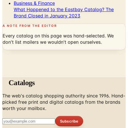
Business & Finance
What Happened to the Eastbay Catalog? The
Brand Closed in January 2023
A NOTE FROM THE EDITOR
Every catalog on this page was hand-selected. We
don't list mailers we wouldn't open ourselves.
Catalogs
The web's catalog shopping authority since 1996. Hand-
picked free print and digital catalogs from the brands
worth your mailbox.
Subscribe