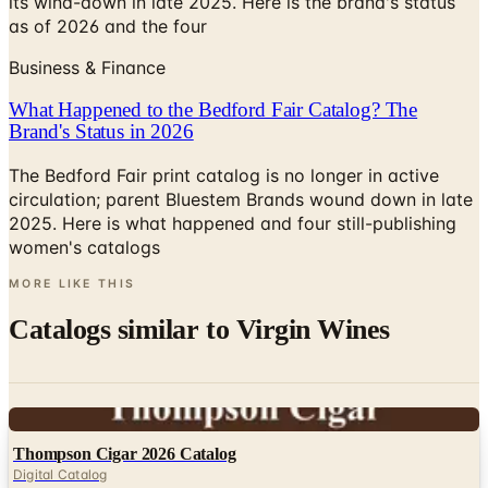
its wind-down in late 2025. Here is the brand's status
as of 2026 and the four
Business & Finance
What Happened to the Bedford Fair Catalog? The
Brand's Status in 2026
The Bedford Fair print catalog is no longer in active
circulation; parent Bluestem Brands wound down in late
2025. Here is what happened and four still-publishing
women's catalogs
MORE LIKE THIS
Catalogs similar to
Virgin Wines
Digital
Thompson Cigar 2026 Catalog
Digital Catalog