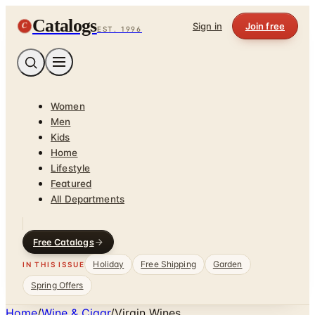
Catalogs
C
Sign in
Join free
EST. 1996
Women
Men
Kids
Home
Lifestyle
Featured
All Departments
Free Catalogs
Holiday
Free Shipping
Garden
IN THIS ISSUE
Spring Offers
Home
/
Wine & Cigar
/
Virgin Wines