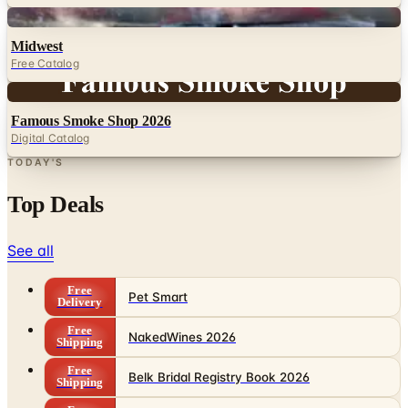
Digital
Midwest
Free Catalog
Digital
Famous Smoke Shop 2026
Digital Catalog
TODAY'S
Top Deals
See all
Free
Pet Smart
Delivery
Free
NakedWines 2026
Shipping
Free
Belk Bridal Registry Book 2026
Shipping