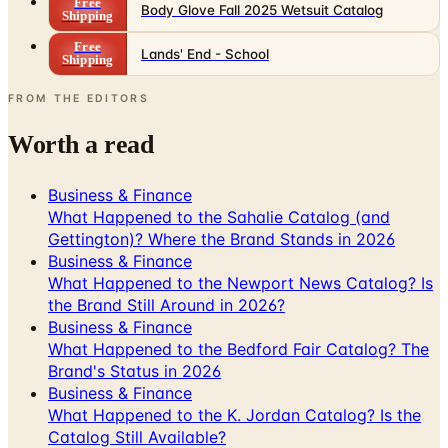
Free
Body Glove Fall 2025 Wetsuit Catalog
Shipping
Free
Lands' End - School
Shipping
FROM THE EDITORS
Worth a read
Business & Finance
What Happened to the Sahalie Catalog (and
Gettington)? Where the Brand Stands in 2026
Business & Finance
What Happened to the Newport News Catalog? Is
the Brand Still Around in 2026?
Business & Finance
What Happened to the Bedford Fair Catalog? The
Brand's Status in 2026
Business & Finance
What Happened to the K. Jordan Catalog? Is the
Catalog Still Available?