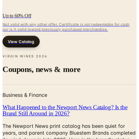
Up to 60% Off
Not valid with any other offer. Certificate is not redeemable for cash
nor is it valid toward previously purchased merchandise.
View Catalog
VIRGIN WINES
2026
Coupons, news & more
Business & Finance
What Happened to the Newport News Catalog? Is the
Brand Still Around in 2026?
The Newport News print catalog has been quiet for
years, and parent company Bluestem Brands completed