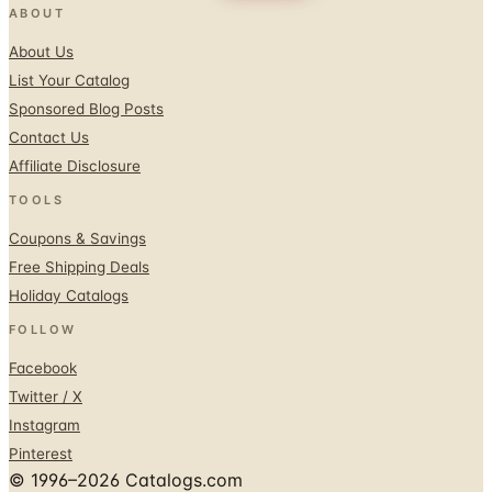
ABOUT
About Us
List Your Catalog
Sponsored Blog Posts
Contact Us
Affiliate Disclosure
TOOLS
Coupons & Savings
Free Shipping Deals
Holiday Catalogs
FOLLOW
Facebook
Twitter / X
Instagram
Pinterest
© 1996–2026 Catalogs.com