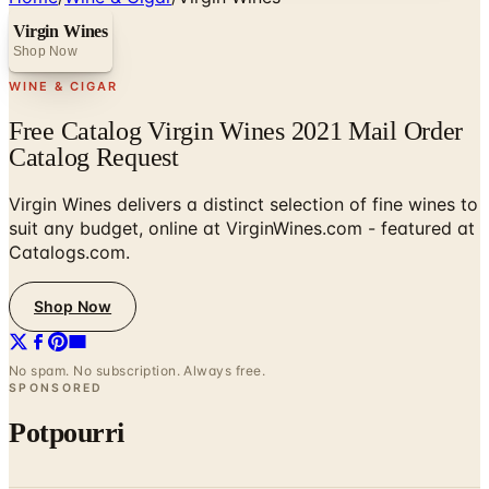
Virgin Wines
Shop Now
WINE & CIGAR
Free Catalog Virgin Wines 2021 Mail Order
Catalog Request
Virgin Wines delivers a distinct selection of fine wines to
suit any budget, online at VirginWines.com - featured at
Catalogs.com.
Shop Now
No spam. No subscription. Always free.
SPONSORED
Potpourri