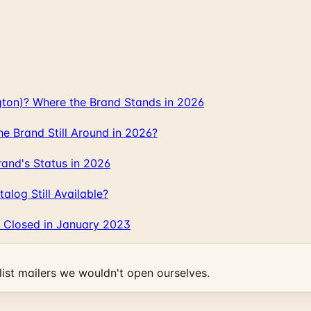
gton)? Where the Brand Stands in 2026
 Brand Still Around in 2026?
and's Status in 2026
log Still Available?
 Closed in January 2023
ist mailers we wouldn't open ourselves.