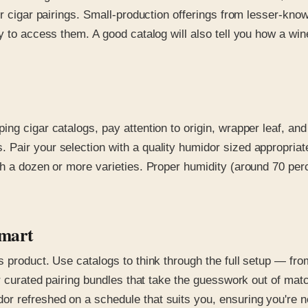
r cigar pairings. Small-production offerings from lesser-know
y to access them. A good catalog will also tell you how a wi
ng cigar catalogs, pay attention to origin, wrapper leaf, an
Pair your selection with a quality humidor sized appropriate
h a dozen or more varieties. Proper humidity (around 70 perc
Smart
 product. Use catalogs to think through the full setup — fro
r curated pairing bundles that take the guesswork out of matc
r refreshed on a schedule that suits you, ensuring you're n