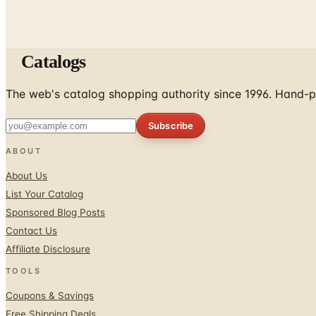
Catalogs
The web's catalog shopping authority since 1996. Hand-pi
Subscribe
ABOUT
About Us
List Your Catalog
Sponsored Blog Posts
Contact Us
Affiliate Disclosure
TOOLS
Coupons & Savings
Free Shipping Deals