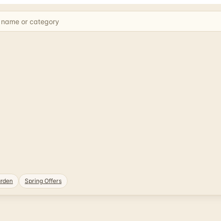
rden
Spring Offers