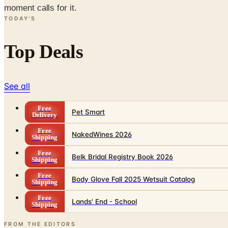
moment calls for it.
TODAY'S
Top Deals
See all
Free
Pet Smart
Delivery
Free
NakedWines 2026
Shipping
Free
Belk Bridal Registry Book 2026
Shipping
Free
Body Glove Fall 2025 Wetsuit Catalog
Shipping
Free
Lands' End - School
Shipping
FROM THE EDITORS