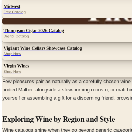
Midwest
Free Catalog
Digital
Thompson Cigar 2026 Catalog
Digital Catalog
Vigilant Wine Cellars Showcase Catalog
Shop Now
Virgin Wines
Shop Now
Few pleasures pair as naturally as a carefully chosen wine 
bodied Malbec alongside a slow-burning robusto, or matchin
yourself or assembling a gift for a discerning friend, browsi
Exploring Wine by Region and Style
Wine catalogs shine when they go beyond generic categories