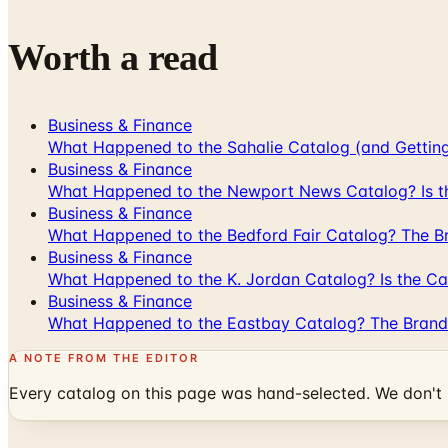
Worth a read
Business & Finance
What Happened to the Sahalie Catalog (and Gettin
Business & Finance
What Happened to the Newport News Catalog? Is the
Business & Finance
What Happened to the Bedford Fair Catalog? The Br
Business & Finance
What Happened to the K. Jordan Catalog? Is the Cata
Business & Finance
What Happened to the Eastbay Catalog? The Brand
A NOTE FROM THE EDITOR
Every catalog on this page was hand-selected. We don't l