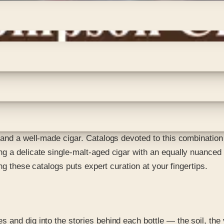
and a well-made cigar. Catalogs devoted to this combination l
g a delicate single-malt-aged cigar with an equally nuanced 
ng these catalogs puts expert curation at your fingertips.
 and dig into the stories behind each bottle — the soil, the 