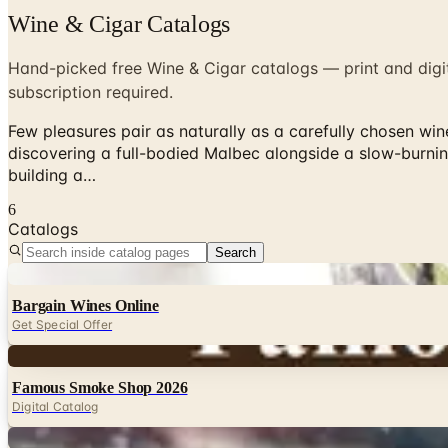
Wine & Cigar Catalogs
Hand-picked free Wine & Cigar catalogs — print and digit
subscription required.
Few pleasures pair as naturally as a carefully chosen wi
discovering a full-bodied Malbec alongside a slow-burni
building a…
6
Catalogs
Search
Digital
Bargain Wines Online
Get Special Offer
Digital
Famous Smoke Shop 2026
Digital Catalog
Digital