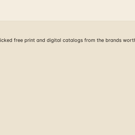
cked free print and digital catalogs from the brands wort