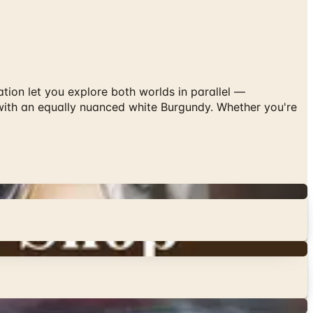
tion let you explore both worlds in parallel —
 with an equally nuanced white Burgundy. Whether you're