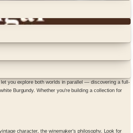
et you explore both worlds in parallel — discovering a full-
white Burgundy. Whether you're building a collection for
vintage character, the winemaker's philosophy. Look for