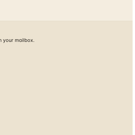
h your mailbox.