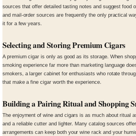
sources that offer detailed tasting notes and suggest food o
and mail-order sources are frequently the only practical wa
it for a few years.
Selecting and Storing Premium Cigars
A premium cigar is only as good as its storage. When shoppi
smoking experience far more than marketing language does. 
smokers, a larger cabinet for enthusiasts who rotate throug
that make a fine cigar worth the experience.
Building a Pairing Ritual and Shopping 
The enjoyment of wine and cigars is as much about ritual as
and a reliable cutter and lighter. Many catalog sources offe
arrangements can keep both your wine rack and your humido