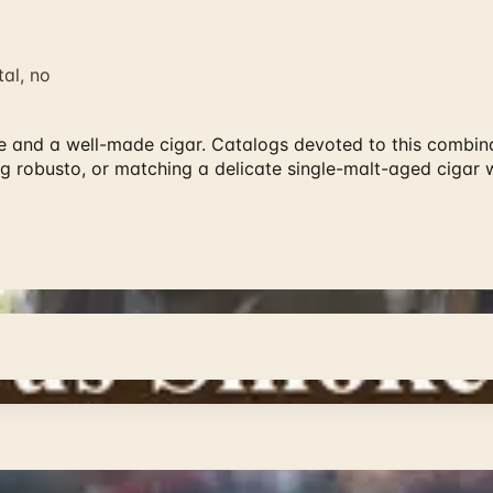
al, no
ne and a well-made cigar. Catalogs devoted to this combina
ng robusto, or matching a delicate single-malt-aged cigar