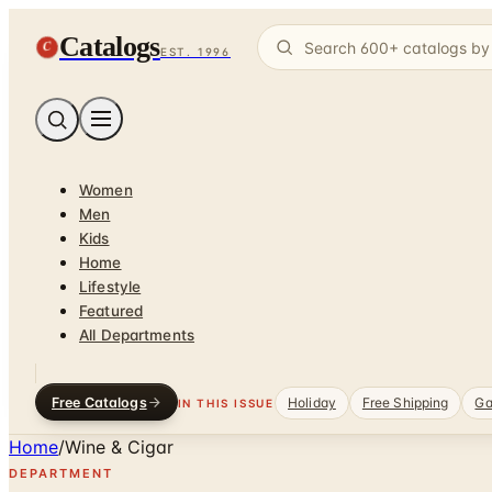
Catalogs
C
EST. 1996
Women
Men
Kids
Home
Lifestyle
Featured
All Departments
Free Catalogs
Holiday
Free Shipping
Ga
IN THIS ISSUE
Home
/
Wine & Cigar
DEPARTMENT