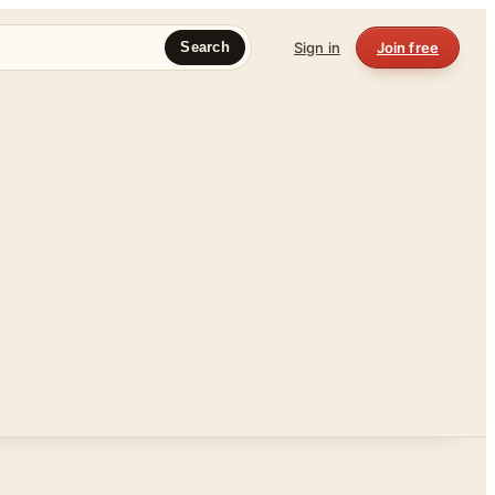
Sign in
Join free
Search