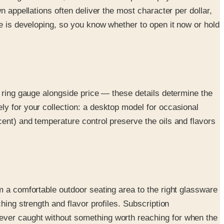
n appellations often deliver the most character per dollar,
ne is developing, so you know whether to open it now or hold
d ring gauge alongside price — these details determine the
ly for your collection: a desktop model for occasional
ent) and temperature control preserve the oils and flavors
m a comfortable outdoor seating area to the right glassware
hing strength and flavor profiles. Subscription
ever caught without something worth reaching for when the