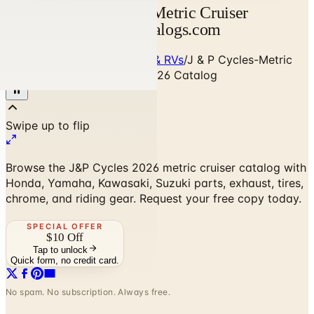
J & P Cycles 2026 — Metric Cruiser
Motorcycle Parts | Catalogs.com
Home
/
Cars, Trucks, Cycles & RVs
/
J & P Cycles-Metric
Cruiser Motorcycle Parts 2026 Catalog
Browse the J&P Cycles 2026 metric cruiser catalog with
Honda, Yamaha, Kawasaki, Suzuki parts, exhaust, tires,
chrome, and riding gear. Request your free copy today.
SPECIAL OFFER
$10 Off
Tap to unlock
Quick form, no credit card.
No spam. No subscription. Always free.
J & P Cycles-Metric Cruiser Motorcycle