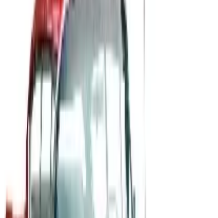
B2B
The History of General Motors: From 1908 to a Lean
2026
A 2026 look at General Motors: founded in 1908 by
William Durant, restructured in 2009, and now
navigating EVs, the Cruise shutdown, and a renewed
focus on trucks.
Business & Finance
What Happened to the Newport News Catalog? Is the
Brand Still Around in 2026?
The Newport News print catalog has been quiet for
years, and parent company Bluestem Brands completed
its wind-down in late 2025. Here is the brand's status
as of 2026 and the four