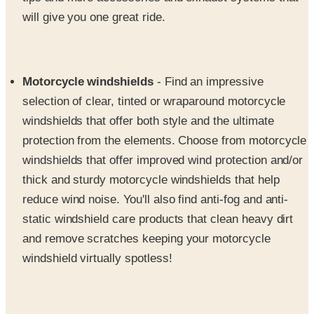
Motorcycle windshields
- Find an impressive
selection of clear, tinted or wraparound motorcycle
windshields that offer both style and the ultimate
protection from the elements. Choose from motorcycle
windshields that offer improved wind protection and/or
thick and sturdy motorcycle windshields that help
reduce wind noise. You'll also find anti-fog and anti-
static windshield care products that clean heavy dirt
and remove scratches keeping your motorcycle
windshield virtually spotless!
Motorcycle helmets
- Stand out from all the other
Metric Cruisers on the road while keeping yourself