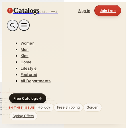
Catalogs
C
Sign in
Join free
EST. 1996
Women
Men
Kids
Home
Lifestyle
Featured
All Departments
Free Catalogs
Holiday
Free Shipping
Garden
IN THIS ISSUE
Spring Offers