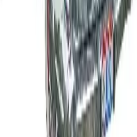
Top Deals
See all
Free
Pet Smart
Delivery
Free
NakedWines 2026
Shipping
Free
Belk Bridal Registry Book 2026
Shipping
Free
Body Glove Fall 2025 Wetsuit Catalog
Shipping
Free
Lands' End - School
Shipping
FROM THE EDITORS
Worth a read
B2B
The History of General Motors: From 1908 to a