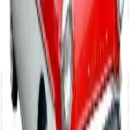
Free Catalog
MORE LIKE THIS
Catalogs similar to
J & P Cycles-Metric
Cruiser Motorcycle Parts 2026 Catalog
Digital
Eastwood 2026 Catalog
Digital Catalog
Digital
Mustangs Unlimited 2026 Catalog
Digital Catalog
Digital
Speedway Motors 2026 Catalog
Digital Catalog
Digital
UP TO 15% OFF