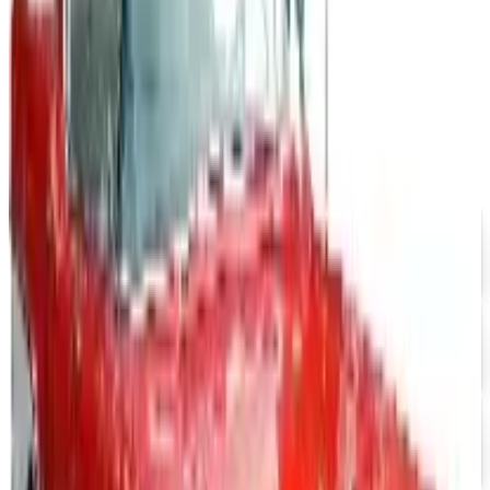
J & P CYCLES-METRIC CRUISER MOTORCYCLE PARTS 2026
CATALOG
2026
Coupon codes
UP TO 15% OFF
Impala Full Size
Free Catalog
UP TO 15% OFF
Mustang Parts
Free Catalog
UP TO 15% OFF
GMC Truck Parts
Free Catalog
UP TO 15% OFF
Nova/Chevy Parts