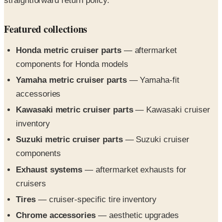
Featured collections
Honda metric cruiser parts
— aftermarket
components for Honda models
Yamaha metric cruiser parts
— Yamaha-fit
accessories
Kawasaki metric cruiser parts
— Kawasaki cruiser
inventory
Suzuki metric cruiser parts
— Suzuki cruiser
components
Exhaust systems
— aftermarket exhausts for
cruisers
Tires
— cruiser-specific tire inventory
Chrome accessories
— aesthetic upgrades
Riding gear
— helmets, jackets, and protective gear