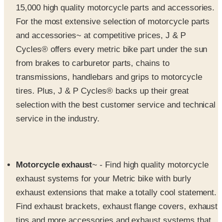
and accessories~ at competitive prices, J & P
Cycles® offers every metric bike part under the sun
from brakes to carburetor parts, chains to
transmissions, handlebars and grips to motorcycle
tires. Plus, J & P Cycles® backs up their great
selection with the best customer service and technical
service in the industry.
Motorcycle exhaust
~ - Find high quality motorcycle
exhaust systems for your Metric bike with burly
exhaust extensions that make a totally cool statement.
Find exhaust brackets, exhaust flange covers, exhaust
tips and more accessories and exhaust systems that
will give you one great ride.