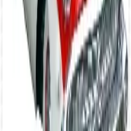
Impala Full Size
Shop Impala Parts Now
Digital
Rocky Mountain 2026 Catalog
Digital Catalog
Digital
YEARONE Muscle Car Parts 2026 Catalog
Digital Catalog
Digital
Jeep Wrangler 2026 Catalog
Digital Catalog
Digital
Pelland Enterprises 2026 Catalog
Digital Catalog
TODAY'S