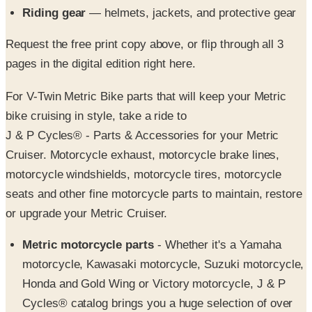
Request the free print copy above, or flip through all 3
pages in the digital edition right here.
For V-Twin Metric Bike parts that will keep your Metric
bike cruising in style, take a ride to
J & P Cycles® - Parts & Accessories for your Metric
Cruiser. Motorcycle exhaust, motorcycle brake lines,
motorcycle windshields, motorcycle tires, motorcycle
seats and other fine motorcycle parts to maintain, restore
or upgrade your Metric Cruiser.
Metric motorcycle parts
- Whether it's a Yamaha
motorcycle, Kawasaki motorcycle, Suzuki motorcycle,
Honda and Gold Wing or Victory motorcycle, J & P
Cycles® catalog brings you a huge selection of over
15,000 high quality motorcycle parts and accessories.
For the most extensive selection of motorcycle parts