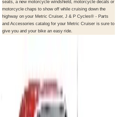
highway on your Metric Cruiser, J & P Cycles® - Parts
and Accessories catalog for your Metric Cruiser is sure to
give you and your bike an easy ride.
SPONSORED
Potpourri
Up to 60% Off
Not valid with any other offer. Certificate is not redeemable for cash
nor is it valid toward previously purchased merchandise.
View Catalog
J & P CYCLES-METRIC CRUISER MOTORCYCLE PARTS 2026
CATALOG
2026
Coupons, news & more