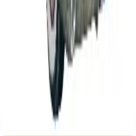
Lean 2026
Business & Finance
What Happened to the K. Jordan Catalog? Is the
Catalog Still Available?
Business & Finance
What Happened to the Eastbay Catalog? The
Brand Closed in January 2023
Business & Finance
What Happened to the Bedford Fair Catalog? The
Brand's Status in 2026
Business & Finance
What Happened to the Newport News Catalog? Is
the Brand Still Around in 2026?
A NOTE FROM THE EDITOR
Every catalog on this page was hand-selected. We
don't list mailers we wouldn't open ourselves.