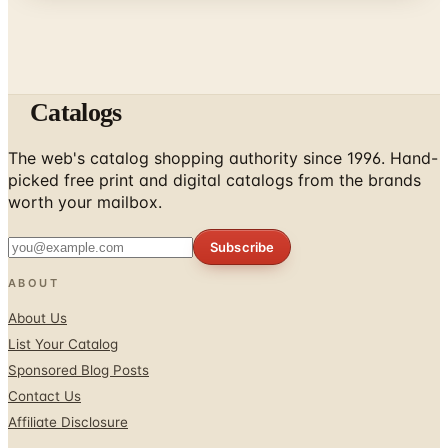
Catalogs
The web's catalog shopping authority since 1996. Hand-
picked free print and digital catalogs from the brands
worth your mailbox.
Subscribe
ABOUT
About Us
List Your Catalog
Sponsored Blog Posts
Contact Us
Affiliate Disclosure
TOOLS
Coupons & Savings