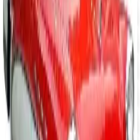
Free Catalog
UP TO 15% OFF
Camaro Parts
Free Catalog
UP TO 15% OFF
Buick Regal Parts
Free Catalog
UP TO 15% OFF
Firebird TransAm Parts
Free Catalog
UP TO 15% OFF
Mopar Parts
Free Catalog
UP TO 15% OFF
Tri-Five Chevy