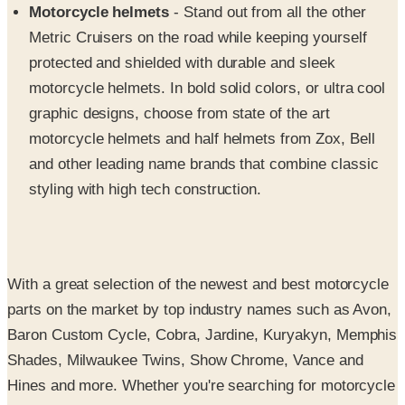
protected and shielded with durable and sleek
motorcycle helmets. In bold solid colors, or ultra cool
graphic designs, choose from state of the art
motorcycle helmets and half helmets from Zox, Bell
and other leading name brands that combine classic
styling with high tech construction.
With a great selection of the newest and best motorcycle
parts on the market by top industry names such as Avon,
Baron Custom Cycle, Cobra, Jardine, Kuryakyn, Memphis
Shades, Milwaukee Twins, Show Chrome, Vance and
Hines and more. Whether you're searching for motorcycle
seats, a new motorcycle windshield, motorcycle decals or
motorcycle chaps to show off while cruising down the