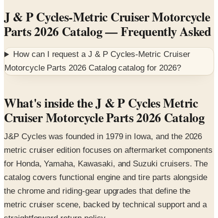
Parts 2026 Catalog
— Frequently Asked
How can I request a
J & P Cycles-Metric Cruiser
Motorcycle Parts 2026 Catalog
catalog for
2026
?
What's inside the J & P Cycles Metric
Cruiser Motorcycle Parts 2026 Catalog
J&P Cycles was founded in 1979 in Iowa, and the 2026
metric cruiser edition focuses on aftermarket components
for Honda, Yamaha, Kawasaki, and Suzuki cruisers. The
catalog covers functional engine and tire parts alongside
the chrome and riding-gear upgrades that define the
metric cruiser scene, backed by technical support and a
straightforward return policy.