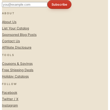
Subscribe
ABOUT
About Us
List Your Catalog
Sponsored Blog Posts
Contact Us
Affiliate Disclosure
TOOLS
Coupons & Savings
Free Shipping Deals
Holiday Catalogs
FOLLOW
Facebook
Twitter / X
Instagram