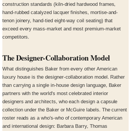
construction standards (kiln-dried hardwood frames,
hand-rubbed catalyzed lacquer finishes, mortise-and-
tenon joinery, hand-tied eight-way coil seating) that
exceed every mass-market and most premium-market
competitors.
The Designer-Collaboration Model
What distinguishes Baker from every other American
luxury house is the designer-collaboration model. Rather
than carrying a single in-house design language, Baker
partners with the world's most celebrated interior
designers and architects, who each design a capsule
collection under the Baker or McGuire labels. The current
roster reads as a who's-who of contemporary American
and international design: Barbara Barry, Thomas