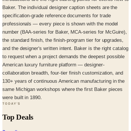
Baker. The individual designer caption sheets are the
specification-grade reference documents for trade
professionals — every piece is shown with the model
number (BAA-series for Baker, MCA-series for McGuire),
the standard finish, the finish-program tier for upgrades,
and the designer's written intent. Baker is the right catalog
to request when a project demands the deepest possible
American luxury furniture platform — designer-
collaboration breadth, four-tier finish customization, and
130+ years of continuous American manufacturing in the
same Michigan workshops where the first Baker pieces
were built in 1890.
TODAY'S
Top Deals