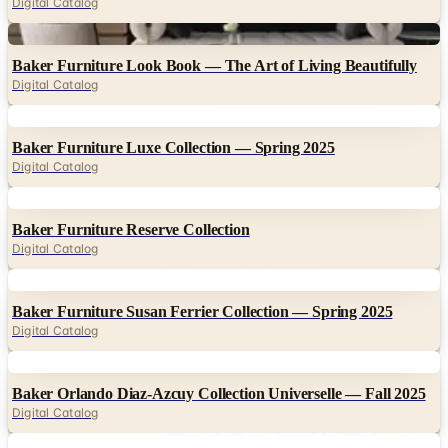
Digital Catalog
Digital
Baker Furniture Look Book — The Art of Living Beautifully
Digital Catalog
Digital
Baker Furniture Luxe Collection — Spring 2025
Digital Catalog
Digital
Baker Furniture Reserve Collection
Digital Catalog
Digital
Baker Furniture Susan Ferrier Collection — Spring 2025
Digital Catalog
Digital
Baker Orlando Diaz-Azcuy Collection Universelle — Fall 2025
Digital Catalog
Digital