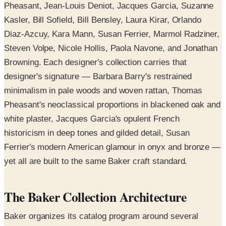
Pheasant, Jean-Louis Deniot, Jacques Garcia, Suzanne
Kasler, Bill Sofield, Bill Bensley, Laura Kirar, Orlando
Diaz-Azcuy, Kara Mann, Susan Ferrier, Marmol Radziner,
Steven Volpe, Nicole Hollis, Paola Navone, and Jonathan
Browning. Each designer's collection carries that
designer's signature — Barbara Barry's restrained
minimalism in pale woods and woven rattan, Thomas
Pheasant's neoclassical proportions in blackened oak and
white plaster, Jacques Garcia's opulent French
historicism in deep tones and gilded detail, Susan
Ferrier's modern American glamour in onyx and bronze —
yet all are built to the same Baker craft standard.
The Baker Collection Architecture
Baker organizes its catalog program around several