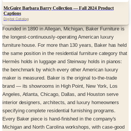
McGuire Barbara Barry Collection — Fall 2024 Product
Captions
Digital Catalog
Founded in 1890 in Allegan, Michigan, Baker Furniture is
the longest-continuously-operating American luxury
furniture house. For more than 130 years, Baker has held
the same position in the residential furniture category that
Hermès holds in luggage and Steinway holds in pianos:
the benchmark by which every other American luxury
maker is measured. Baker is the original to-the-trade
brand — its showrooms in High Point, New York, Los
Angeles, Atlanta, Chicago, Dallas, and Houston serve
interior designers, architects, and luxury homeowners
specifying complete residential furnishing programs.
Every Baker piece is hand-finished in the company's
Michigan and North Carolina workshops, with case-good