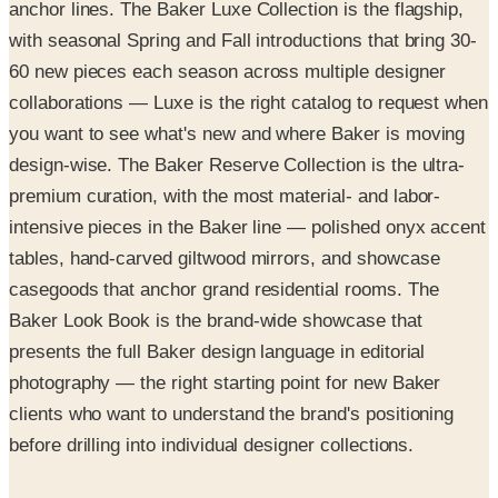
anchor lines. The Baker Luxe Collection is the flagship,
with seasonal Spring and Fall introductions that bring 30-
60 new pieces each season across multiple designer
collaborations — Luxe is the right catalog to request when
you want to see what's new and where Baker is moving
design-wise. The Baker Reserve Collection is the ultra-
premium curation, with the most material- and labor-
intensive pieces in the Baker line — polished onyx accent
tables, hand-carved giltwood mirrors, and showcase
casegoods that anchor grand residential rooms. The
Baker Look Book is the brand-wide showcase that
presents the full Baker design language in editorial
photography — the right starting point for new Baker
clients who want to understand the brand's positioning
before drilling into individual designer collections.