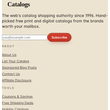
Catalogs
The web's catalog shopping authority since 1996. Hand-
picked free print and digital catalogs from the brands
worth your mailbox.
Subscribe
ABOUT
About Us
List Your Catalog
Sponsored Blog Posts
Contact Us
Affiliate Disclosure
TOOLS
Coupons & Savings
Free Shipping Deals
Holiday Catalogs