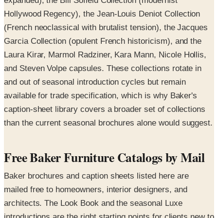
expanded), the Bill Sofield Collection (modernist
Hollywood Regency), the Jean-Louis Deniot Collection
(French neoclassical with brutalist tension), the Jacques
Garcia Collection (opulent French historicism), and the
Laura Kirar, Marmol Radziner, Kara Mann, Nicole Hollis,
and Steven Volpe capsules. These collections rotate in
and out of seasonal introduction cycles but remain
available for trade specification, which is why Baker's
caption-sheet library covers a broader set of collections
than the current seasonal brochures alone would suggest.
Free Baker Furniture Catalogs by Mail
Baker brochures and caption sheets listed here are
mailed free to homeowners, interior designers, and
architects. The Look Book and the seasonal Luxe
introductions are the right starting points for clients new to