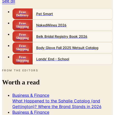
See all
Free
Pet Smart
Delivery
Free
NakedWines 2026
Shipping
Free
Belk Bridal Registry Book 2026
Shipping
Free
Body Glove Fall 2025 Wetsuit Catalog
Shipping
Free
Lands' End - School
Shipping
FROM THE EDITORS
Worth a read
Business & Finance
What Happened to the Sahalie Catalog (and
Gettington)? Where the Brand Stands in 2026
Business & Finance