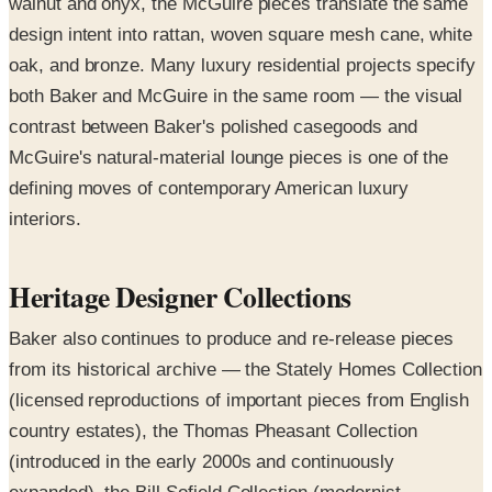
walnut and onyx, the McGuire pieces translate the same
design intent into rattan, woven square mesh cane, white
oak, and bronze. Many luxury residential projects specify
both Baker and McGuire in the same room — the visual
contrast between Baker's polished casegoods and
McGuire's natural-material lounge pieces is one of the
defining moves of contemporary American luxury
interiors.
Heritage Designer Collections
Baker also continues to produce and re-release pieces
from its historical archive — the Stately Homes Collection
(licensed reproductions of important pieces from English
country estates), the Thomas Pheasant Collection
(introduced in the early 2000s and continuously