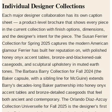
Individual Designer Collections
Each major designer collaboration has its own caption
sheet — a product-level brochure that shows every piece
in the current collection with finish options, dimensions,
and the designer's intent for the piece. The Susan Ferrier
Collection for Spring 2025 captures the modern American
glamour Ferrier has built her reputation on, with polished
honey onyx accent tables, bronze-and-blackened-oak
casegoods, and sculptural upholstery in muted earth
tones. The Barbara Barry Collection for Fall 2024 (the
Baker capsule, with a sibling line for McGuire) extends
Barry's decades-long Baker partnership into honey onyx
accent tables and bronze-detailed casegoods that feel
both ancient and contemporary. The Orlando Diaz-Azcuy
Collection Universelle for Fall 2025 is the designer's first