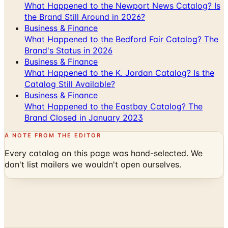
What Happened to the Newport News Catalog? Is
the Brand Still Around in 2026?
Business & Finance
What Happened to the Bedford Fair Catalog? The
Brand's Status in 2026
Business & Finance
What Happened to the K. Jordan Catalog? Is the
Catalog Still Available?
Business & Finance
What Happened to the Eastbay Catalog? The
Brand Closed in January 2023
A NOTE FROM THE EDITOR
Every catalog on this page was hand-selected. We
don't list mailers we wouldn't open ourselves.