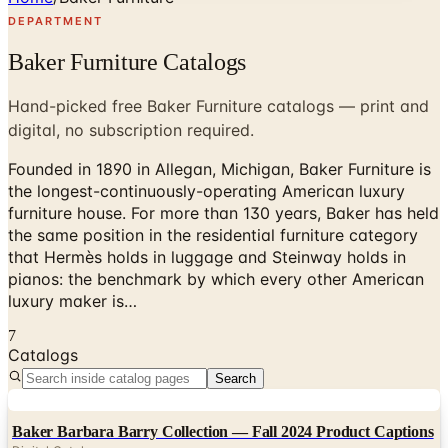
DEPARTMENT
Baker Furniture Catalogs
Hand-picked free Baker Furniture catalogs — print and
digital, no subscription required.
Founded in 1890 in Allegan, Michigan, Baker Furniture is
the longest-continuously-operating American luxury
furniture house. For more than 130 years, Baker has held
the same position in the residential furniture category
that Hermès holds in luggage and Steinway holds in
pianos: the benchmark by which every other American
luxury maker is…
7
Catalogs
Search
Digital
Baker Barbara Barry Collection — Fall 2024 Product Captions