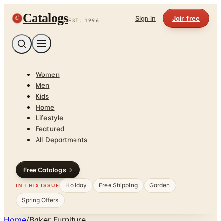
Catalogs
C
Sign in
Join free
EST. 1996
Women
Men
Kids
Home
Lifestyle
Featured
All Departments
Free Catalogs
Holiday
Free Shipping
Garden
IN THIS ISSUE
Spring Offers
Home
/
Baker Furniture