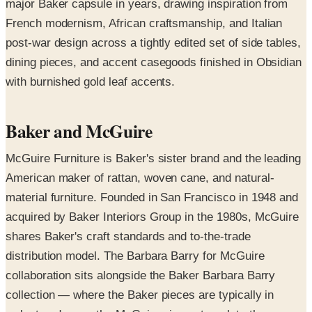
major Baker capsule in years, drawing inspiration from
French modernism, African craftsmanship, and Italian
post-war design across a tightly edited set of side tables,
dining pieces, and accent casegoods finished in Obsidian
with burnished gold leaf accents.
Baker and McGuire
McGuire Furniture is Baker's sister brand and the leading
American maker of rattan, woven cane, and natural-
material furniture. Founded in San Francisco in 1948 and
acquired by Baker Interiors Group in the 1980s, McGuire
shares Baker's craft standards and to-the-trade
distribution model. The Barbara Barry for McGuire
collaboration sits alongside the Baker Barbara Barry
collection — where the Baker pieces are typically in