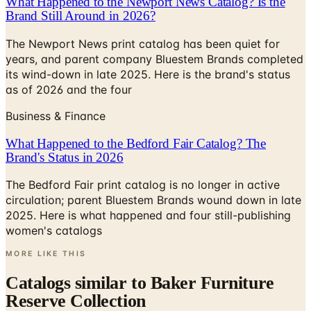
The Newport News print catalog has been quiet for
years, and parent company Bluestem Brands completed
its wind-down in late 2025. Here is the brand's status
as of 2026 and the four
Business & Finance
What Happened to the Bedford Fair Catalog? The
Brand's Status in 2026
The Bedford Fair print catalog is no longer in active
circulation; parent Bluestem Brands wound down in late
2025. Here is what happened and four still-publishing
women's catalogs
MORE LIKE THIS
Catalogs similar to
Baker Furniture
Reserve Collection