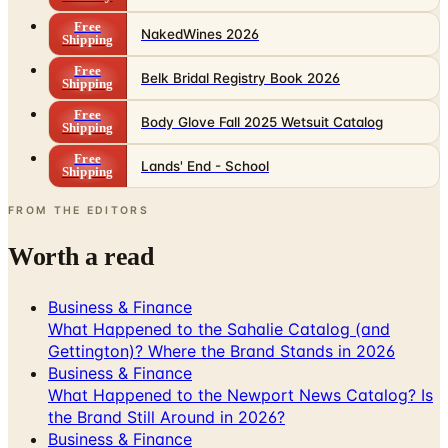
Free
Belk Bridal Registry Book 2026
Shipping
Free
Body Glove Fall 2025 Wetsuit Catalog
Shipping
Free
Lands' End - School
Shipping
FROM THE EDITORS
Worth a read
Business & Finance
What Happened to the Sahalie Catalog (and
Gettington)? Where the Brand Stands in 2026
Business & Finance
What Happened to the Newport News Catalog? Is
the Brand Still Around in 2026?
Business & Finance
What Happened to the Bedford Fair Catalog? The
Brand's Status in 2026