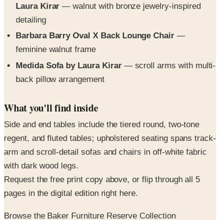
Barbara Barry Oval X Back Lounge Chair
—
feminine walnut frame
Medida Sofa by Laura Kirar
— scroll arms with multi-
back pillow arrangement
What you'll find inside
Side and end tables include the tiered round, two-tone
regent, and fluted tables; upholstered seating spans track-
arm and scroll-detail sofas and chairs in off-white fabric
with dark wood legs.
Request the free print copy above, or flip through all 5
pages in the digital edition right here.
Browse the Baker Furniture Reserve Collection
SPONSORED