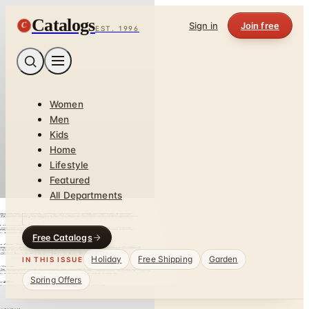
Catalogs
C
Sign in
Join free
EST. 1996
Women
Men
Kids
Home
Lifestyle
Featured
All Departments
Free Catalogs
Holiday
Free Shipping
Garden
IN THIS ISSUE
Spring Offers