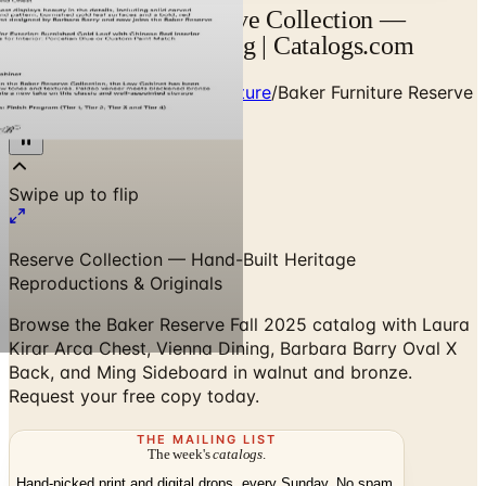
Baker Furniture Reserve Collection —
Designer Brand Catalog | Catalogs.com
Home
/
Premium Indoor Furniture
/
Baker Furniture Reserve
Collection
Reserve Collection — Hand-Built Heritage
Reproductions & Originals
Browse the Baker Reserve Fall 2025 catalog with Laura
Kirar Arca Chest, Vienna Dining, Barbara Barry Oval X
Back, and Ming Sideboard in walnut and bronze.
Request your free copy today.
THE MAILING LIST
The week's
catalogs
.
Hand-picked print and digital drops, every Sunday. No spam.
Subscribe