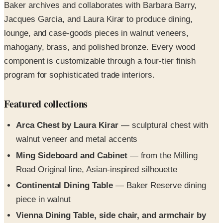
lounge, and case-goods pieces in walnut veneers,
mahogany, brass, and polished bronze. Every wood
component is customizable through a four-tier finish
program for sophisticated trade interiors.
Featured collections
Arca Chest by Laura Kirar
— sculptural chest with
walnut veneer and metal accents
Ming Sideboard and Cabinet
— from the Milling
Road Original line, Asian-inspired silhouette
Continental Dining Table
— Baker Reserve dining
piece in walnut
Vienna Dining Table, side chair, and armchair by
Laura Kirar
— walnut with bronze jewelry-inspired
detailing