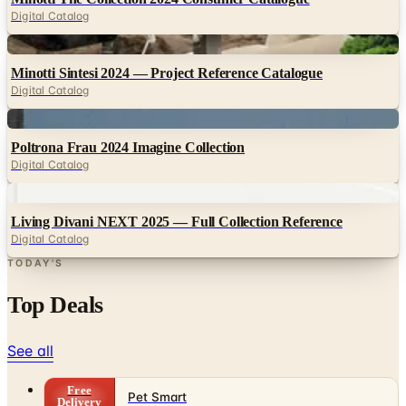
Digital
Minotti Sintesi 2024 — Project Reference Catalogue
Digital Catalog
Digital
Poltrona Frau 2024 Imagine Collection
Digital Catalog
Digital
Living Divani NEXT 2025 — Full Collection Reference
Digital Catalog
TODAY'S
Top Deals
See all
Free
Pet Smart
Delivery
Free
NakedWines 2026
Shipping