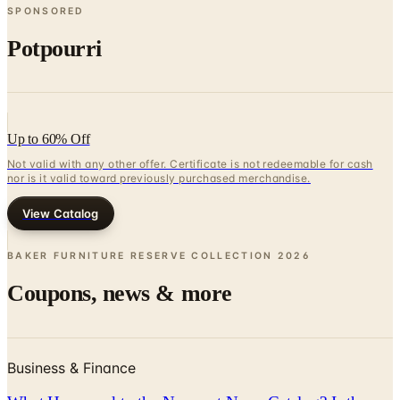
Potpourri
Up to 60% Off
Not valid with any other offer. Certificate is not redeemable for cash
nor is it valid toward previously purchased merchandise.
View Catalog
BAKER FURNITURE RESERVE COLLECTION
2026
Coupons, news & more
Business & Finance
What Happened to the Newport News Catalog? Is the
Brand Still Around in 2026?