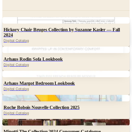
Digital
Hickory Chair Bruges Collection by Suzanne Kasler — Fall
2024
Digital Catalog
Digital
Arhaus Rodin Sofa Lookbook
Digital Catalog
Digital
Arhaus Margot Bedroom Lookbook
Digital Catalog
Digital
Roche Bobois Nouvelle Collection 2025
Digital Catalog
Digital
Minotti The Collection 2024 Consumer Catalogue
Digital Catalog