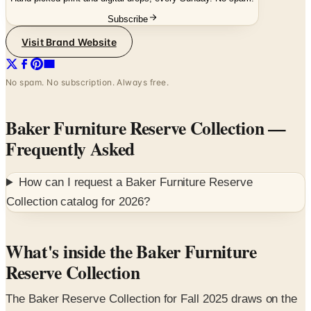
Visit Brand Website
No spam. No subscription. Always free.
Baker Furniture Reserve Collection
—
Frequently Asked
How can I request a
Baker Furniture Reserve
Collection
catalog for
2026
?
What's inside the Baker Furniture
Reserve Collection
The Baker Reserve Collection for Fall 2025 draws on the
Baker archives and collaborates with Barbara Barry,
Jacques Garcia, and Laura Kirar to produce dining,