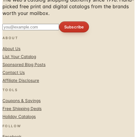
Subscribe
ABOUT
About Us
List Your Catalog
Sponsored Blog Posts
Contact Us
Affiliate Disclosure
TOOLS
Coupons & Savings
Free Shipping Deals
Holiday Catalogs
FOLLOW
Facebook
Twitter / X