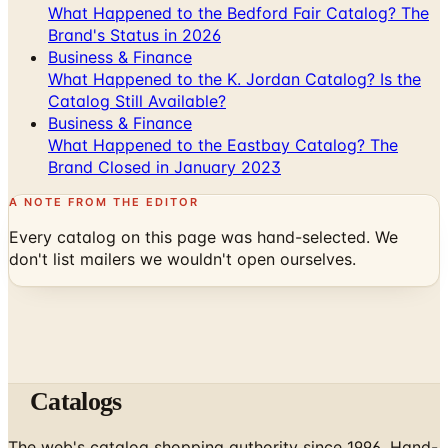
Business & Finance
What Happened to the K. Jordan Catalog? Is the
Catalog Still Available?
Business & Finance
What Happened to the Eastbay Catalog? The
Brand Closed in January 2023
A NOTE FROM THE EDITOR
Every catalog on this page was hand-selected. We
don't list mailers we wouldn't open ourselves.
Catalogs
The web's catalog shopping authority since 1996. Hand-
picked free print and digital catalogs from the brands
worth your mailbox.