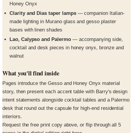
made lighting in Murano glass and gesso plaster
bases with linen shades
Lao, Calypso and Palermo
— accompanying side,
cocktail and desk pieces in honey onyx, bronze and
walnut
What you'll find inside
Pages introduce the Gesso and Honey Onyx material
story, then present each accent table with Barry's design
intent statements alongside cocktail tables and a Palermo
desk that round out the capsule for high-end residential
interiors.
Request the free print copy above, or flip through all 5
pages in the digital edition right here.