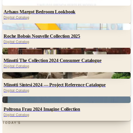
Digital Catalog
Digital
Roche Bobois Nouvelle Collection 2025
Digital Catalog
Digital
Minotti The Collection 2024 Consumer Catalogue
Digital Catalog
Digital
Minotti Sintesi 2024 — Project Reference Catalogue
Digital Catalog
Digital
Poltrona Frau 2024 Imagine Collection
Digital Catalog
TODAY'S
Top Deals