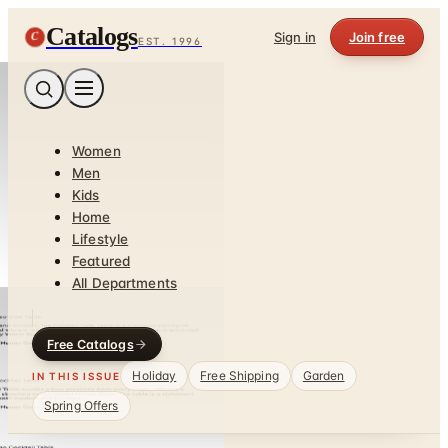
Catalogs
C
Sign in
Join free
EST. 1996
Women
Men
Kids
Home
Lifestyle
Featured
All Departments
Free Catalogs
Holiday
Free Shipping
Garden
IN THIS ISSUE
Spring Offers