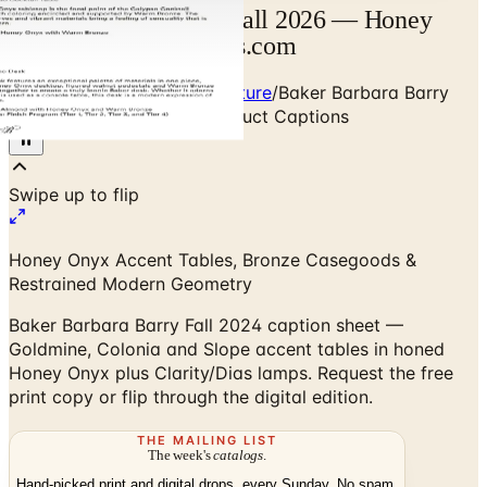
Baker Barbara Barry Fall 2026 — Honey
Onyx Tables | Catalogs.com
Home
/
Premium Indoor Furniture
/
Baker Barbara Barry
Collection — Fall 2024 Product Captions
Honey Onyx Accent Tables, Bronze Casegoods &
Restrained Modern Geometry
Baker Barbara Barry Fall 2024 caption sheet —
Goldmine, Colonia and Slope accent tables in honed
Honey Onyx plus Clarity/Dias lamps. Request the free
print copy or flip through the digital edition.
THE MAILING LIST
The week's
catalogs
.
Hand-picked print and digital drops, every Sunday. No spam.
Subscribe