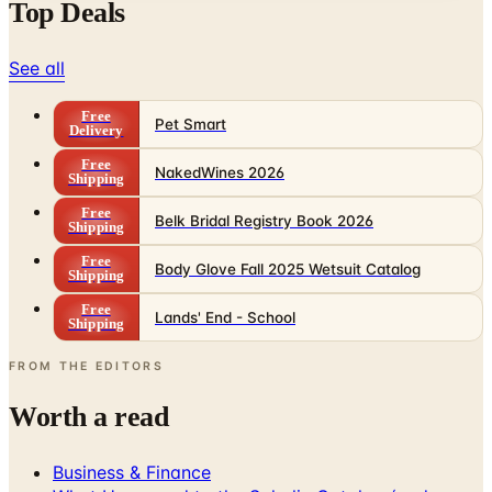
See all
Free
Pet Smart
Delivery
Free
NakedWines 2026
Shipping
Free
Belk Bridal Registry Book 2026
Shipping
Free
Body Glove Fall 2025 Wetsuit Catalog
Shipping
Free
Lands' End - School
Shipping
FROM THE EDITORS
Worth a read
Business & Finance
What Happened to the Sahalie Catalog (and
Gettington)? Where the Brand Stands in 2026