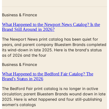
Business & Finance
What Happened to the Newport News Catalog? Is the
Brand Still Around in 2026?
The Newport News print catalog has been quiet for
years, and parent company Bluestem Brands completed
its wind-down in late 2025. Here is the brand's status
as of 2026 and the four
Business & Finance
What Happened to the Bedford Fair Catalog? The
Brand's Status in 2026
The Bedford Fair print catalog is no longer in active
circulation; parent Bluestem Brands wound down in late
2025. Here is what happened and four still-publishing
women's catalogs
MORE LIKE THIS