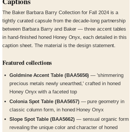
tightly curated capsule from the decade-long partnership
between Barbara Barry and Baker — three accent tables
in hand-finished honed Honey Onyx, each detailed in this
caption sheet. The material is the design statement.
Featured collections
Goldmine Accent Table (BAA5656)
— 'shimmering
precious metals newly unearthed,' crafted in honed
Honey Onyx with a faceted top
Colonia Spot Table (BAA5657)
— pure geometry in
classic column form, in honed Honey Onyx
Slope Spot Table (BAA5662)
— sensual organic form
revealing the unique color and character of honed
Honey Onyx
Clarity and Dias taper lamps
— companion Italian-