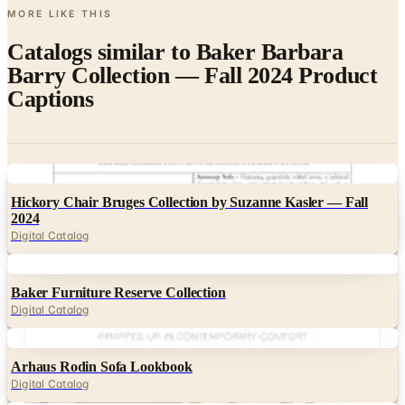
Catalogs similar to
Baker Barbara
Barry Collection — Fall 2024 Product
Captions
Digital
Hickory Chair Bruges Collection by Suzanne Kasler — Fall
2024
Digital Catalog
Digital
Baker Furniture Reserve Collection
Digital Catalog
Digital
Arhaus Rodin Sofa Lookbook
Digital Catalog
Digital
Arhaus Margot Bedroom Lookbook