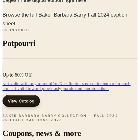
Browse the full Baker Barbara Barry Fall 2024 caption
sheet
SPONSORED
Potpourri
Up to 60% Off
Not valid with any other offer. Certificate is not redeemable for cash
nor is it valid toward previously purchased merchandise.
View Catalog
BAKER BARBARA BARRY COLLECTION — FALL 2024
PRODUCT CAPTIONS
2026
Coupons, news & more