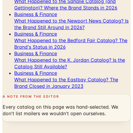
Business & Finance
What Happened to the Newport News Catalog? Is
the Brand Still Around in 2026?
Business & Finance
What Happened to the Bedford Fair Catalog? The
Brand's Status in 2026
Business & Finance
What Happened to the K. Jordan Catalog? Is the
Catalog Still Available?
Business & Finance
What Happened to the Eastbay Catalog? The
Brand Closed in January 2023
A NOTE FROM THE EDITOR
Every catalog on this page was hand-selected. We
don't list mailers we wouldn't open ourselves.