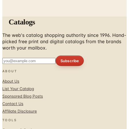
Catalogs
The web's catalog shopping authority since 1996. Hand-
picked free print and digital catalogs from the brands
worth your mailbox.
Subscribe
ABOUT
About Us
List Your Catalog
Sponsored Blog Posts
Contact Us
Affiliate Disclosure
TOOLS
Coupons & Savings
Free Shipping Deals