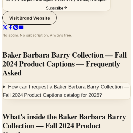
Visit Brand Website
No spam. No subscription. Always free.
Baker Barbara Barry Collection — Fall
2024 Product Captions
— Frequently
Asked
How can I request a
Baker Barbara Barry Collection —
Fall 2024 Product Captions
catalog for
2026
?
What's inside the Baker Barbara Barry
Collection — Fall 2024 Product
Captions
The Baker Barbara Barry Collection for Fall 2024 is a