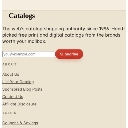
Catalogs
The web's catalog shopping authority since 1996. Hand-
picked free print and digital catalogs from the brands
worth your mailbox.
Subscribe
ABOUT
About Us
List Your Catalog
Sponsored Blog Posts
Contact Us
Affiliate Disclosure
TOOLS
Coupons & Savings