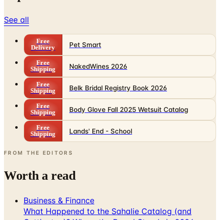
See all
Free
Pet Smart
Delivery
Free
NakedWines 2026
Shipping
Free
Belk Bridal Registry Book 2026
Shipping
Free
Body Glove Fall 2025 Wetsuit Catalog
Shipping
Free
Lands' End - School
Shipping
FROM THE EDITORS
Worth a read
Business & Finance
What Happened to the Sahalie Catalog (and