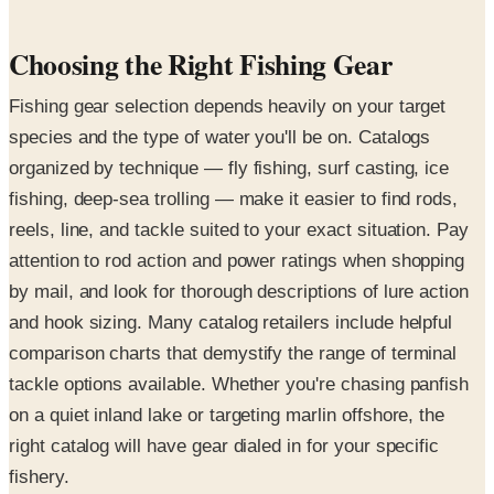
Choosing the Right Fishing Gear
Fishing gear selection depends heavily on your target
species and the type of water you'll be on. Catalogs
organized by technique — fly fishing, surf casting, ice
fishing, deep-sea trolling — make it easier to find rods,
reels, line, and tackle suited to your exact situation. Pay
attention to rod action and power ratings when shopping
by mail, and look for thorough descriptions of lure action
and hook sizing. Many catalog retailers include helpful
comparison charts that demystify the range of terminal
tackle options available. Whether you're chasing panfish
on a quiet inland lake or targeting marlin offshore, the
right catalog will have gear dialed in for your specific
fishery.