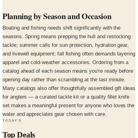
Planning by Season and Occasion
Boating and fishing needs shift significantly with the
seasons. Spring means prepping the hull and restocking
tackle; summer calls for sun protection, hydration gear,
and livewell equipment; fall fishing often demands layering
apparel and cold-weather accessories. Ordering from a
catalog ahead of each season means you're ready before
opening day rather than scrambling at the last minute.
Many catalogs also offer thoughtfully assembled gift ideas
for anglers — a curated tackle kit or a quality fillet knife
set makes a meaningful present for anyone who loves the
water and appreciates gear chosen with care.
TODAY'S
Top Deals