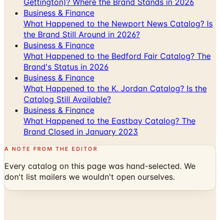
Gettington)? Where the Brand Stands in 2026
Business & Finance
What Happened to the Newport News Catalog? Is
the Brand Still Around in 2026?
Business & Finance
What Happened to the Bedford Fair Catalog? The
Brand's Status in 2026
Business & Finance
What Happened to the K. Jordan Catalog? Is the
Catalog Still Available?
Business & Finance
What Happened to the Eastbay Catalog? The
Brand Closed in January 2023
A NOTE FROM THE EDITOR
Every catalog on this page was hand-selected. We
don't list mailers we wouldn't open ourselves.