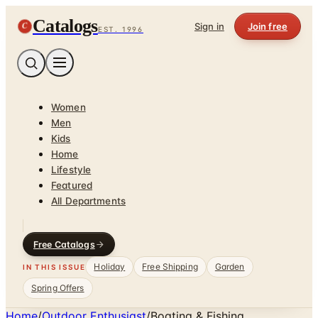
Catalogs
C
Sign in
Join free
EST. 1996
Women
Men
Kids
Home
Lifestyle
Featured
All Departments
Free Catalogs
Holiday
Free Shipping
Garden
IN THIS ISSUE
Spring Offers
Home
/
Outdoor Enthusiast
/
Boating & Fishing