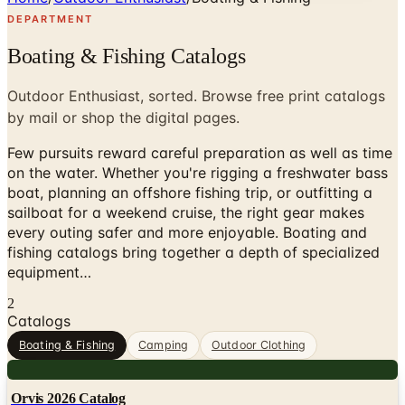
DEPARTMENT
Boating & Fishing Catalogs
Outdoor Enthusiast, sorted. Browse free print catalogs
by mail or shop the digital pages.
Few pursuits reward careful preparation as well as time
on the water. Whether you're rigging a freshwater bass
boat, planning an offshore fishing trip, or outfitting a
sailboat for a weekend cruise, the right gear makes
every outing safer and more enjoyable. Boating and
fishing catalogs bring together a depth of specialized
equipment…
2
Catalogs
Boating & Fishing
Camping
Outdoor Clothing
Digital
Orvis 2026 Catalog