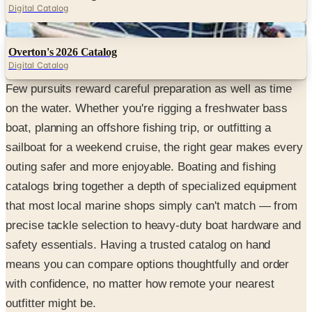
Digital Catalog
Digital
Overton's 2026 Catalog
Digital Catalog
Few pursuits reward careful preparation as well as time
on the water. Whether you're rigging a freshwater bass
boat, planning an offshore fishing trip, or outfitting a
sailboat for a weekend cruise, the right gear makes every
outing safer and more enjoyable. Boating and fishing
catalogs bring together a depth of specialized equipment
that most local marine shops simply can't match — from
precise tackle selection to heavy-duty boat hardware and
safety essentials. Having a trusted catalog on hand
means you can compare options thoughtfully and order
with confidence, no matter how remote your nearest
outfitter might be.