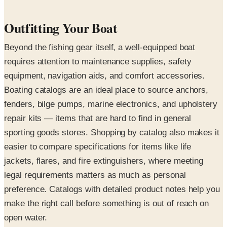
Outfitting Your Boat
Beyond the fishing gear itself, a well-equipped boat
requires attention to maintenance supplies, safety
equipment, navigation aids, and comfort accessories.
Boating catalogs are an ideal place to source anchors,
fenders, bilge pumps, marine electronics, and upholstery
repair kits — items that are hard to find in general
sporting goods stores. Shopping by catalog also makes it
easier to compare specifications for items like life
jackets, flares, and fire extinguishers, where meeting
legal requirements matters as much as personal
preference. Catalogs with detailed product notes help you
make the right call before something is out of reach on
open water.