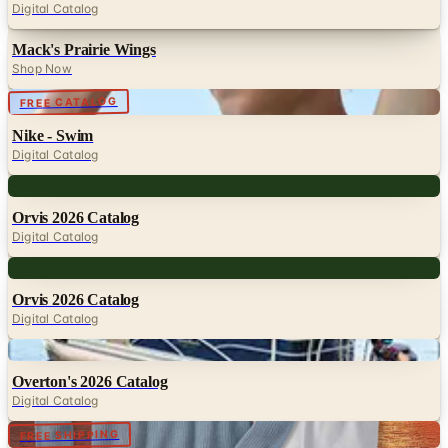
Digital Catalog
Mack's Prairie Wings
Shop Now
Digital
FREE CATALOG
Nike - Swim
Digital Catalog
Digital
Orvis 2026 Catalog
Digital Catalog
Digital
Orvis 2026 Catalog
Digital Catalog
Digital
Overton's 2026 Catalog
Digital Catalog
Digital
FREE SHIPPING