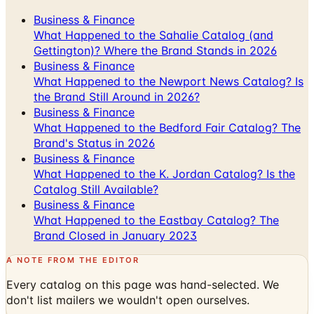
Business & Finance
What Happened to the Sahalie Catalog (and
Gettington)? Where the Brand Stands in 2026
Business & Finance
What Happened to the Newport News Catalog? Is
the Brand Still Around in 2026?
Business & Finance
What Happened to the Bedford Fair Catalog? The
Brand's Status in 2026
Business & Finance
What Happened to the K. Jordan Catalog? Is the
Catalog Still Available?
Business & Finance
What Happened to the Eastbay Catalog? The
Brand Closed in January 2023
A NOTE FROM THE EDITOR
Every catalog on this page was hand-selected. We
don't list mailers we wouldn't open ourselves.