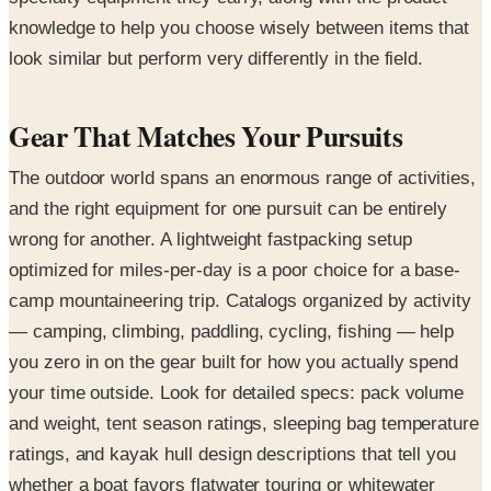
knowledge to help you choose wisely between items that
look similar but perform very differently in the field.
Gear That Matches Your Pursuits
The outdoor world spans an enormous range of activities,
and the right equipment for one pursuit can be entirely
wrong for another. A lightweight fastpacking setup
optimized for miles-per-day is a poor choice for a base-
camp mountaineering trip. Catalogs organized by activity
— camping, climbing, paddling, cycling, fishing — help
you zero in on the gear built for how you actually spend
your time outside. Look for detailed specs: pack volume
and weight, tent season ratings, sleeping bag temperature
ratings, and kayak hull design descriptions that tell you
whether a boat favors flatwater touring or whitewater