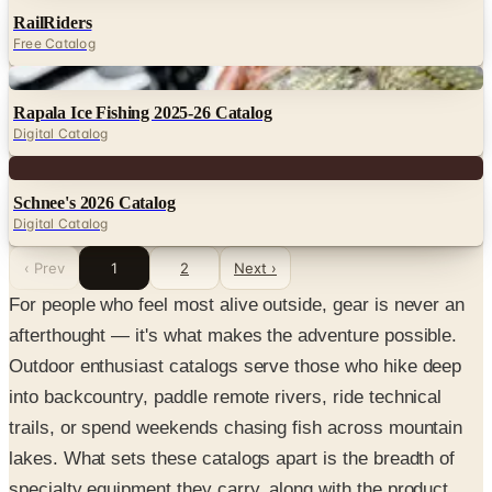
RailRiders
Free Catalog
Digital
Rapala Ice Fishing 2025-26 Catalog
Digital Catalog
Digital
Schnee's 2026 Catalog
Digital Catalog
‹ Prev
1
2
Next ›
For people who feel most alive outside, gear is never an
afterthought — it's what makes the adventure possible.
Outdoor enthusiast catalogs serve those who hike deep
into backcountry, paddle remote rivers, ride technical
trails, or spend weekends chasing fish across mountain
lakes. What sets these catalogs apart is the breadth of
specialty equipment they carry, along with the product