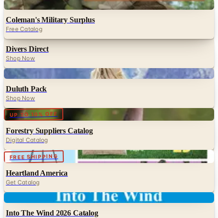
Digital
Coleman's Military Surplus
Free Catalog
Divers Direct
Shop Now
Digital
Duluth Pack
Shop Now
Digital
UP TO 10% OFF
Forestry Suppliers Catalog
Digital Catalog
Digital
FREE SHIPPING
Heartland America
Get Catalog
Digital
Into The Wind 2026 Catalog