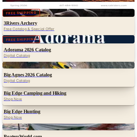
RailRiders
Digital
FREE SHIPPING
3Rivers Archery
Free Catalog & Special Offer
Digital
FREE SHIPPING
Adorama 2026 Catalog
Digital Catalog
Digital
Big Agnes 2026 Catalog
Digital Catalog
Big Edge Camping and Hiking
Shop Now
Big Edge Hunting
Shop Now
Digital
BoatersWorld.com