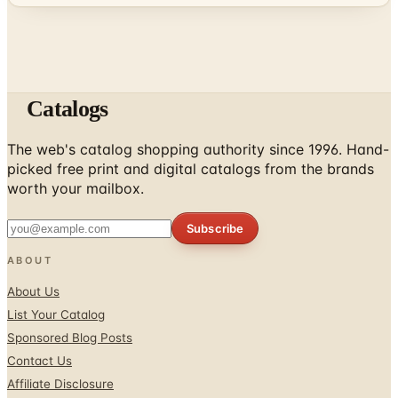
Catalogs
The web's catalog shopping authority since 1996. Hand-
picked free print and digital catalogs from the brands
worth your mailbox.
Subscribe
ABOUT
About Us
List Your Catalog
Sponsored Blog Posts
Contact Us
Affiliate Disclosure