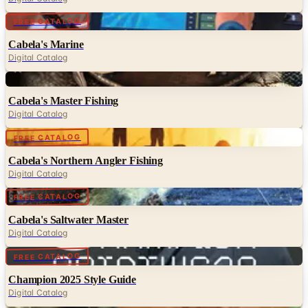
Digital
FREE CATALOG
Cabela's Marine
Digital Catalog
Digital
Cabela's Master Fishing
Digital Catalog
Digital
FREE CATALOG
Cabela's Northern Angler Fishing
Digital Catalog
Digital
FREE CATALOG
Cabela's Saltwater Master
Digital Catalog
Digital
FREE CATALOG
Champion 2025 Style Guide
Digital Catalog