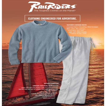
DEPARTMENT
Outdoor Enthusiast Catalogs
Hand-picked free Outdoor Enthusiast catalogs — print
and digital, no subscription required.
For people who feel most alive outside, gear is never an
afterthought — it's what makes the adventure possible.
Outdoor enthusiast catalogs serve those who hike deep
into backcountry, paddle remote rivers, ride technical
trails, or spend weekends chasing fish across mountain
lakes. What sets these catalogs apart is the breadth
of…
40
Catalogs
Search
Featured
3Rivers Archery
Heartland America