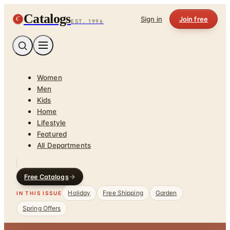
Catalogs
C
Sign in
Join free
EST. 1996
Women
Men
Kids
Home
Lifestyle
Featured
All Departments
Free Catalogs
Holiday
Free Shipping
Garden
IN THIS ISSUE
Spring Offers
Home
/
Outdoor Enthusiast