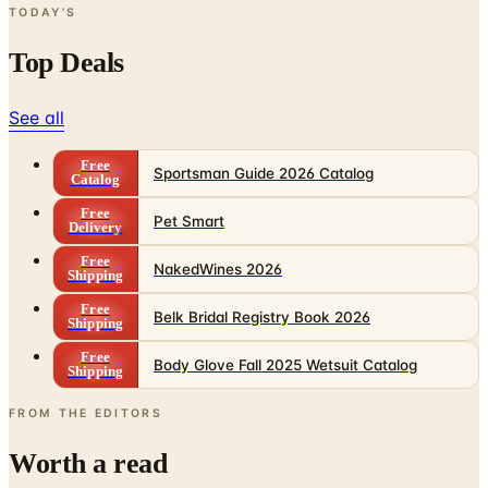
TODAY'S
Top Deals
See all
Free
Sportsman Guide 2026 Catalog
Catalog
Free
Pet Smart
Delivery
Free
NakedWines 2026
Shipping
Free
Belk Bridal Registry Book 2026
Shipping
Free
Body Glove Fall 2025 Wetsuit Catalog
Shipping
FROM THE EDITORS
Worth a read