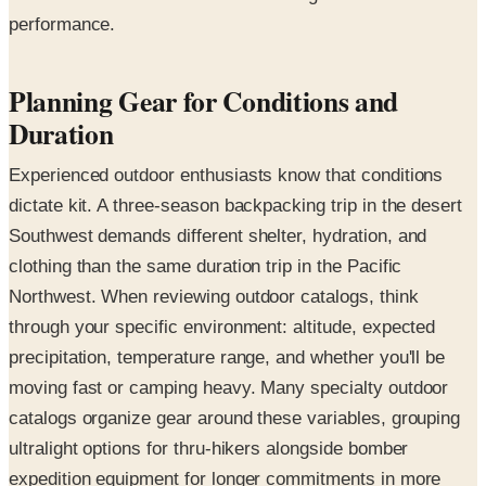
performance.
Planning Gear for Conditions and
Duration
Experienced outdoor enthusiasts know that conditions
dictate kit. A three-season backpacking trip in the desert
Southwest demands different shelter, hydration, and
clothing than the same duration trip in the Pacific
Northwest. When reviewing outdoor catalogs, think
through your specific environment: altitude, expected
precipitation, temperature range, and whether you'll be
moving fast or camping heavy. Many specialty outdoor
catalogs organize gear around these variables, grouping
ultralight options for thru-hikers alongside bomber
expedition equipment for longer commitments in more