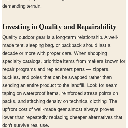
demanding terrain.
Investing in Quality and Repairability
Quality outdoor gear is a long-term relationship. A well-
made tent, sleeping bag, or backpack should last a
decade or more with proper care. When shopping
specialty catalogs, prioritize items from makers known for
repair programs and replacement parts — zippers,
buckles, and poles that can be swapped rather than
sending an entire product to the landfill. Look for seam
taping on waterproof items, reinforced stress points on
packs, and stitching density on technical clothing. The
upfront cost of well-made gear almost always proves
lower than repeatedly replacing cheaper alternatives that
don't survive real use.