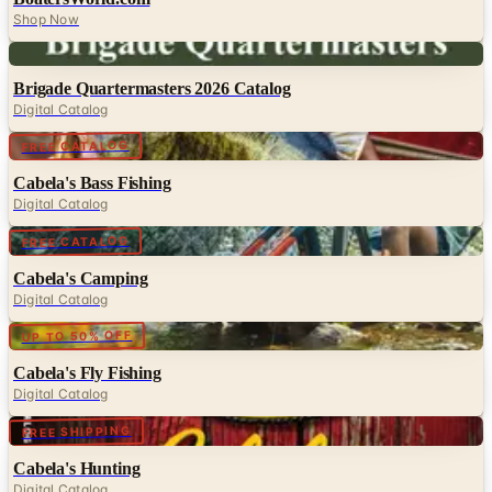
Shop Now
Digital
Brigade Quartermasters 2026 Catalog
Digital Catalog
Digital
FREE CATALOG
Cabela's Bass Fishing
Digital Catalog
Digital
FREE CATALOG
Cabela's Camping
Digital Catalog
Digital
UP TO 50% OFF
Cabela's Fly Fishing
Digital Catalog
Digital
FREE SHIPPING
Cabela's Hunting
Digital Catalog